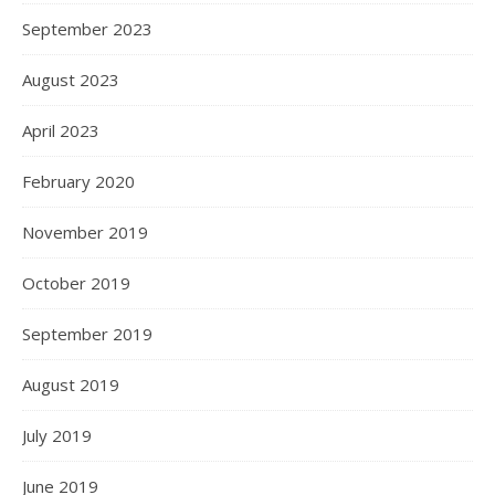
September 2023
August 2023
April 2023
February 2020
November 2019
October 2019
September 2019
August 2019
July 2019
June 2019