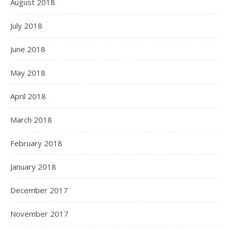
August 2018
July 2018
June 2018
May 2018
April 2018
March 2018
February 2018
January 2018
December 2017
November 2017