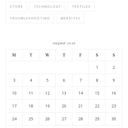
STORE
TECHNOLOGY
TEXTILES
TROUBLESHOOTING
WEBSITES
August 2026
M
T
W
T
F
S
S
1
2
3
4
5
6
7
8
9
10
11
12
13
14
15
16
17
18
19
20
21
22
23
24
25
26
27
28
29
30