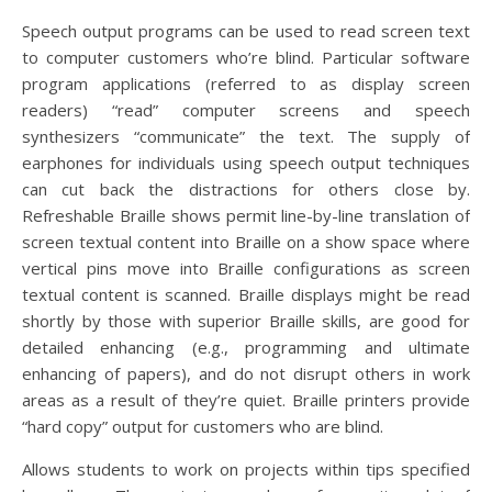
Speech output programs can be used to read screen text
to computer customers who’re blind. Particular software
program applications (referred to as display screen
readers) “read” computer screens and speech
synthesizers “communicate” the text. The supply of
earphones for individuals using speech output techniques
can cut back the distractions for others close by.
Refreshable Braille shows permit line-by-line translation of
screen textual content into Braille on a show space where
vertical pins move into Braille configurations as screen
textual content is scanned. Braille displays might be read
shortly by those with superior Braille skills, are good for
detailed enhancing (e.g., programming and ultimate
enhancing of papers), and do not disrupt others in work
areas as a result of they’re quiet. Braille printers provide
“hard copy” output for customers who are blind.
Allows students to work on projects within tips specified