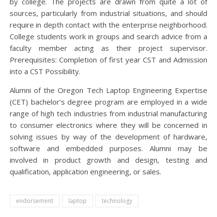
by college. The projects are drawn from quite a lot of
sources, particularly from industrial situations, and should
require in depth contact with the enterprise neighborhood.
College students work in groups and search advice from a
faculty member acting as their project supervisor.
Prerequisites: Completion of first year CST and Admission
into a CST Possibility.
Alumni of the Oregon Tech Laptop Engineering Expertise
(CET) bachelor’s degree program are employed in a wide
range of high tech industries from industrial manufacturing
to consumer electronics where they will be concerned in
solving issues by way of the development of hardware,
software and embedded purposes. Alumni may be
involved in product growth and design, testing and
qualification, application engineering, or sales.
endorsement
laptop
technology