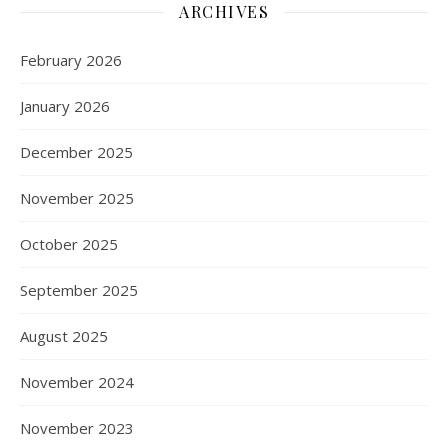
ARCHIVES
February 2026
January 2026
December 2025
November 2025
October 2025
September 2025
August 2025
November 2024
November 2023