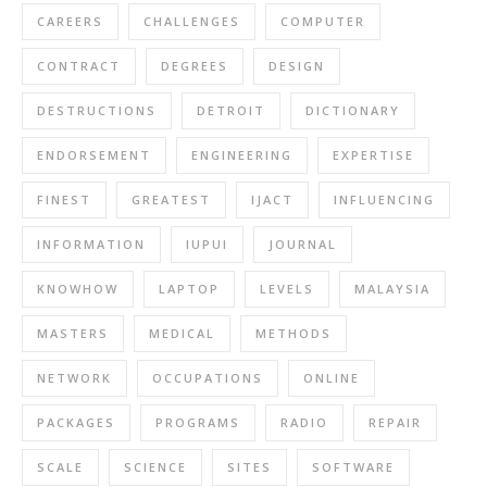
CAREERS
CHALLENGES
COMPUTER
CONTRACT
DEGREES
DESIGN
DESTRUCTIONS
DETROIT
DICTIONARY
ENDORSEMENT
ENGINEERING
EXPERTISE
FINEST
GREATEST
IJACT
INFLUENCING
INFORMATION
IUPUI
JOURNAL
KNOWHOW
LAPTOP
LEVELS
MALAYSIA
MASTERS
MEDICAL
METHODS
NETWORK
OCCUPATIONS
ONLINE
PACKAGES
PROGRAMS
RADIO
REPAIR
SCALE
SCIENCE
SITES
SOFTWARE