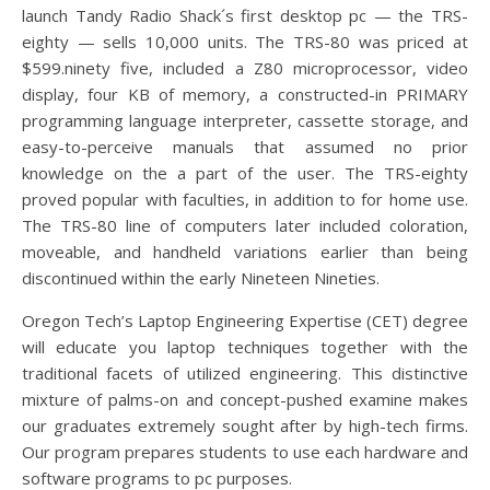
launch Tandy Radio Shack´s first desktop pc — the TRS-
eighty — sells 10,000 units. The TRS-80 was priced at
$599.ninety five, included a Z80 microprocessor, video
display, four KB of memory, a constructed-in PRIMARY
programming language interpreter, cassette storage, and
easy-to-perceive manuals that assumed no prior
knowledge on the a part of the user. The TRS-eighty
proved popular with faculties, in addition to for home use.
The TRS-80 line of computers later included coloration,
moveable, and handheld variations earlier than being
discontinued within the early Nineteen Nineties.
Oregon Tech’s Laptop Engineering Expertise (CET) degree
will educate you laptop techniques together with the
traditional facets of utilized engineering. This distinctive
mixture of palms-on and concept-pushed examine makes
our graduates extremely sought after by high-tech firms.
Our program prepares students to use each hardware and
software programs to pc purposes.