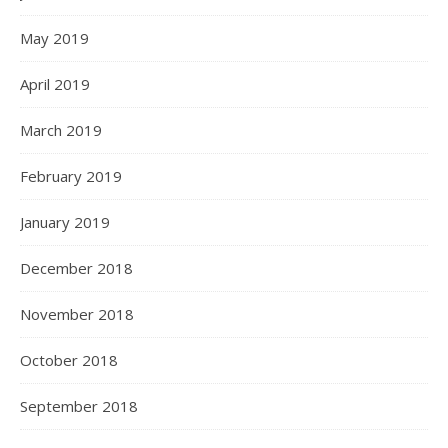
May 2019
April 2019
March 2019
February 2019
January 2019
December 2018
November 2018
October 2018
September 2018