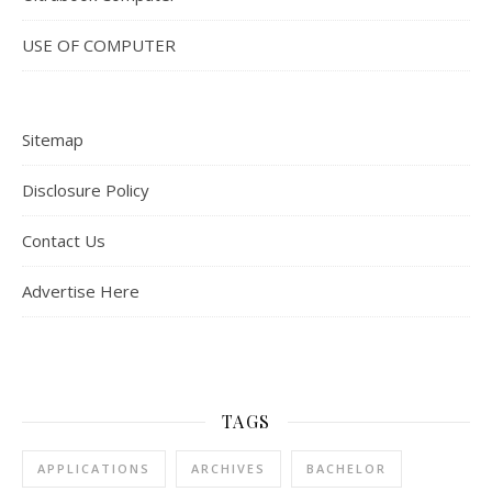
USE OF COMPUTER
Sitemap
Disclosure Policy
Contact Us
Advertise Here
TAGS
APPLICATIONS
ARCHIVES
BACHELOR