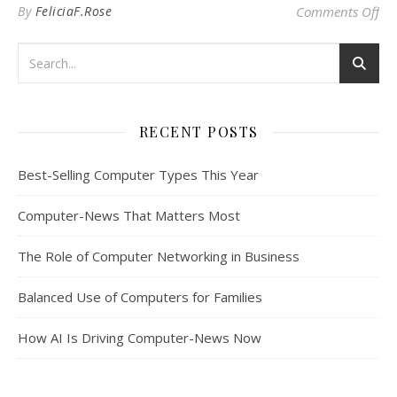
on
By
FeliciaF.Rose
Comments Off
RECENT POSTS
Best-Selling Computer Types This Year
Computer-News That Matters Most
The Role of Computer Networking in Business
Balanced Use of Computers for Families
How AI Is Driving Computer-News Now