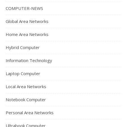
COMPUTER-NEWS
Global Area Networks
Home Area Networks
Hybrid Computer
Information Technology
Laptop Computer
Local Area Networks
Notebook Computer
Personal Area Networks
Ultrabook Computer