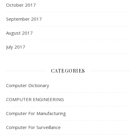
October 2017
September 2017
August 2017
July 2017
CATEGORIES
Computer Dictionary
COMPUTER ENGINEERING
Computer For Manufacturing
Computer For Surveillance