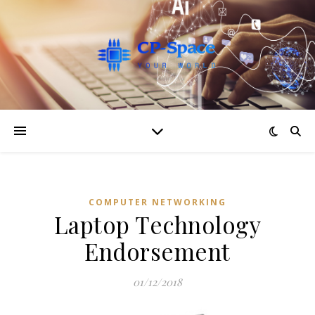
COMPUTER NETWORKING
Laptop Technology
Endorsement
01/12/2018