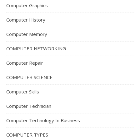
Computer Graphics
Computer History
Computer Memory
COMPUTER NETWORKING
Computer Repair
COMPUTER SCIENCE
Computer Skills
Computer Technician
Computer Technology In Business
COMPUTER TYPES