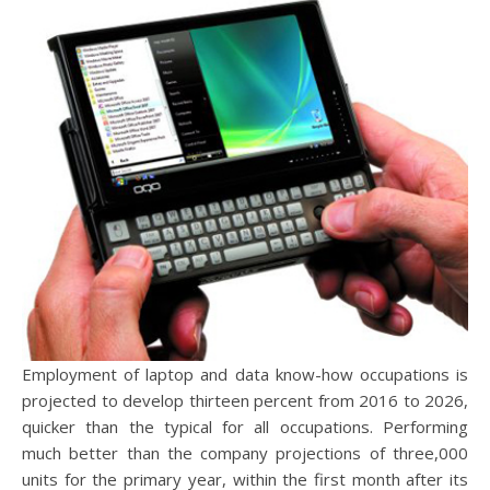
Employment of laptop and data know-how occupations is
projected to develop thirteen percent from 2016 to 2026,
quicker than the typical for all occupations. Performing
much better than the company projections of three,000
units for the primary year, within the first month after its