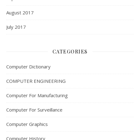
August 2017
July 2017
CATEGORIES
Computer Dictionary
COMPUTER ENGINEERING
Computer For Manufacturing
Computer For Surveillance
Computer Graphics
Computer History