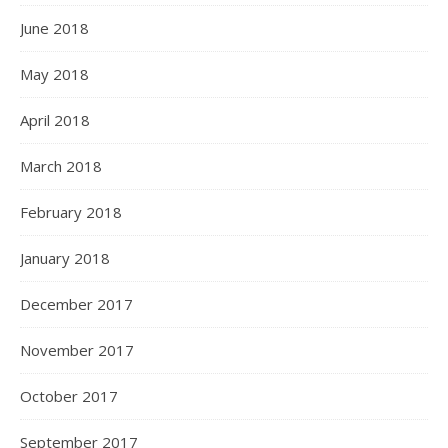
June 2018
May 2018
April 2018
March 2018
February 2018
January 2018
December 2017
November 2017
October 2017
September 2017