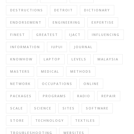
DESTRUCTIONS
DETROIT
DICTIONARY
ENDORSEMENT
ENGINEERING
EXPERTISE
FINEST
GREATEST
IJACT
INFLUENCING
INFORMATION
IUPUI
JOURNAL
KNOWHOW
LAPTOP
LEVELS
MALAYSIA
MASTERS
MEDICAL
METHODS
NETWORK
OCCUPATIONS
ONLINE
PACKAGES
PROGRAMS
RADIO
REPAIR
SCALE
SCIENCE
SITES
SOFTWARE
STORE
TECHNOLOGY
TEXTILES
TROUBLESHOOTING
WEBSITES