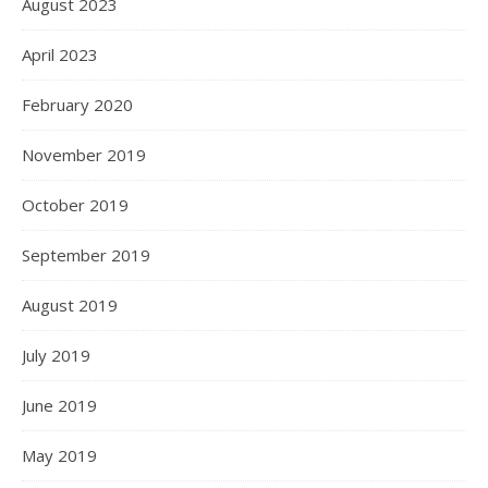
August 2023
April 2023
February 2020
November 2019
October 2019
September 2019
August 2019
July 2019
June 2019
May 2019