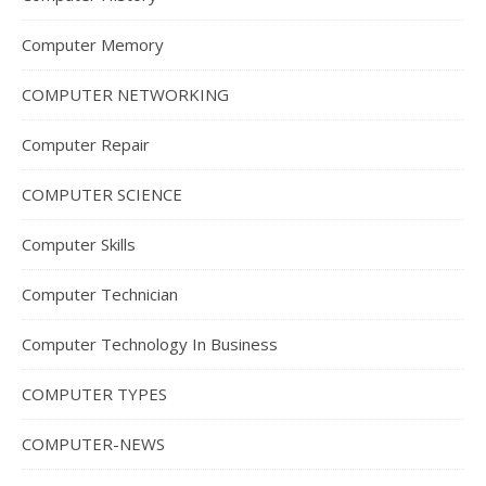
Computer Memory
COMPUTER NETWORKING
Computer Repair
COMPUTER SCIENCE
Computer Skills
Computer Technician
Computer Technology In Business
COMPUTER TYPES
COMPUTER-NEWS