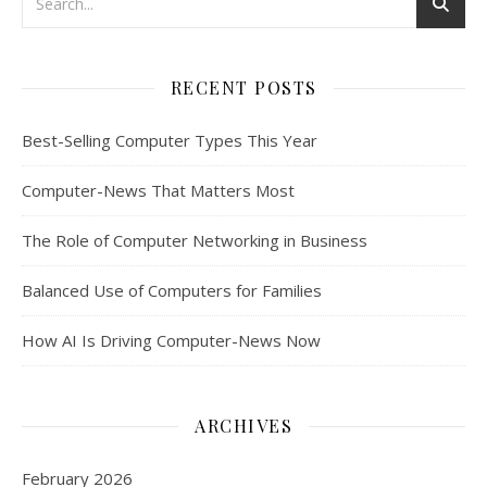
RECENT POSTS
Best-Selling Computer Types This Year
Computer-News That Matters Most
The Role of Computer Networking in Business
Balanced Use of Computers for Families
How AI Is Driving Computer-News Now
ARCHIVES
February 2026