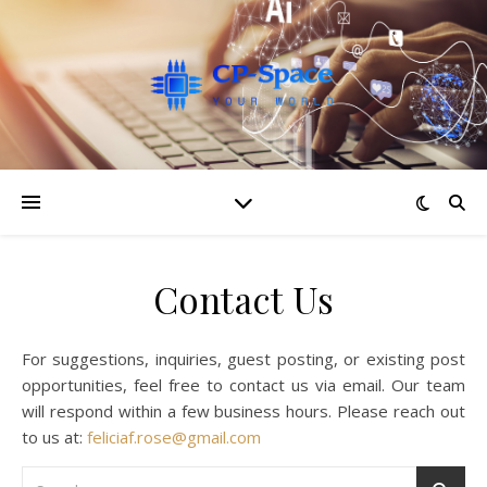
Contact Us
For suggestions, inquiries, guest posting, or existing post
opportunities, feel free to contact us via email. Our team
will respond within a few business hours. Please reach out
to us at:
feliciaf.rose@gmail.com