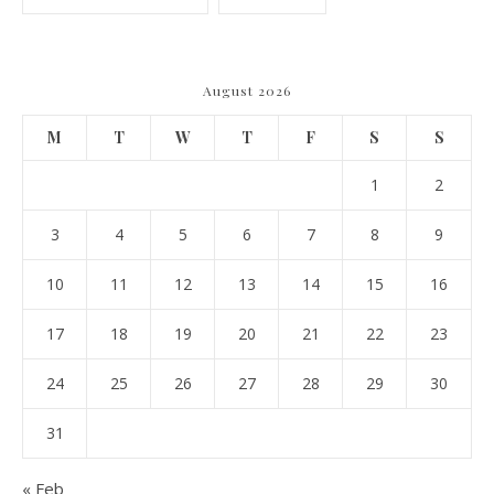
August 2026
M
T
W
T
F
S
S
1
2
3
4
5
6
7
8
9
10
11
12
13
14
15
16
17
18
19
20
21
22
23
24
25
26
27
28
29
30
31
« Feb