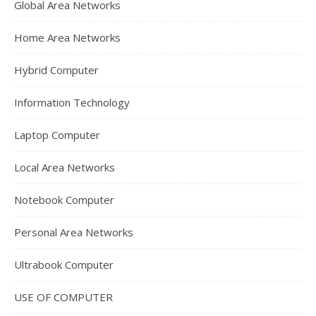
Global Area Networks
Home Area Networks
Hybrid Computer
Information Technology
Laptop Computer
Local Area Networks
Notebook Computer
Personal Area Networks
Ultrabook Computer
USE OF COMPUTER