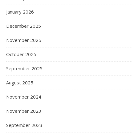
January 2026
December 2025
November 2025
October 2025
September 2025
August 2025
November 2024
November 2023
September 2023