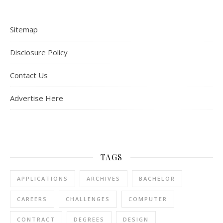
Sitemap
Disclosure Policy
Contact Us
Advertise Here
TAGS
APPLICATIONS
ARCHIVES
BACHELOR
CAREERS
CHALLENGES
COMPUTER
CONTRACT
DEGREES
DESIGN