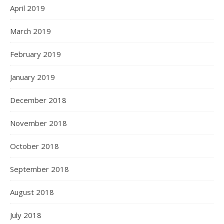
April 2019
March 2019
February 2019
January 2019
December 2018
November 2018
October 2018
September 2018
August 2018
July 2018