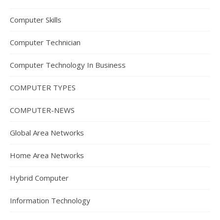
Computer Skills
Computer Technician
Computer Technology In Business
COMPUTER TYPES
COMPUTER-NEWS
Global Area Networks
Home Area Networks
Hybrid Computer
Information Technology