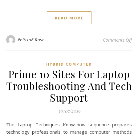
READ MORE
on 
FeliciaF.Rose
Comments Off
HYBRID COMPUTER
Prime 10 Sites For Laptop
Troubleshooting And Tech
Support
30/07/2019
The Laptop Techniques Know-how sequence prepares
technology professionals to manage computer methods