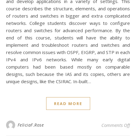
and develop applications in a variety of settings. This
course describes the structure, elements, and operations
of routers and switches in bigger and extra complicated
networks. College students discover ways to configure
routers and switches for advanced performance. By the
end of this course, students will have the ability to
implement and troubleshoot routers and switches and
resolve common issues with OSPF, EIGRP, and STP in each
IPv4 and IPv6 networks. While many early digital
computers had been based mostly on comparable
designs, such because the IAS and its copies, others are
unique designs, like the CSIRAC. In-built…
READ MORE
on 
FeliciaF.Rose
Comments Off