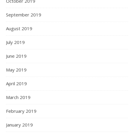
October 2019
September 2019
August 2019
July 2019
June 2019
May 2019
April 2019
March 2019
February 2019
January 2019