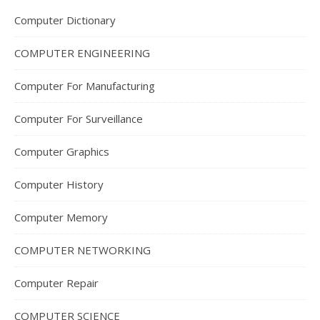
Computer Dictionary
COMPUTER ENGINEERING
Computer For Manufacturing
Computer For Surveillance
Computer Graphics
Computer History
Computer Memory
COMPUTER NETWORKING
Computer Repair
COMPUTER SCIENCE