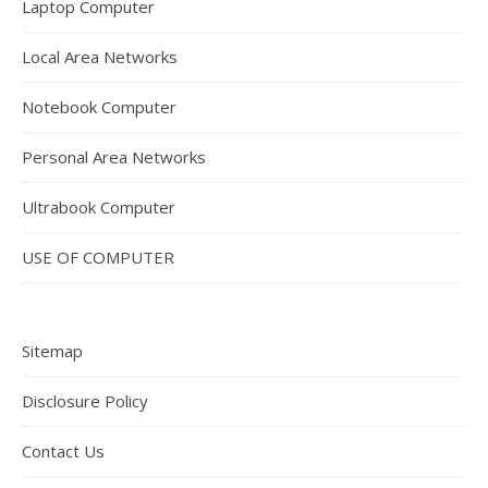
Laptop Computer
Local Area Networks
Notebook Computer
Personal Area Networks
Ultrabook Computer
USE OF COMPUTER
Sitemap
Disclosure Policy
Contact Us