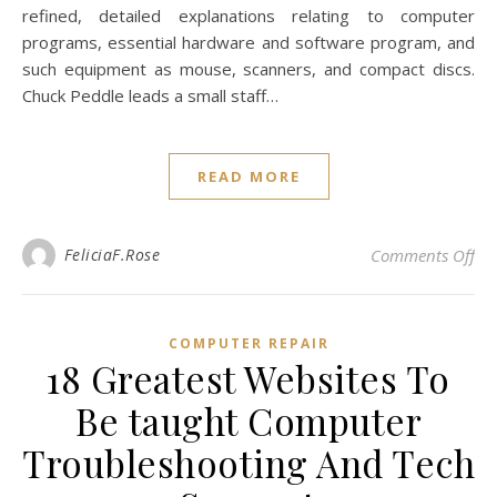
refined, detailed explanations relating to computer
programs, essential hardware and software program, and
such equipment as mouse, scanners, and compact discs.
Chuck Peddle leads a small staff…
READ MORE
on 
FeliciaF.Rose
Comments Off
COMPUTER REPAIR
18 Greatest Websites To
Be taught Computer
Troubleshooting And Tech