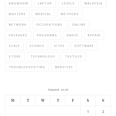
KNOWHOW
LAPTOP
LEVELS
MALAYSIA
MASTERS
MEDICAL
METHODS
NETWORK
OCCUPATIONS
ONLINE
PACKAGES
PROGRAMS
RADIO
REPAIR
SCALE
SCIENCE
SITES
SOFTWARE
STORE
TECHNOLOGY
TEXTILES
TROUBLESHOOTING
WEBSITES
August 2026
M
T
W
T
F
S
S
1
2