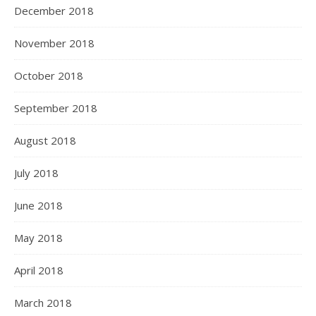
December 2018
November 2018
October 2018
September 2018
August 2018
July 2018
June 2018
May 2018
April 2018
March 2018