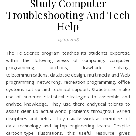
Study Computer
Troubleshooting And Tech
Help
14/10/2018
The Pc Science program teaches its students expertise
within the following areas of computing: computer
programming, functions, drawback solving,
telecommunications, database design, multimedia and Web
programming, networking, recreation programming, office
systems set up and technical support. Statisticians make
use of superior statistical strategies to assemble and
analyze knowledge. They use there analytical talents to
assist clear up actual-world problems throughout varied
disciplines and fields. They usually work as members of
data technology and laptop engineering teams. Despite
cartoon-type illustrations, this useful resource gives