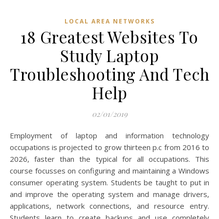
LOCAL AREA NETWORKS
18 Greatest Websites To
Study Laptop
Troubleshooting And Tech
Help
02/01/2019
Employment of laptop and information technology
occupations is projected to grow thirteen p.c from 2016 to
2026, faster than the typical for all occupations. This
course focusses on configuring and maintaining a Windows
consumer operating system. Students be taught to put in
and improve the operating system and manage drivers,
applications, network connections, and resource entry.
Students learn to create backups and use completely