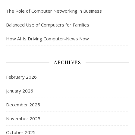
The Role of Computer Networking in Business
Balanced Use of Computers for Families
How AI Is Driving Computer-News Now
ARCHIVES
February 2026
January 2026
December 2025
November 2025
October 2025