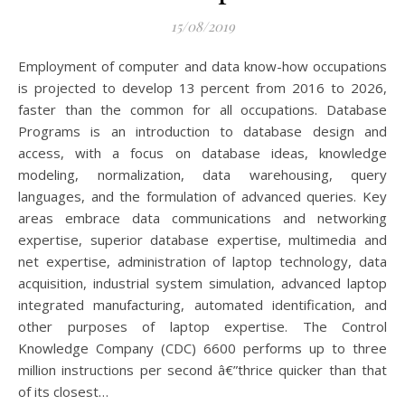
15/08/2019
Employment of computer and data know-how occupations
is projected to develop 13 percent from 2016 to 2026,
faster than the common for all occupations. Database
Programs is an introduction to database design and
access, with a focus on database ideas, knowledge
modeling, normalization, data warehousing, query
languages, and the formulation of advanced queries. Key
areas embrace data communications and networking
expertise, superior database expertise, multimedia and
net expertise, administration of laptop technology, data
acquisition, industrial system simulation, advanced laptop
integrated manufacturing, automated identification, and
other purposes of laptop expertise. The Control
Knowledge Company (CDC) 6600 performs up to three
million instructions per second â€”thrice quicker than that
of its closest…