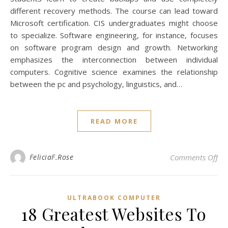
different recovery methods. The course can lead toward
Microsoft certification. CIS undergraduates might choose
to specialize. Software engineering, for instance, focuses
on software program design and growth. Networking
emphasizes the interconnection between individual
computers. Cognitive science examines the relationship
between the pc and psychology, linguistics, and…
READ MORE
on 
FeliciaF.Rose
Comments Off
ULTRABOOK COMPUTER
18 Greatest Websites To