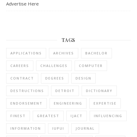
Advertise Here
TAGS
APPLICATIONS
ARCHIVES
BACHELOR
CAREERS
CHALLENGES
COMPUTER
CONTRACT
DEGREES
DESIGN
DESTRUCTIONS
DETROIT
DICTIONARY
ENDORSEMENT
ENGINEERING
EXPERTISE
FINEST
GREATEST
IJACT
INFLUENCING
INFORMATION
IUPUI
JOURNAL