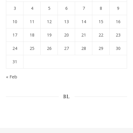
3
4
5
6
7
8
9
10
11
12
13
14
15
16
17
18
19
20
21
22
23
24
25
26
27
28
29
30
31
« Feb
BL