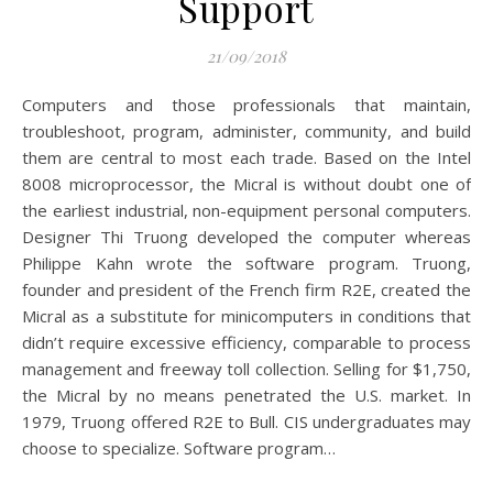
Support
21/09/2018
Computers and those professionals that maintain,
troubleshoot, program, administer, community, and build
them are central to most each trade. Based on the Intel
8008 microprocessor, the Micral is without doubt one of
the earliest industrial, non-equipment personal computers.
Designer Thi Truong developed the computer whereas
Philippe Kahn wrote the software program. Truong,
founder and president of the French firm R2E, created the
Micral as a substitute for minicomputers in conditions that
didn’t require excessive efficiency, comparable to process
management and freeway toll collection. Selling for $1,750,
the Micral by no means penetrated the U.S. market. In
1979, Truong offered R2E to Bull. CIS undergraduates may
choose to specialize. Software program…