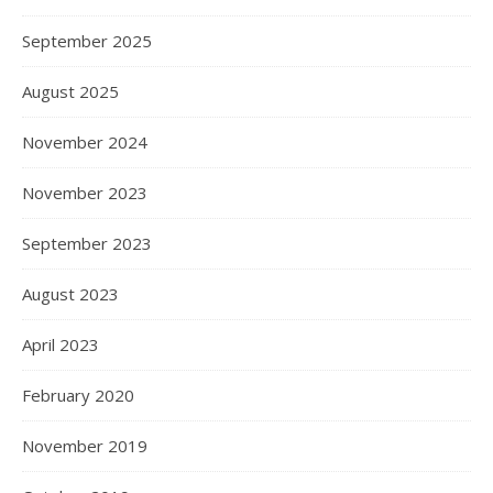
September 2025
August 2025
November 2024
November 2023
September 2023
August 2023
April 2023
February 2020
November 2019