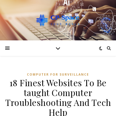
COMPUTER FOR SURVEILLANCE
18 Finest Websites To Be
taught Computer
Troubleshooting And Tech
Help