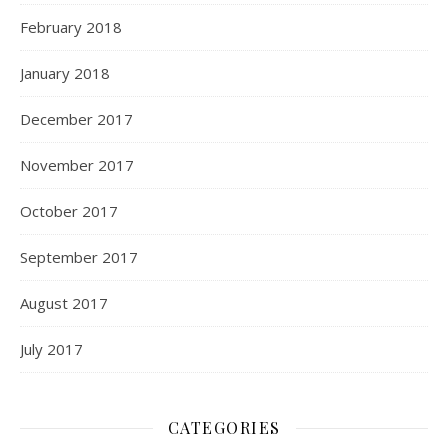
February 2018
January 2018
December 2017
November 2017
October 2017
September 2017
August 2017
July 2017
CATEGORIES