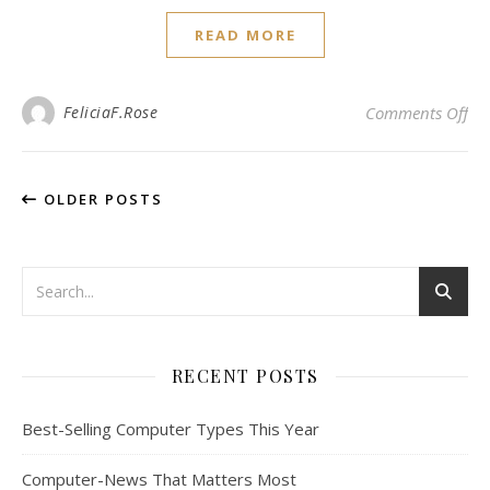
READ MORE
on 
FeliciaF.Rose
Comments Off
OLDER POSTS
RECENT POSTS
Best-Selling Computer Types This Year
Computer-News That Matters Most