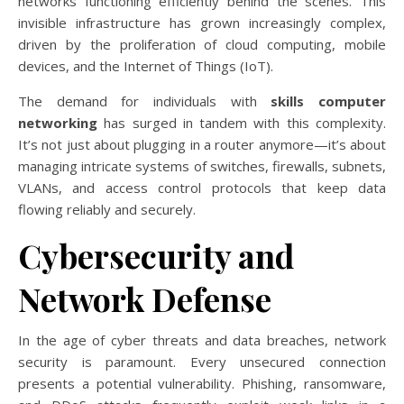
networks functioning efficiently behind the scenes. This
invisible infrastructure has grown increasingly complex,
driven by the proliferation of cloud computing, mobile
devices, and the Internet of Things (IoT).
The demand for individuals with
skills computer
networking
has surged in tandem with this complexity.
It’s not just about plugging in a router anymore—it’s about
managing intricate systems of switches, firewalls, subnets,
VLANs, and access control protocols that keep data
flowing reliably and securely.
Cybersecurity and
Network Defense
In the age of cyber threats and data breaches, network
security is paramount. Every unsecured connection
presents a potential vulnerability. Phishing, ransomware,