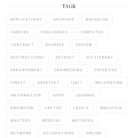
TAGS
APPLICATIONS
ARCHIVES
BACHELOR
CAREERS
CHALLENGES
COMPUTER
CONTRACT
DEGREES
DESIGN
DESTRUCTIONS
DETROIT
DICTIONARY
ENDORSEMENT
ENGINEERING
EXPERTISE
FINEST
GREATEST
IJACT
INFLUENCING
INFORMATION
IUPUI
JOURNAL
KNOWHOW
LAPTOP
LEVELS
MALAYSIA
MASTERS
MEDICAL
METHODS
NETWORK
OCCUPATIONS
ONLINE