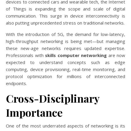
devices to connected cars and wearable tech, the Internet
of Things is expanding the scope and scale of digital
communication. This surge in device interconnectivity is
also putting unprecedented stress on traditional networks.
With the introduction of 5G, the demand for low-latency,
high-throughput networking is being met—but managing
these new-age networks requires updated expertise.
Professionals with
skills computer networking
are now
expected to understand concepts such as edge
computing, device provisioning, real-time monitoring, and
protocol optimization for millions of interconnected
endpoints.
Cross-Disciplinary
Importance
One of the most underrated aspects of networking is its