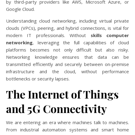
by third-party providers like AWS, Microsoft Azure, or
Google Cloud.
Understanding cloud networking, including virtual private
clouds (VPCs), peering, and hybrid connections, is vital for
modern IT professionals. Without
skills computer
networking
, leveraging the full capabilities of cloud
platforms becomes not only difficult but also risky.
Networking knowledge ensures that data can be
transmitted efficiently and securely between on-premise
infrastructure and the cloud, without performance
bottlenecks or security lapses.
The Internet of Things
and 5G Connectivity
We are entering an era where machines talk to machines.
From industrial automation systems and smart home