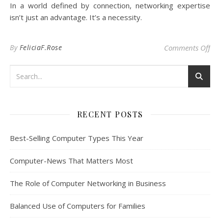
In a world defined by connection, networking expertise
isn’t just an advantage. It’s a necessity.
on
By
FeliciaF.Rose
Comments Off
RECENT POSTS
Best-Selling Computer Types This Year
Computer-News That Matters Most
The Role of Computer Networking in Business
Balanced Use of Computers for Families