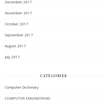
December 2017
November 2017
October 2017
September 2017
August 2017
July 2017
CATEGORIES
Computer Dictionary
COMPUTER ENGINEERING