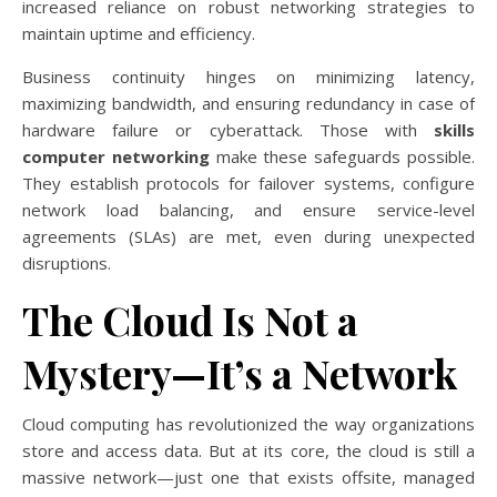
increased reliance on robust networking strategies to
maintain uptime and efficiency.
Business continuity hinges on minimizing latency,
maximizing bandwidth, and ensuring redundancy in case of
hardware failure or cyberattack. Those with
skills
computer networking
make these safeguards possible.
They establish protocols for failover systems, configure
network load balancing, and ensure service-level
agreements (SLAs) are met, even during unexpected
disruptions.
The Cloud Is Not a
Mystery—It’s a Network
Cloud computing has revolutionized the way organizations
store and access data. But at its core, the cloud is still a
massive network—just one that exists offsite, managed