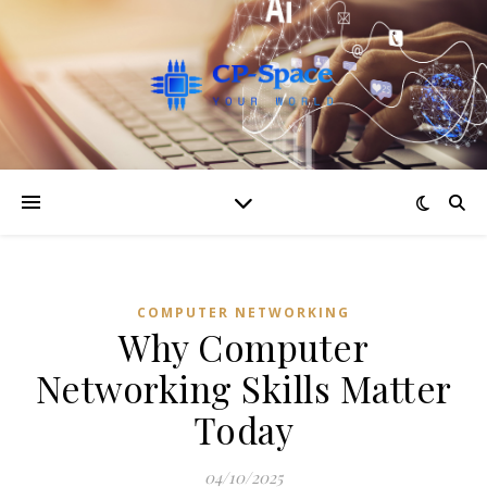
COMPUTER NETWORKING
Why Computer
Networking Skills Matter
Today
04/10/2025