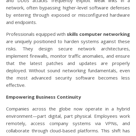
and DDoS attacks frequently exploit weak links in a
network, often bypassing higher-level software defenses
by entering through exposed or misconfigured hardware
and endpoints.
Professionals equipped with
skills computer networking
are uniquely positioned to harden systems against these
risks. They design secure network architectures,
implement firewalls, monitor traffic anomalies, and ensure
that the latest patches and updates are properly
deployed. Without sound networking fundamentals, even
the most advanced security software becomes less
effective.
Empowering Business Continuity
Companies across the globe now operate in a hybrid
environment—part digital, part physical. Employees work
remotely, access company systems via VPNs, and
collaborate through cloud-based platforms. This shift has