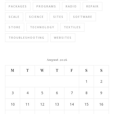
PACKAGES
PROGRAMS
RADIO
REPAIR
SCALE
SCIENCE
SITES
SOFTWARE
STORE
TECHNOLOGY
TEXTILES
TROUBLESHOOTING
WEBSITES
August 2026
M
T
W
T
F
S
S
1
2
3
4
5
6
7
8
9
10
11
12
13
14
15
16