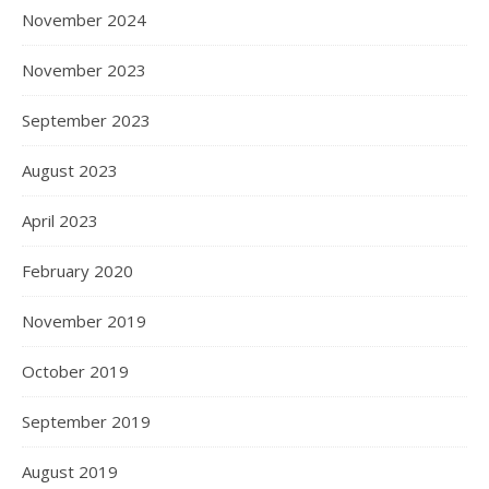
November 2024
November 2023
September 2023
August 2023
April 2023
February 2020
November 2019
October 2019
September 2019
August 2019