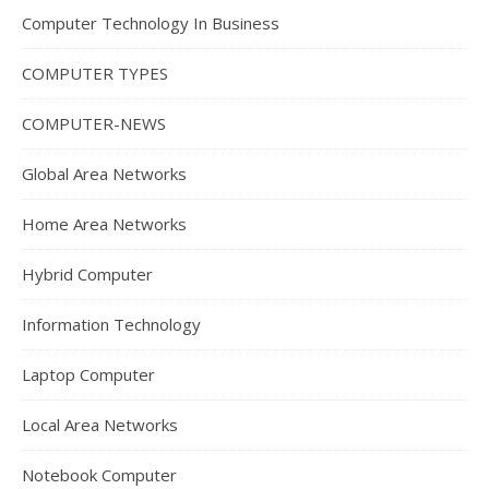
Computer Technology In Business
COMPUTER TYPES
COMPUTER-NEWS
Global Area Networks
Home Area Networks
Hybrid Computer
Information Technology
Laptop Computer
Local Area Networks
Notebook Computer