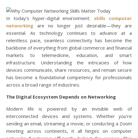
In today’s hyper-digital environment
,
skills computer
networking
are no longer just desirable—they are
essential. As technology continues to advance at a
relentless pace, seamless connectivity has become the
backbone of everything from global commerce and financial
markets to telemedicine, education, and smart
infrastructure. Understanding the intricacies of how
devices communicate, share resources, and remain secure
has become a foundational competency for professionals
across a broad range of industries.
The Digital Ecosystem Depends on Networking
Modern life is powered by an invisible web of
interconnected devices and systems. Whether you’re
sending an email, streaming a movie, or conducting a Zoom
meeting across continents, it all hinges on computer