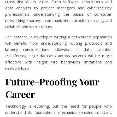
cross-disciplinary value. From software developers and
data analysts to project managers and cybersecurity
professionals, understanding the basics of computer
networking improves communication, problem-solving, and
collaboration within teams.
For instance, a developer writing a networked application
will benefit from understanding routing protocols and
latency considerations. Likewise, a data scientist
transferring large datasets across servers will be more
effective with insight into bandwidth limitations and
network load.
Future-Proofing Your
Career
Technology is evolving, but the need for people who
understand its foundational mechanics remains constant.