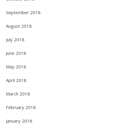
September 2018
August 2018
July 2018
June 2018
May 2018
April 2018
March 2018
February 2018
January 2018