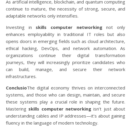
As artificial intelligence, blockchain, and quantum computing
continue to mature, the necessity of strong, secure, and
adaptable networks only intensifies.
Investing in
skills computer networking
not only
enhances employability in traditional IT roles but also
opens doors in emerging fields such as cloud architecture,
ethical hacking, DevOps, and network automation. As
organizations continue their digital transformation
journeys, they will increasingly prioritize candidates who
can build, manage, and secure their network
infrastructures.
Conclusio
The digital economy thrives on interconnected
systems, and those who can design, maintain, and secure
these systems play a crucial role in shaping the future.
Mastering
skills computer networking
isn’t just about
understanding cables and IP addresses—it’s about gaining
fluency in the language of modern technology.