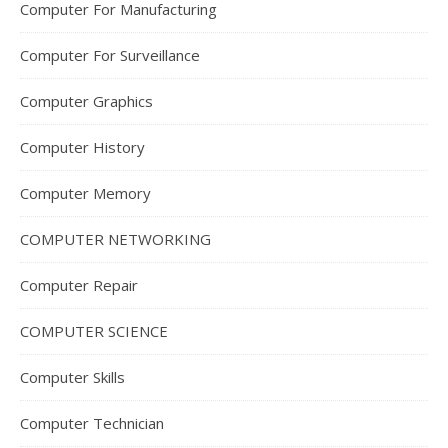
Computer For Manufacturing
Computer For Surveillance
Computer Graphics
Computer History
Computer Memory
COMPUTER NETWORKING
Computer Repair
COMPUTER SCIENCE
Computer Skills
Computer Technician