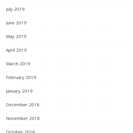
July 2019
June 2019
May 2019
April 2019
March 2019
February 2019
January 2019
December 2018
November 2018
October 2018