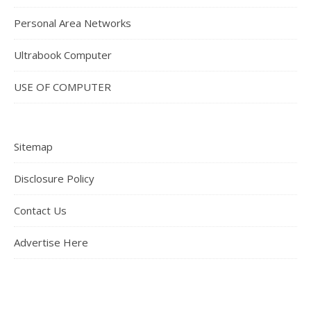
Personal Area Networks
Ultrabook Computer
USE OF COMPUTER
Sitemap
Disclosure Policy
Contact Us
Advertise Here