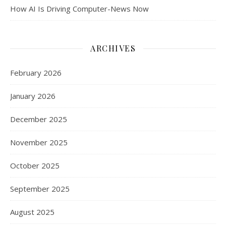
How AI Is Driving Computer-News Now
ARCHIVES
February 2026
January 2026
December 2025
November 2025
October 2025
September 2025
August 2025