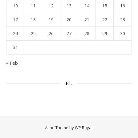
10
11
12
13
14
15
16
17
18
19
20
21
22
23
24
25
26
27
28
29
30
31
« Feb
BL
Ashe Theme by
WP Royal
.