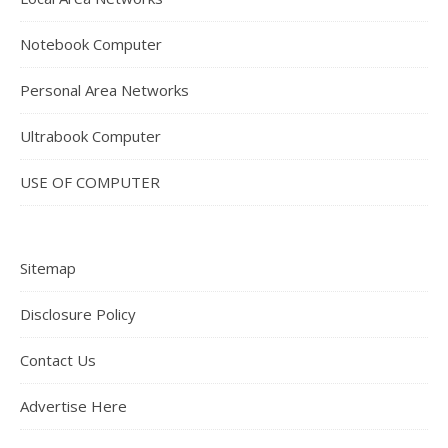
Notebook Computer
Personal Area Networks
Ultrabook Computer
USE OF COMPUTER
Sitemap
Disclosure Policy
Contact Us
Advertise Here