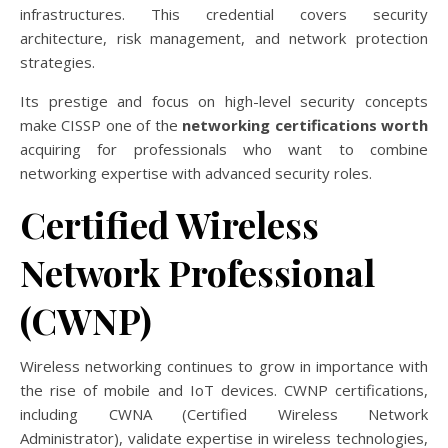
infrastructures. This credential covers security
architecture, risk management, and network protection
strategies.
Its prestige and focus on high-level security concepts
make CISSP one of the
networking certifications worth
acquiring for professionals who want to combine
networking expertise with advanced security roles.
Certified Wireless
Network Professional
(CWNP)
Wireless networking continues to grow in importance with
the rise of mobile and IoT devices. CWNP certifications,
including CWNA (Certified Wireless Network
Administrator), validate expertise in wireless technologies,