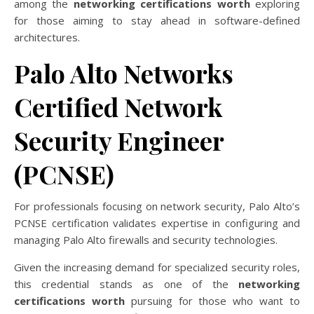
among the
networking certifications worth
exploring
for those aiming to stay ahead in software-defined
architectures.
Palo Alto Networks
Certified Network
Security Engineer
(PCNSE)
For professionals focusing on network security, Palo Alto’s
PCNSE certification validates expertise in configuring and
managing Palo Alto firewalls and security technologies.
Given the increasing demand for specialized security roles,
this credential stands as one of the
networking
certifications worth
pursuing for those who want to