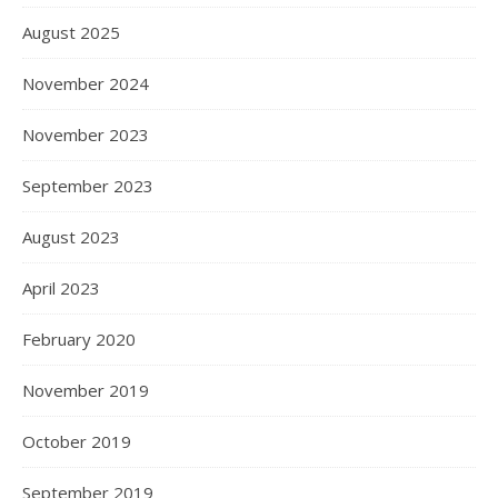
August 2025
November 2024
November 2023
September 2023
August 2023
April 2023
February 2020
November 2019
October 2019
September 2019