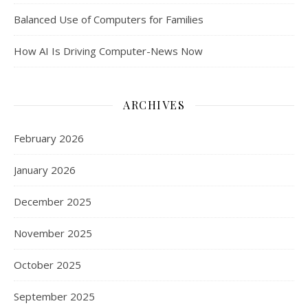
Balanced Use of Computers for Families
How AI Is Driving Computer-News Now
ARCHIVES
February 2026
January 2026
December 2025
November 2025
October 2025
September 2025