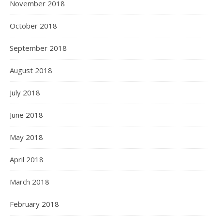
November 2018
October 2018
September 2018
August 2018
July 2018
June 2018
May 2018
April 2018
March 2018
February 2018