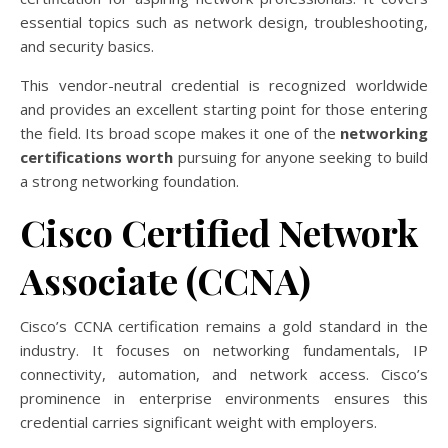
essential topics such as network design, troubleshooting,
and security basics.
This vendor-neutral credential is recognized worldwide
and provides an excellent starting point for those entering
the field. Its broad scope makes it one of the
networking
certifications worth
pursuing for anyone seeking to build
a strong networking foundation.
Cisco Certified Network
Associate (CCNA)
Cisco’s CCNA certification remains a gold standard in the
industry. It focuses on networking fundamentals, IP
connectivity, automation, and network access. Cisco’s
prominence in enterprise environments ensures this
credential carries significant weight with employers.