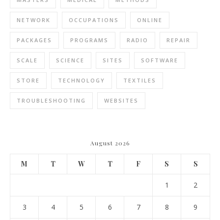
NETWORK
OCCUPATIONS
ONLINE
PACKAGES
PROGRAMS
RADIO
REPAIR
SCALE
SCIENCE
SITES
SOFTWARE
STORE
TECHNOLOGY
TEXTILES
TROUBLESHOOTING
WEBSITES
August 2026
M
T
W
T
F
S
S
1
2
3
4
5
6
7
8
9