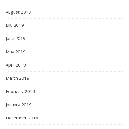
August 2019
July 2019
June 2019
May 2019
April 2019
March 2019
February 2019
January 2019
December 2018