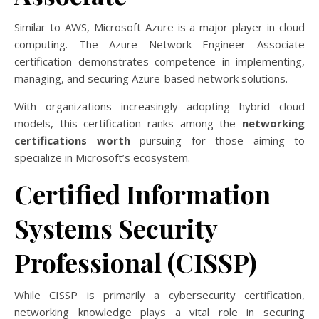
Similar to AWS, Microsoft Azure is a major player in cloud
computing. The Azure Network Engineer Associate
certification demonstrates competence in implementing,
managing, and securing Azure-based network solutions.
With organizations increasingly adopting hybrid cloud
models, this certification ranks among the
networking
certifications worth
pursuing for those aiming to
specialize in Microsoft’s ecosystem.
Certified Information
Systems Security
Professional (CISSP)
While CISSP is primarily a cybersecurity certification,
networking knowledge plays a vital role in securing