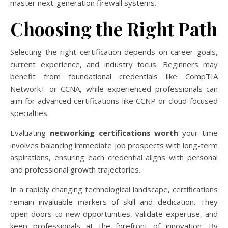
master next-generation firewall systems.
Choosing the Right Path
Selecting the right certification depends on career goals,
current experience, and industry focus. Beginners may
benefit from foundational credentials like CompTIA
Network+ or CCNA, while experienced professionals can
aim for advanced certifications like CCNP or cloud-focused
specialties.
Evaluating
networking certifications worth
your time
involves balancing immediate job prospects with long-term
aspirations, ensuring each credential aligns with personal
and professional growth trajectories.
In a rapidly changing technological landscape, certifications
remain invaluable markers of skill and dedication. They
open doors to new opportunities, validate expertise, and
keep professionals at the forefront of innovation. By