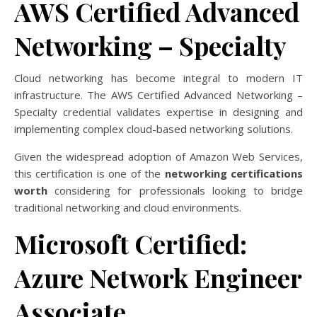
AWS Certified Advanced
Networking – Specialty
Cloud networking has become integral to modern IT
infrastructure. The AWS Certified Advanced Networking –
Specialty credential validates expertise in designing and
implementing complex cloud-based networking solutions.
Given the widespread adoption of Amazon Web Services,
this certification is one of the
networking certifications
worth
considering for professionals looking to bridge
traditional networking and cloud environments.
Microsoft Certified:
Azure Network Engineer
Associate