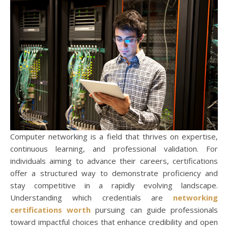
Computer networking is a field that thrives on expertise,
continuous learning, and professional validation. For
individuals aiming to advance their careers, certifications
offer a structured way to demonstrate proficiency and
stay competitive in a rapidly evolving landscape.
Understanding which credentials are
networking
certifications worth
pursuing can guide professionals
toward impactful choices that enhance credibility and open