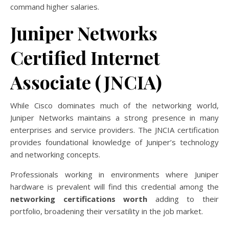
command higher salaries.
Juniper Networks
Certified Internet
Associate (JNCIA)
While Cisco dominates much of the networking world,
Juniper Networks maintains a strong presence in many
enterprises and service providers. The JNCIA certification
provides foundational knowledge of Juniper’s technology
and networking concepts.
Professionals working in environments where Juniper
hardware is prevalent will find this credential among the
networking certifications worth
adding to their
portfolio, broadening their versatility in the job market.