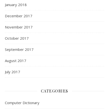
January 2018
December 2017
November 2017
October 2017
September 2017
August 2017
July 2017
CATEGORIES
Computer Dictionary