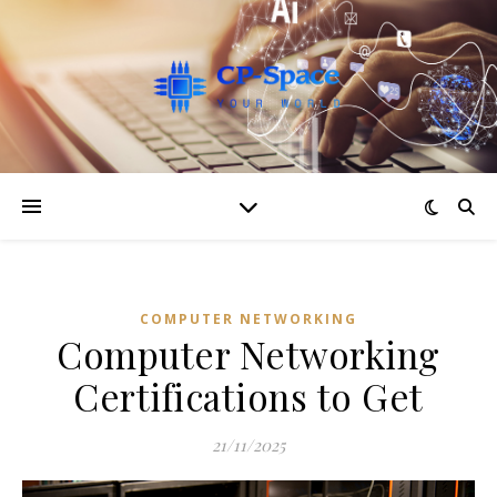
COMPUTER NETWORKING
Computer Networking
Certifications to Get
21/11/2025