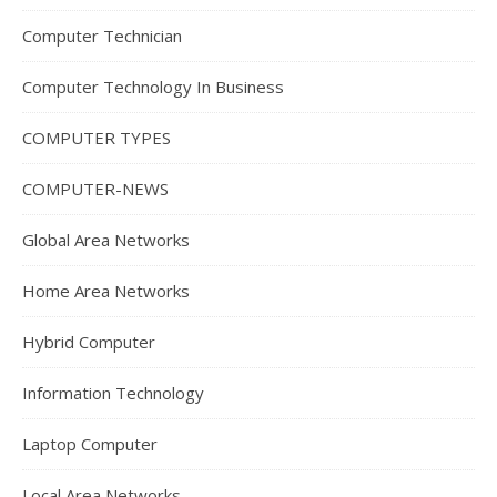
Computer Technician
Computer Technology In Business
COMPUTER TYPES
COMPUTER-NEWS
Global Area Networks
Home Area Networks
Hybrid Computer
Information Technology
Laptop Computer
Local Area Networks