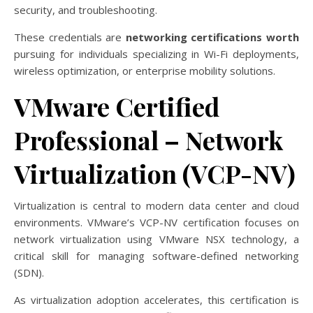
security, and troubleshooting.
These credentials are
networking certifications worth
pursuing for individuals specializing in Wi-Fi deployments,
wireless optimization, or enterprise mobility solutions.
VMware Certified
Professional – Network
Virtualization (VCP-NV)
Virtualization is central to modern data center and cloud
environments. VMware’s VCP-NV certification focuses on
network virtualization using VMware NSX technology, a
critical skill for managing software-defined networking
(SDN).
As virtualization adoption accelerates, this certification is