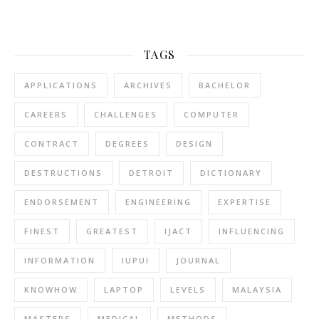
TAGS
APPLICATIONS
ARCHIVES
BACHELOR
CAREERS
CHALLENGES
COMPUTER
CONTRACT
DEGREES
DESIGN
DESTRUCTIONS
DETROIT
DICTIONARY
ENDORSEMENT
ENGINEERING
EXPERTISE
FINEST
GREATEST
IJACT
INFLUENCING
INFORMATION
IUPUI
JOURNAL
KNOWHOW
LAPTOP
LEVELS
MALAYSIA
MASTERS
MEDICAL
METHODS