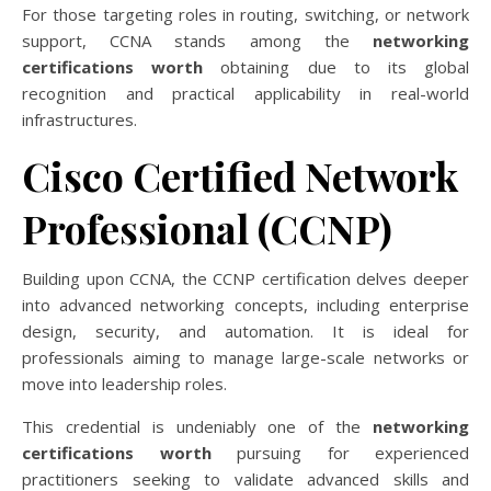
For those targeting roles in routing, switching, or network
support, CCNA stands among the
networking
certifications worth
obtaining due to its global
recognition and practical applicability in real-world
infrastructures.
Cisco Certified Network
Professional (CCNP)
Building upon CCNA, the CCNP certification delves deeper
into advanced networking concepts, including enterprise
design, security, and automation. It is ideal for
professionals aiming to manage large-scale networks or
move into leadership roles.
This credential is undeniably one of the
networking
certifications worth
pursuing for experienced
practitioners seeking to validate advanced skills and