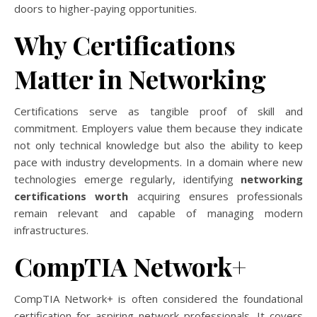
doors to higher-paying opportunities.
Why Certifications
Matter in Networking
Certifications serve as tangible proof of skill and
commitment. Employers value them because they indicate
not only technical knowledge but also the ability to keep
pace with industry developments. In a domain where new
technologies emerge regularly, identifying
networking
certifications worth
acquiring ensures professionals
remain relevant and capable of managing modern
infrastructures.
CompTIA Network+
CompTIA Network+ is often considered the foundational
certification for aspiring network professionals. It covers