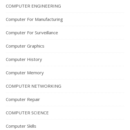
COMPUTER ENGINEERING
Computer For Manufacturing
Computer For Surveillance
Computer Graphics
Computer History
Computer Memory
COMPUTER NETWORKING
Computer Repair
COMPUTER SCIENCE
Computer Skills