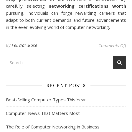
carefully selecting
networking certifications worth
pursuing, individuals can forge rewarding careers that
adapt to both current demands and future advancements
in the ever-evolving world of computer networking.
on 
By
FeliciaF.Rose
Comments Off
RECENT POSTS
Best-Selling Computer Types This Year
Computer-News That Matters Most
The Role of Computer Networking in Business