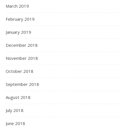
March 2019
February 2019
January 2019
December 2018
November 2018
October 2018
September 2018
August 2018
July 2018
June 2018