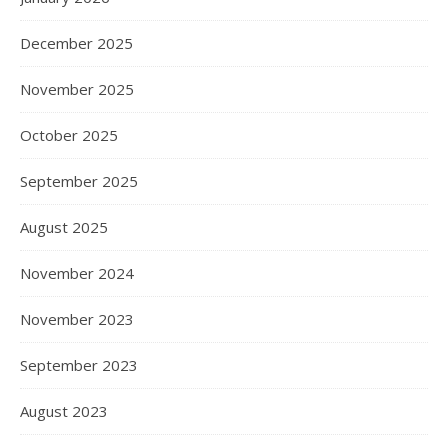
December 2025
November 2025
October 2025
September 2025
August 2025
November 2024
November 2023
September 2023
August 2023