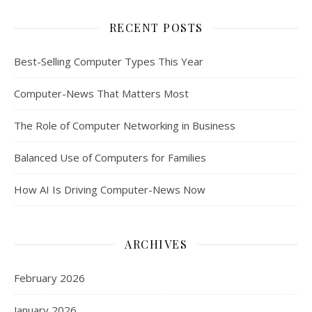
RECENT POSTS
Best-Selling Computer Types This Year
Computer-News That Matters Most
The Role of Computer Networking in Business
Balanced Use of Computers for Families
How AI Is Driving Computer-News Now
ARCHIVES
February 2026
January 2026