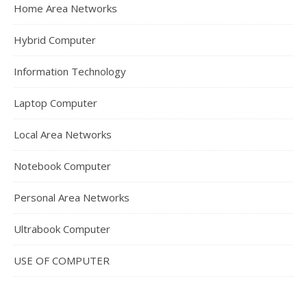
Home Area Networks
Hybrid Computer
Information Technology
Laptop Computer
Local Area Networks
Notebook Computer
Personal Area Networks
Ultrabook Computer
USE OF COMPUTER