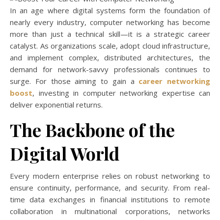
In an age where digital systems form the foundation of
nearly every industry, computer networking has become
more than just a technical skill—it is a strategic career
catalyst. As organizations scale, adopt cloud infrastructure,
and implement complex, distributed architectures, the
demand for network-savvy professionals continues to
surge. For those aiming to gain a
career networking
boost
, investing in computer networking expertise can
deliver exponential returns.
The Backbone of the
Digital World
Every modern enterprise relies on robust networking to
ensure continuity, performance, and security. From real-
time data exchanges in financial institutions to remote
collaboration in multinational corporations, networks