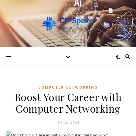
COMPUTER NETWORKING
Boost Your Career with
Computer Networking
10/10/2025