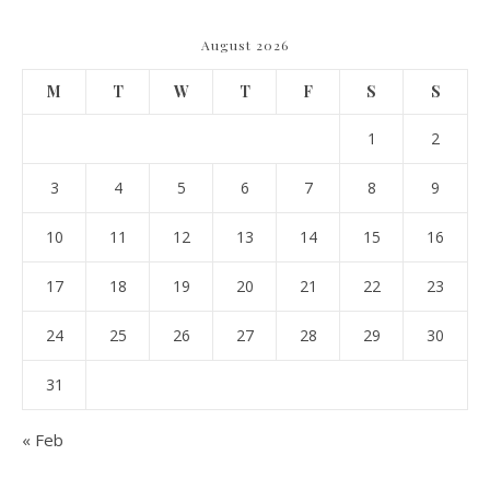
August 2026
M
T
W
T
F
S
S
1
2
3
4
5
6
7
8
9
10
11
12
13
14
15
16
17
18
19
20
21
22
23
24
25
26
27
28
29
30
31
« Feb