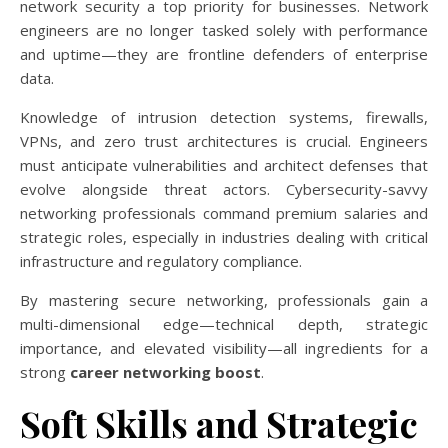
network security a top priority for businesses. Network
engineers are no longer tasked solely with performance
and uptime—they are frontline defenders of enterprise
data.
Knowledge of intrusion detection systems, firewalls,
VPNs, and zero trust architectures is crucial. Engineers
must anticipate vulnerabilities and architect defenses that
evolve alongside threat actors. Cybersecurity-savvy
networking professionals command premium salaries and
strategic roles, especially in industries dealing with critical
infrastructure and regulatory compliance.
By mastering secure networking, professionals gain a
multi-dimensional edge—technical depth, strategic
importance, and elevated visibility—all ingredients for a
strong
career networking boost
.
Soft Skills and Strategic