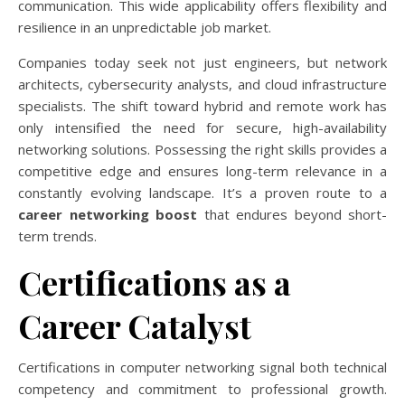
communication. This wide applicability offers flexibility and
resilience in an unpredictable job market.
Companies today seek not just engineers, but network
architects, cybersecurity analysts, and cloud infrastructure
specialists. The shift toward hybrid and remote work has
only intensified the need for secure, high-availability
networking solutions. Possessing the right skills provides a
competitive edge and ensures long-term relevance in a
constantly evolving landscape. It’s a proven route to a
career networking boost
that endures beyond short-
term trends.
Certifications as a
Career Catalyst
Certifications in computer networking signal both technical
competency and commitment to professional growth.