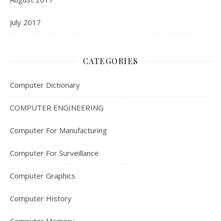
July 2017
CATEGORIES
Computer Dictionary
COMPUTER ENGINEERING
Computer For Manufacturing
Computer For Surveillance
Computer Graphics
Computer History