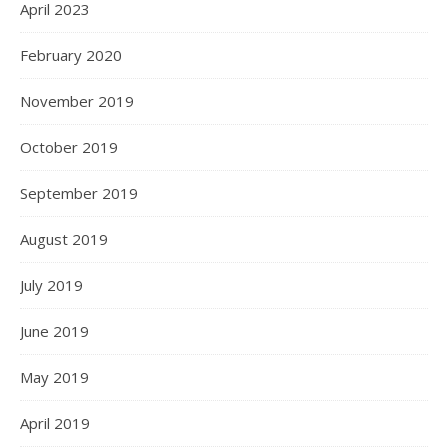
April 2023
February 2020
November 2019
October 2019
September 2019
August 2019
July 2019
June 2019
May 2019
April 2019