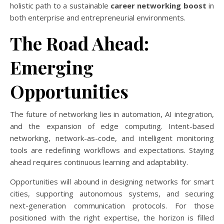
holistic path to a sustainable
career networking boost
in
both enterprise and entrepreneurial environments.
The Road Ahead:
Emerging
Opportunities
The future of networking lies in automation, AI integration,
and the expansion of edge computing. Intent-based
networking, network-as-code, and intelligent monitoring
tools are redefining workflows and expectations. Staying
ahead requires continuous learning and adaptability.
Opportunities will abound in designing networks for smart
cities, supporting autonomous systems, and securing
next-generation communication protocols. For those
positioned with the right expertise, the horizon is filled