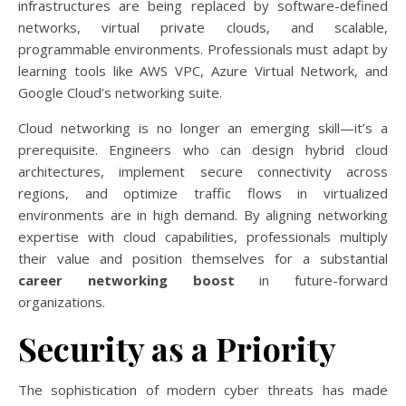
infrastructures are being replaced by software-defined
networks, virtual private clouds, and scalable,
programmable environments. Professionals must adapt by
learning tools like AWS VPC, Azure Virtual Network, and
Google Cloud’s networking suite.
Cloud networking is no longer an emerging skill—it’s a
prerequisite. Engineers who can design hybrid cloud
architectures, implement secure connectivity across
regions, and optimize traffic flows in virtualized
environments are in high demand. By aligning networking
expertise with cloud capabilities, professionals multiply
their value and position themselves for a substantial
career networking boost
in future-forward
organizations.
Security as a Priority
The sophistication of modern cyber threats has made