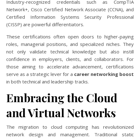
Industry-recognized credentials such as CompTIA
Network+, Cisco Certified Network Associate (CCNA), and
Certified Information Systems Security Professional
(CISSP) are powerful differentiators.
These certifications often open doors to higher-paying
roles, managerial positions, and specialized niches. They
not only validate technical knowledge but also instill
confidence in employers, clients, and collaborators. For
those aiming to accelerate advancement, certifications
serve as a strategic lever for a
career networking boost
in both technical and leadership tracks.
Embracing the Cloud
and Virtual Networks
The migration to cloud computing has revolutionized
network design and management. Traditional static