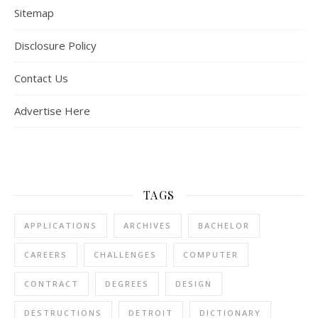
Sitemap
Disclosure Policy
Contact Us
Advertise Here
TAGS
APPLICATIONS
ARCHIVES
BACHELOR
CAREERS
CHALLENGES
COMPUTER
CONTRACT
DEGREES
DESIGN
DESTRUCTIONS
DETROIT
DICTIONARY