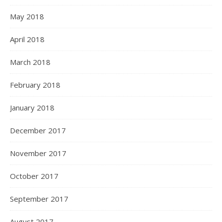
May 2018
April 2018
March 2018
February 2018
January 2018
December 2017
November 2017
October 2017
September 2017
August 2017