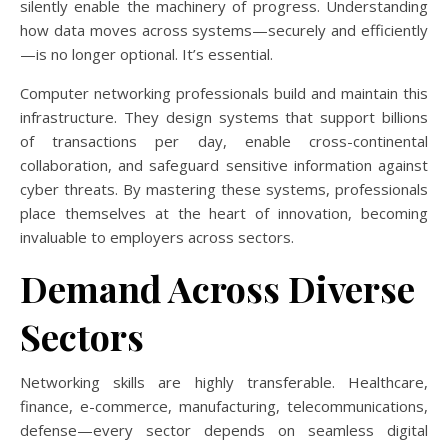
silently enable the machinery of progress. Understanding
how data moves across systems—securely and efficiently
—is no longer optional. It’s essential.
Computer networking professionals build and maintain this
infrastructure. They design systems that support billions
of transactions per day, enable cross-continental
collaboration, and safeguard sensitive information against
cyber threats. By mastering these systems, professionals
place themselves at the heart of innovation, becoming
invaluable to employers across sectors.
Demand Across Diverse
Sectors
Networking skills are highly transferable. Healthcare,
finance, e-commerce, manufacturing, telecommunications,
defense—every sector depends on seamless digital