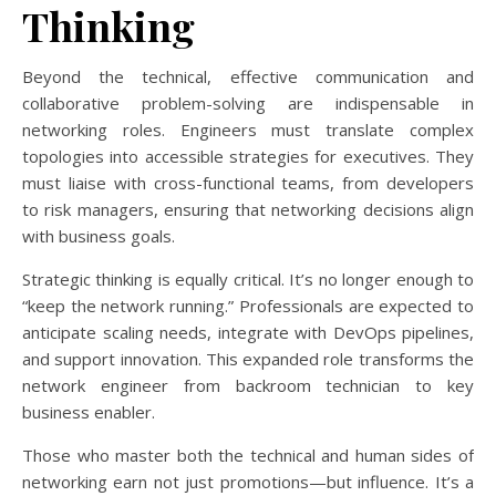
Thinking
Beyond the technical, effective communication and
collaborative problem-solving are indispensable in
networking roles. Engineers must translate complex
topologies into accessible strategies for executives. They
must liaise with cross-functional teams, from developers
to risk managers, ensuring that networking decisions align
with business goals.
Strategic thinking is equally critical. It’s no longer enough to
“keep the network running.” Professionals are expected to
anticipate scaling needs, integrate with DevOps pipelines,
and support innovation. This expanded role transforms the
network engineer from backroom technician to key
business enabler.
Those who master both the technical and human sides of
networking earn not just promotions—but influence. It’s a