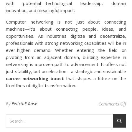
with potential—technological leadership, domain
innovation, and meaningful impact.
Computer networking is not just about connecting
machines—it’s about connecting people, ideas, and
opportunities. As industries digitize and decentralize,
professionals with strong networking capabilities will be in
ever-higher demand. Whether entering the field or
pivoting from an adjacent domain, building expertise in
networking is a proven path to advancement. It offers not
just stability, but acceleration—a strategic and sustainable
career networking boost
that shapes a future on the
frontlines of digital transformation.
on
By
FeliciaF.Rose
Comments Off