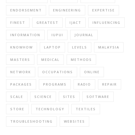
ENDORSEMENT
ENGINEERING
EXPERTISE
FINEST
GREATEST
IJACT
INFLUENCING
INFORMATION
IUPUI
JOURNAL
KNOWHOW
LAPTOP
LEVELS
MALAYSIA
MASTERS
MEDICAL
METHODS
NETWORK
OCCUPATIONS
ONLINE
PACKAGES
PROGRAMS
RADIO
REPAIR
SCALE
SCIENCE
SITES
SOFTWARE
STORE
TECHNOLOGY
TEXTILES
TROUBLESHOOTING
WEBSITES