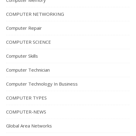
Computer Memory
COMPUTER NETWORKING
Computer Repair
COMPUTER SCIENCE
Computer Skills
Computer Technician
Computer Technology In Business
COMPUTER TYPES
COMPUTER-NEWS
Global Area Networks