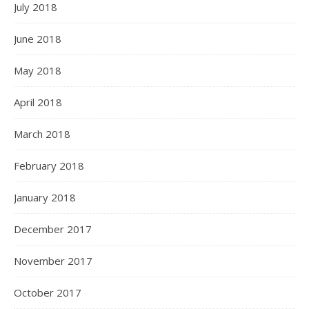
July 2018
June 2018
May 2018
April 2018
March 2018
February 2018
January 2018
December 2017
November 2017
October 2017