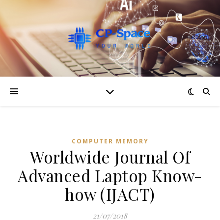
COMPUTER MEMORY
Worldwide Journal Of
Advanced Laptop Know-
how (IJACT)
21/07/2018