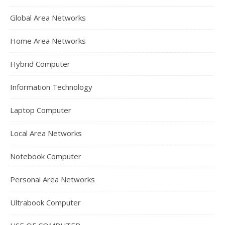
Global Area Networks
Home Area Networks
Hybrid Computer
Information Technology
Laptop Computer
Local Area Networks
Notebook Computer
Personal Area Networks
Ultrabook Computer