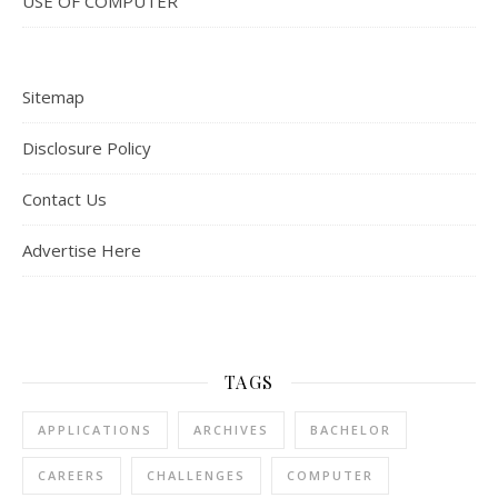
USE OF COMPUTER
Sitemap
Disclosure Policy
Contact Us
Advertise Here
TAGS
APPLICATIONS
ARCHIVES
BACHELOR
CAREERS
CHALLENGES
COMPUTER