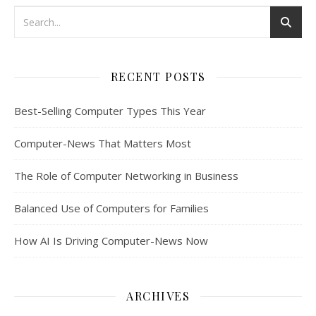
RECENT POSTS
Best-Selling Computer Types This Year
Computer-News That Matters Most
The Role of Computer Networking in Business
Balanced Use of Computers for Families
How AI Is Driving Computer-News Now
ARCHIVES