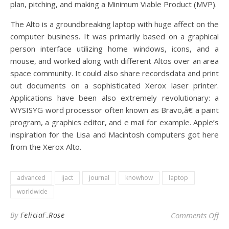
plan, pitching, and making a Minimum Viable Product (MVP).
The Alto is a groundbreaking laptop with huge affect on the
computer business. It was primarily based on a graphical
person interface utilizing home windows, icons, and a
mouse, and worked along with different Altos over an area
space community. It could also share recordsdata and print
out documents on a sophisticated Xerox laser printer.
Applications have been also extremely revolutionary: a
WYSISYG word processor often known as Bravo,â€ a paint
program, a graphics editor, and e mail for example. Apple’s
inspiration for the Lisa and Macintosh computers got here
from the Xerox Alto.
advanced
ijact
journal
knowhow
laptop
worldwide
on
By
FeliciaF.Rose
Comments Off