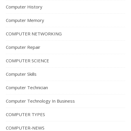
Computer History
Computer Memory
COMPUTER NETWORKING
Computer Repair
COMPUTER SCIENCE
Computer Skills
Computer Technician
Computer Technology In Business
COMPUTER TYPES
COMPUTER-NEWS