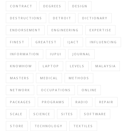
CONTRACT
DEGREES
DESIGN
DESTRUCTIONS
DETROIT
DICTIONARY
ENDORSEMENT
ENGINEERING
EXPERTISE
FINEST
GREATEST
IJACT
INFLUENCING
INFORMATION
IUPUI
JOURNAL
KNOWHOW
LAPTOP
LEVELS
MALAYSIA
MASTERS
MEDICAL
METHODS
NETWORK
OCCUPATIONS
ONLINE
PACKAGES
PROGRAMS
RADIO
REPAIR
SCALE
SCIENCE
SITES
SOFTWARE
STORE
TECHNOLOGY
TEXTILES