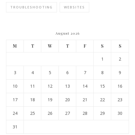
TROUBLESHOOTING
WEBSITES
August 2026
M
T
W
T
F
S
S
1
2
3
4
5
6
7
8
9
10
11
12
13
14
15
16
17
18
19
20
21
22
23
24
25
26
27
28
29
30
31