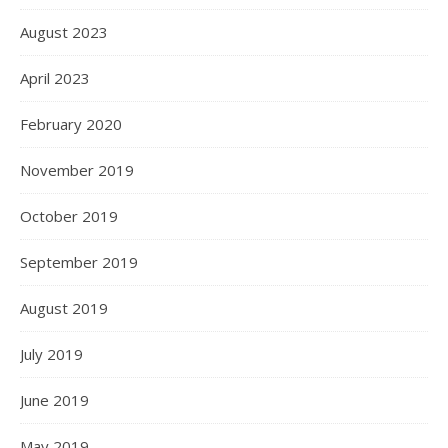
August 2023
April 2023
February 2020
November 2019
October 2019
September 2019
August 2019
July 2019
June 2019
May 2019