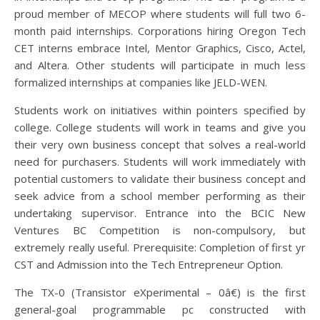
proud member of MECOP where students will full two 6-
month paid internships. Corporations hiring Oregon Tech
CET interns embrace Intel, Mentor Graphics, Cisco, Actel,
and Altera. Other students will participate in much less
formalized internships at companies like JELD-WEN.
Students work on initiatives within pointers specified by
college. College students will work in teams and give you
their very own business concept that solves a real-world
need for purchasers. Students will work immediately with
potential customers to validate their business concept and
seek advice from a school member performing as their
undertaking supervisor. Entrance into the BCIC New
Ventures BC Competition is non-compulsory, but
extremely really useful. Prerequisite: Completion of first yr
CST and Admission into the Tech Entrepreneur Option.
The TX-0 (Transistor eXperimental – 0â€) is the first
general-goal programmable pc constructed with