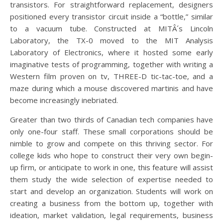
transistors. For straightforward replacement, designers
positioned every transistor circuit inside a “bottle,” similar
to a vacuum tube. Constructed at MITÂ´s Lincoln
Laboratory, the TX-0 moved to the MIT Analysis
Laboratory of Electronics, where it hosted some early
imaginative tests of programming, together with writing a
Western film proven on tv, THREE-D tic-tac-toe, and a
maze during which a mouse discovered martinis and have
become increasingly inebriated.
Greater than two thirds of Canadian tech companies have
only one-four staff. These small corporations should be
nimble to grow and compete on this thriving sector. For
college kids who hope to construct their very own begin-
up firm, or anticipate to work in one, this feature will assist
them study the wide selection of expertise needed to
start and develop an organization. Students will work on
creating a business from the bottom up, together with
ideation, market validation, legal requirements, business