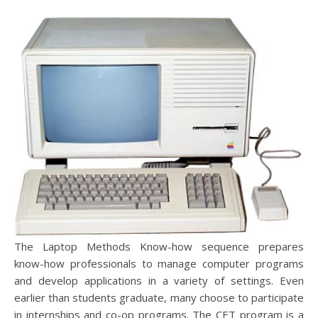
The Laptop Methods Know-how sequence prepares
know-how professionals to manage computer programs
and develop applications in a variety of settings. Even
earlier than students graduate, many choose to participate
in internships and co-op programs. The CET program is a