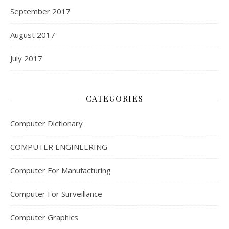
September 2017
August 2017
July 2017
CATEGORIES
Computer Dictionary
COMPUTER ENGINEERING
Computer For Manufacturing
Computer For Surveillance
Computer Graphics