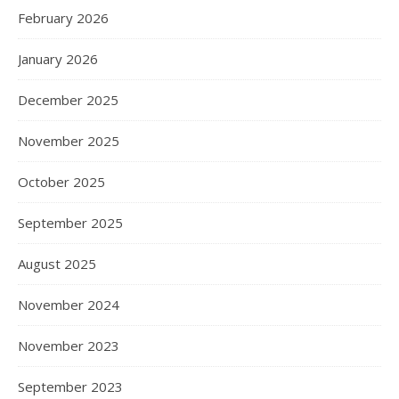
February 2026
January 2026
December 2025
November 2025
October 2025
September 2025
August 2025
November 2024
November 2023
September 2023