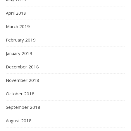
April 2019
March 2019
February 2019
January 2019
December 2018
November 2018
October 2018
September 2018
August 2018