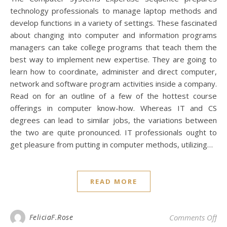
technology professionals to manage laptop methods and
develop functions in a variety of settings. These fascinated
about changing into computer and information programs
managers can take college programs that teach them the
best way to implement new expertise. They are going to
learn how to coordinate, administer and direct computer,
network and software program activities inside a company.
Read on for an outline of a few of the hottest course
offerings in computer know-how. Whereas IT and CS
degrees can lead to similar jobs, the variations between
the two are quite pronounced. IT professionals ought to
get pleasure from putting in computer methods, utilizing…
READ MORE
on 
FeliciaF.Rose
Comments Off