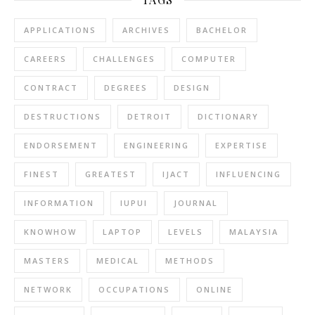
APPLICATIONS
ARCHIVES
BACHELOR
CAREERS
CHALLENGES
COMPUTER
CONTRACT
DEGREES
DESIGN
DESTRUCTIONS
DETROIT
DICTIONARY
ENDORSEMENT
ENGINEERING
EXPERTISE
FINEST
GREATEST
IJACT
INFLUENCING
INFORMATION
IUPUI
JOURNAL
KNOWHOW
LAPTOP
LEVELS
MALAYSIA
MASTERS
MEDICAL
METHODS
NETWORK
OCCUPATIONS
ONLINE