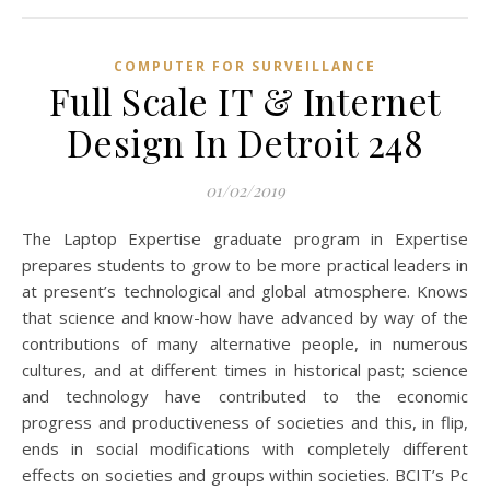
COMPUTER FOR SURVEILLANCE
Full Scale IT & Internet
Design In Detroit 248
01/02/2019
The Laptop Expertise graduate program in Expertise
prepares students to grow to be more practical leaders in
at present’s technological and global atmosphere. Knows
that science and know-how have advanced by way of the
contributions of many alternative people, in numerous
cultures, and at different times in historical past; science
and technology have contributed to the economic
progress and productiveness of societies and this, in flip,
ends in social modifications with completely different
effects on societies and groups within societies. BCIT’s Pc