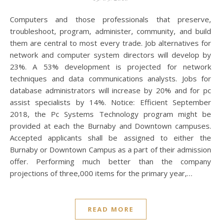
Computers and those professionals that preserve,
troubleshoot, program, administer, community, and build
them are central to most every trade. Job alternatives for
network and computer system directors will develop by
23%. A 53% development is projected for network
techniques and data communications analysts. Jobs for
database administrators will increase by 20% and for pc
assist specialists by 14%. Notice: Efficient September
2018, the Pc Systems Technology program might be
provided at each the Burnaby and Downtown campuses.
Accepted applicants shall be assigned to either the
Burnaby or Downtown Campus as a part of their admission
offer. Performing much better than the company
projections of three,000 items for the primary year,…
READ MORE