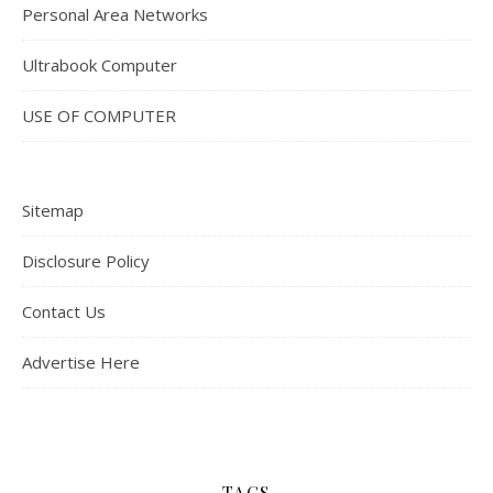
Personal Area Networks
Ultrabook Computer
USE OF COMPUTER
Sitemap
Disclosure Policy
Contact Us
Advertise Here
TAGS