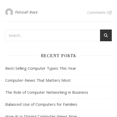
on 
FeliciaF.Rose
Comments Off
RECENT POSTS
Best-Selling Computer Types This Year
Computer-News That Matters Most
The Role of Computer Networking in Business
Balanced Use of Computers for Families
How AI Is Driving Computer-News Now