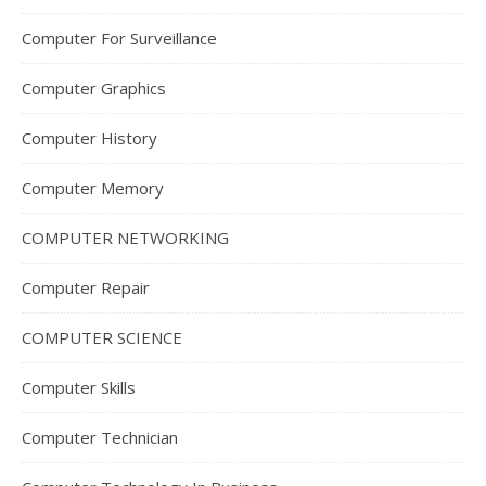
Computer For Surveillance
Computer Graphics
Computer History
Computer Memory
COMPUTER NETWORKING
Computer Repair
COMPUTER SCIENCE
Computer Skills
Computer Technician