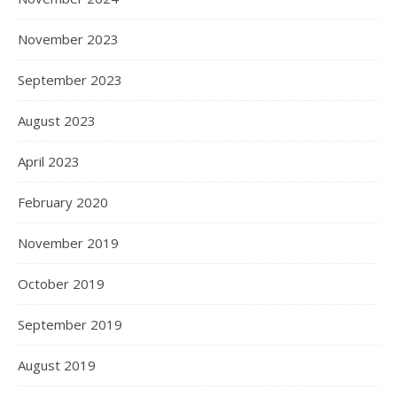
November 2023
September 2023
August 2023
April 2023
February 2020
November 2019
October 2019
September 2019
August 2019