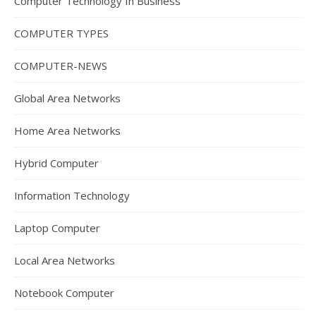
Computer Technology In Business
COMPUTER TYPES
COMPUTER-NEWS
Global Area Networks
Home Area Networks
Hybrid Computer
Information Technology
Laptop Computer
Local Area Networks
Notebook Computer