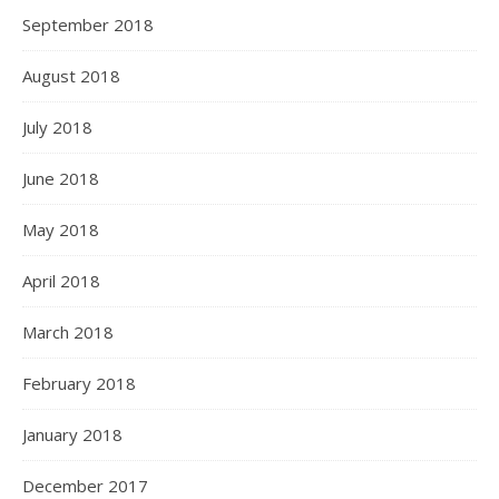
September 2018
August 2018
July 2018
June 2018
May 2018
April 2018
March 2018
February 2018
January 2018
December 2017