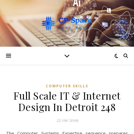
COMPUTER SKILLS
Full Scale IT & Internet
Design In Detroit 248
23/09/2019
The Computer Systems Expertise sequence prepares