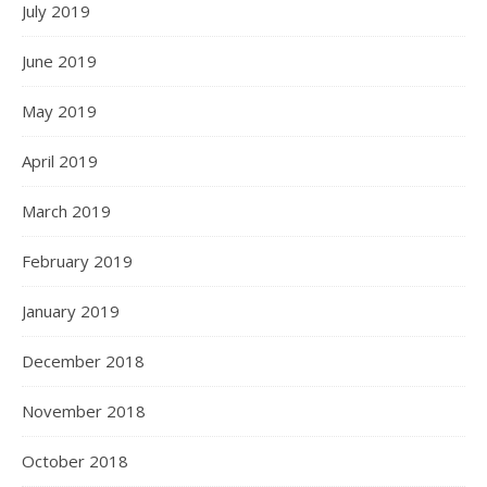
July 2019
June 2019
May 2019
April 2019
March 2019
February 2019
January 2019
December 2018
November 2018
October 2018