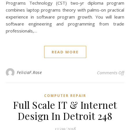
Programs Technology (CST) two-yr diploma program
combines laptop programs theory with palms-on practical
experience in software program growth. You will learn
software engineering and programming from trade
professionals,…
READ MORE
on 
FeliciaF.Rose
Comments Off
COMPUTER REPAIR
Full Scale IT & Internet
Design In Detroit 248
13/09/2018