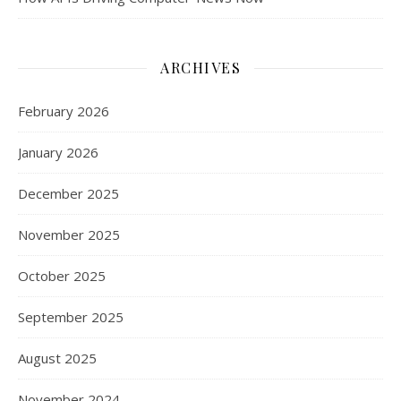
ARCHIVES
February 2026
January 2026
December 2025
November 2025
October 2025
September 2025
August 2025
November 2024