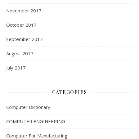
November 2017
October 2017
September 2017
August 2017
July 2017
CATEGORIES
Computer Dictionary
COMPUTER ENGINEERING
Computer For Manufacturing