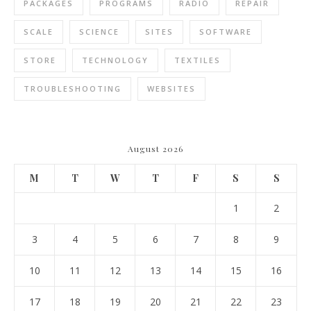
PACKAGES
PROGRAMS
RADIO
REPAIR
SCALE
SCIENCE
SITES
SOFTWARE
STORE
TECHNOLOGY
TEXTILES
TROUBLESHOOTING
WEBSITES
August 2026
M
T
W
T
F
S
S
1
2
3
4
5
6
7
8
9
10
11
12
13
14
15
16
17
18
19
20
21
22
23