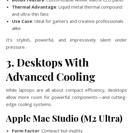
Thermal Advantage
: Liquid metal thermal compound
and ultra-thin fans
Use Case
: Ideal for gamers and creative professionals
alike
It’s stylish, powerful, and impressively silent under
pressure.
3. Desktops With
Advanced Cooling
While laptops are all about compact efficiency, desktops
allow more room for powerful components—and cutting-
edge cooling systems.
Apple Mac Studio (M2 Ultra)
Form Factor
: Compact but mighty