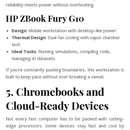
reliability meets power without overheating.
HP ZBook Fury G10
Design
: Mobile workstation with desktop-like power
Thermal Design
: Dual-fan cooling with vapor chamber
tech
Ideal Tasks
: Running simulations, compiling code,
managing AI datasets
If you’re constantly pushing boundaries, this workstation is
built to keep pace without ever breaking a sweat.
5. Chromebooks and
Cloud-Ready Devices
Not every fast computer has to be packed with cutting-
edge processors. Some devices stay fast and cool by