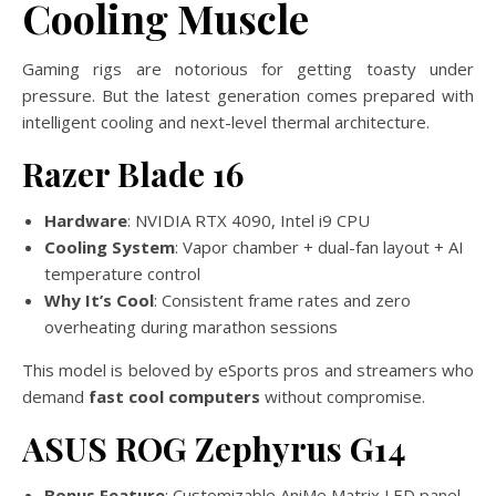
Cooling Muscle
Gaming rigs are notorious for getting toasty under
pressure. But the latest generation comes prepared with
intelligent cooling and next-level thermal architecture.
Razer Blade 16
Hardware
: NVIDIA RTX 4090, Intel i9 CPU
Cooling System
: Vapor chamber + dual-fan layout + AI
temperature control
Why It’s Cool
: Consistent frame rates and zero
overheating during marathon sessions
This model is beloved by eSports pros and streamers who
demand
fast cool computers
without compromise.
ASUS ROG Zephyrus G14
Bonus Feature
: Customizable AniMe Matrix LED panel