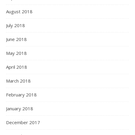
August 2018
July 2018
June 2018
May 2018
April 2018
March 2018
February 2018
January 2018
December 2017