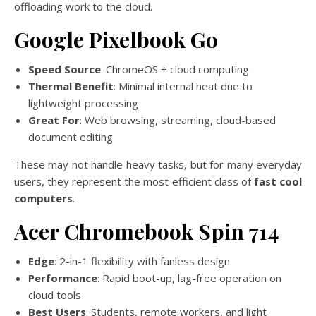
offloading work to the cloud.
Google Pixelbook Go
Speed Source
: ChromeOS + cloud computing
Thermal Benefit
: Minimal internal heat due to
lightweight processing
Great For
: Web browsing, streaming, cloud-based
document editing
These may not handle heavy tasks, but for many everyday
users, they represent the most efficient class of
fast cool
computers
.
Acer Chromebook Spin 714
Edge
: 2-in-1 flexibility with fanless design
Performance
: Rapid boot-up, lag-free operation on
cloud tools
Best Users
: Students, remote workers, and light