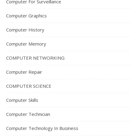
Computer For Surveillance
Computer Graphics
Computer History
Computer Memory
COMPUTER NETWORKING
Computer Repair
COMPUTER SCIENCE
Computer Skills
Computer Technician
Computer Technology In Business