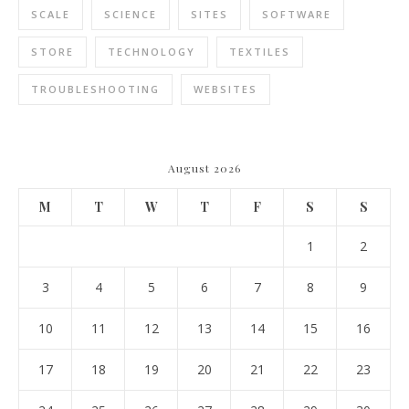
SCALE
SCIENCE
SITES
SOFTWARE
STORE
TECHNOLOGY
TEXTILES
TROUBLESHOOTING
WEBSITES
August 2026
M
T
W
T
F
S
S
1
2
3
4
5
6
7
8
9
10
11
12
13
14
15
16
17
18
19
20
21
22
23