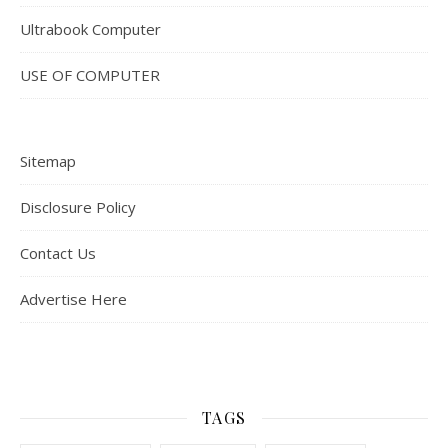
Ultrabook Computer
USE OF COMPUTER
Sitemap
Disclosure Policy
Contact Us
Advertise Here
TAGS