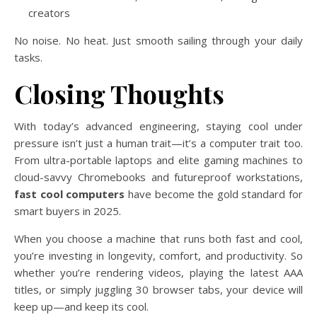
creators
No noise. No heat. Just smooth sailing through your daily
tasks.
Closing Thoughts
With today’s advanced engineering, staying cool under
pressure isn’t just a human trait—it’s a computer trait too.
From ultra-portable laptops and elite gaming machines to
cloud-savvy Chromebooks and futureproof workstations,
fast cool computers
have become the gold standard for
smart buyers in 2025.
When you choose a machine that runs both fast and cool,
you’re investing in longevity, comfort, and productivity. So
whether you’re rendering videos, playing the latest AAA
titles, or simply juggling 30 browser tabs, your device will
keep up—and keep its cool.