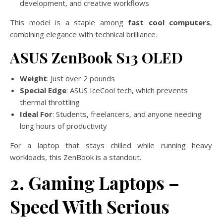
development, and creative workflows
This model is a staple among
fast cool computers
,
combining elegance with technical brilliance.
ASUS ZenBook S13 OLED
Weight
: Just over 2 pounds
Special Edge
: ASUS IceCool tech, which prevents
thermal throttling
Ideal For
: Students, freelancers, and anyone needing
long hours of productivity
For a laptop that stays chilled while running heavy
workloads, this ZenBook is a standout.
2. Gaming Laptops –
Speed With Serious