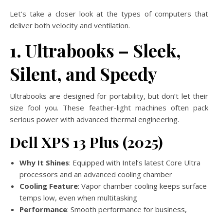
Let’s take a closer look at the types of computers that
deliver both velocity and ventilation.
1. Ultrabooks – Sleek,
Silent, and Speedy
Ultrabooks are designed for portability, but don’t let their
size fool you. These feather-light machines often pack
serious power with advanced thermal engineering.
Dell XPS 13 Plus (2025)
Why It Shines
: Equipped with Intel’s latest Core Ultra
processors and an advanced cooling chamber
Cooling Feature
: Vapor chamber cooling keeps surface
temps low, even when multitasking
Performance
: Smooth performance for business,