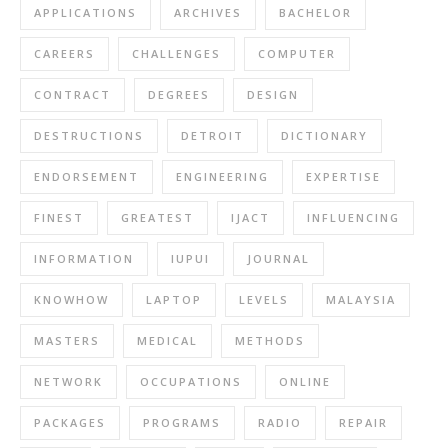
APPLICATIONS
ARCHIVES
BACHELOR
CAREERS
CHALLENGES
COMPUTER
CONTRACT
DEGREES
DESIGN
DESTRUCTIONS
DETROIT
DICTIONARY
ENDORSEMENT
ENGINEERING
EXPERTISE
FINEST
GREATEST
IJACT
INFLUENCING
INFORMATION
IUPUI
JOURNAL
KNOWHOW
LAPTOP
LEVELS
MALAYSIA
MASTERS
MEDICAL
METHODS
NETWORK
OCCUPATIONS
ONLINE
PACKAGES
PROGRAMS
RADIO
REPAIR