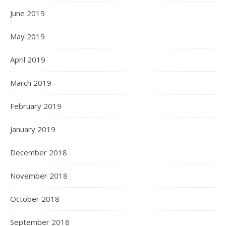
June 2019
May 2019
April 2019
March 2019
February 2019
January 2019
December 2018
November 2018
October 2018
September 2018