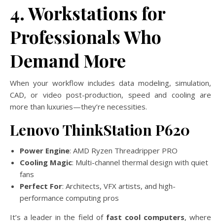
4. Workstations for
Professionals Who
Demand More
When your workflow includes data modeling, simulation,
CAD, or video post-production, speed and cooling are
more than luxuries—they’re necessities.
Lenovo ThinkStation P620
Power Engine
: AMD Ryzen Threadripper PRO
Cooling Magic
: Multi-channel thermal design with quiet
fans
Perfect For
: Architects, VFX artists, and high-
performance computing pros
It’s a leader in the field of
fast cool computers
, where