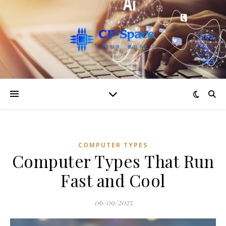
COMPUTER TYPES
Computer Types That Run
Fast and Cool
06/09/2025