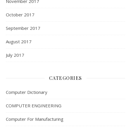
November 2017
October 2017
September 2017
August 2017
July 2017
CATEGORIES
Computer Dictionary
COMPUTER ENGINEERING
Computer For Manufacturing