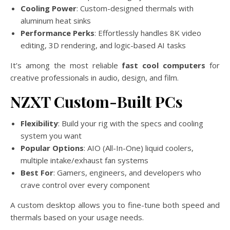
Cooling Power
: Custom-designed thermals with
aluminum heat sinks
Performance Perks
: Effortlessly handles 8K video
editing, 3D rendering, and logic-based AI tasks
It’s among the most reliable
fast cool computers
for
creative professionals in audio, design, and film.
NZXT Custom-Built PCs
Flexibility
: Build your rig with the specs and cooling
system you want
Popular Options
: AIO (All-In-One) liquid coolers,
multiple intake/exhaust fan systems
Best For
: Gamers, engineers, and developers who
crave control over every component
A custom desktop allows you to fine-tune both speed and
thermals based on your usage needs.