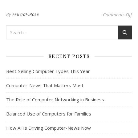
on
By
FeliciaF.Rose
Comments Off
RECENT POSTS
Best-Selling Computer Types This Year
Computer-News That Matters Most
The Role of Computer Networking in Business
Balanced Use of Computers for Families
How AI Is Driving Computer-News Now