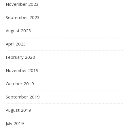
November 2023
September 2023
August 2023
April 2023
February 2020
November 2019
October 2019
September 2019
August 2019
July 2019