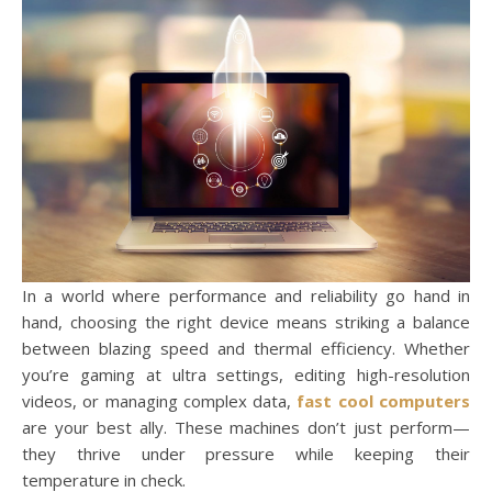
In a world where performance and reliability go hand in
hand, choosing the right device means striking a balance
between blazing speed and thermal efficiency. Whether
you’re gaming at ultra settings, editing high-resolution
videos, or managing complex data,
fast cool computers
are your best ally. These machines don’t just perform—
they thrive under pressure while keeping their
temperature in check.