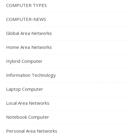
COMPUTER TYPES
COMPUTER-NEWS
Global Area Networks
Home Area Networks
Hybrid Computer
Information Technology
Laptop Computer
Local Area Networks
Notebook Computer
Personal Area Networks