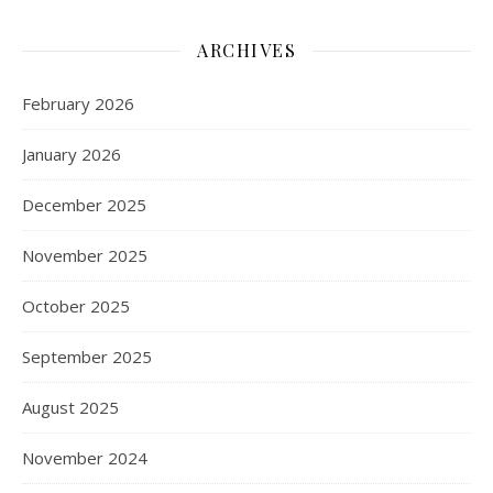
ARCHIVES
February 2026
January 2026
December 2025
November 2025
October 2025
September 2025
August 2025
November 2024