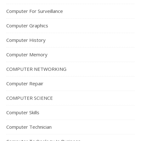
Computer For Surveillance
Computer Graphics
Computer History
Computer Memory
COMPUTER NETWORKING
Computer Repair
COMPUTER SCIENCE
Computer Skills
Computer Technician