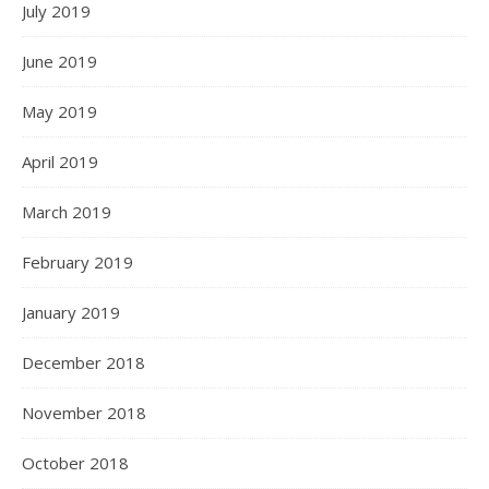
July 2019
June 2019
May 2019
April 2019
March 2019
February 2019
January 2019
December 2018
November 2018
October 2018