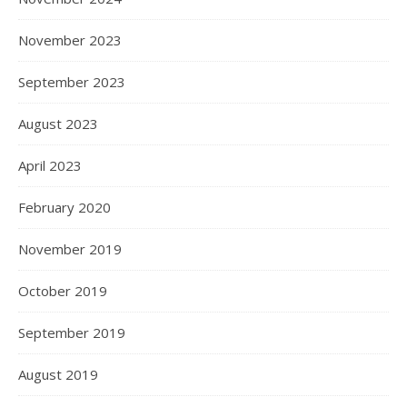
November 2023
September 2023
August 2023
April 2023
February 2020
November 2019
October 2019
September 2019
August 2019