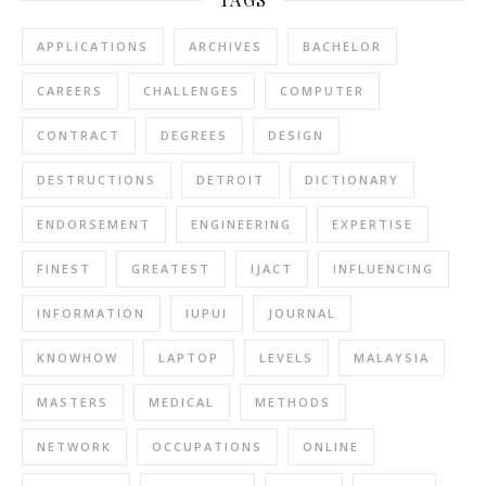
APPLICATIONS
ARCHIVES
BACHELOR
CAREERS
CHALLENGES
COMPUTER
CONTRACT
DEGREES
DESIGN
DESTRUCTIONS
DETROIT
DICTIONARY
ENDORSEMENT
ENGINEERING
EXPERTISE
FINEST
GREATEST
IJACT
INFLUENCING
INFORMATION
IUPUI
JOURNAL
KNOWHOW
LAPTOP
LEVELS
MALAYSIA
MASTERS
MEDICAL
METHODS
NETWORK
OCCUPATIONS
ONLINE