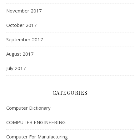
November 2017
October 2017
September 2017
August 2017
July 2017
CATEGORIES
Computer Dictionary
COMPUTER ENGINEERING
Computer For Manufacturing