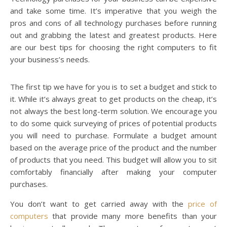
and take some time. It’s imperative that you weigh the
pros and cons of all technology purchases before running
out and grabbing the latest and greatest products. Here
are our best tips for choosing the right computers to fit
your business’s needs.
The first tip we have for you is to set a budget and stick to
it. While it’s always great to get products on the cheap, it’s
not always the best long-term solution. We encourage you
to do some quick surveying of prices of potential products
you will need to purchase. Formulate a budget amount
based on the average price of the product and the number
of products that you need. This budget will allow you to sit
comfortably financially after making your computer
purchases.
You don’t want to get carried away with the
price of
computers
that provide many more benefits than your