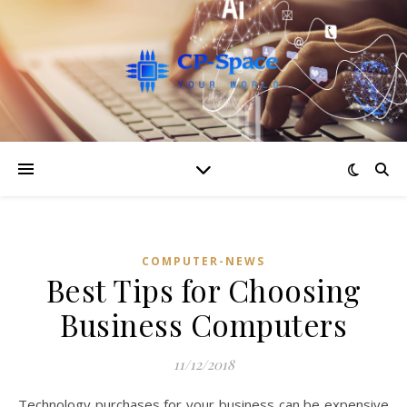
COMPUTER-NEWS
Best Tips for Choosing
Business Computers
11/12/2018
Technology purchases for your business can be expensive