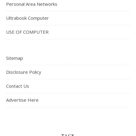
Personal Area Networks
Ultrabook Computer
USE OF COMPUTER
Sitemap
Disclosure Policy
Contact Us
Advertise Here
TAGS