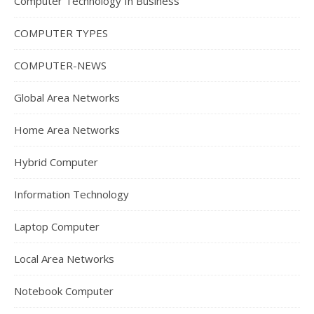
Computer Technology In Business
COMPUTER TYPES
COMPUTER-NEWS
Global Area Networks
Home Area Networks
Hybrid Computer
Information Technology
Laptop Computer
Local Area Networks
Notebook Computer