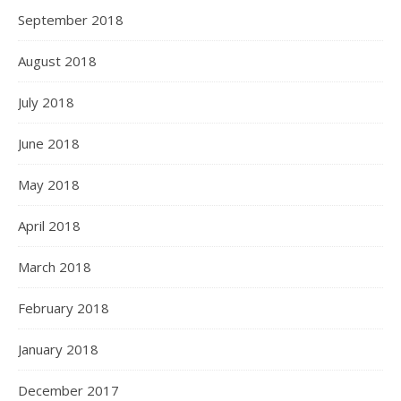
September 2018
August 2018
July 2018
June 2018
May 2018
April 2018
March 2018
February 2018
January 2018
December 2017