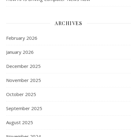
ARCHIVES
February 2026
January 2026
December 2025
November 2025
October 2025
September 2025
August 2025
November 2024