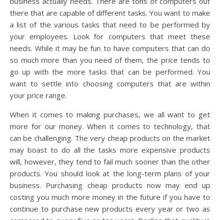
business actually needs. There are tons of computers out
there that are capable of different tasks. You want to make
a list of the various tasks that need to be performed by
your employees. Look for computers that meet these
needs. While it may be fun to have computers that can do
so much more than you need of them, the price tends to
go up with the more tasks that can be performed. You
want to settle into choosing computers that are within
your price range.
When it comes to making purchases, we all want to get
more for our money. When it comes to technology, that
can be challenging. The very cheap products on the market
may boast to do all the tasks more expensive products
will, however, they tend to fail much sooner than the other
products. You should look at the long-term plans of your
business. Purchasing cheap products now may end up
costing you much more money in the future if you have to
continue to purchase new products every year or two as