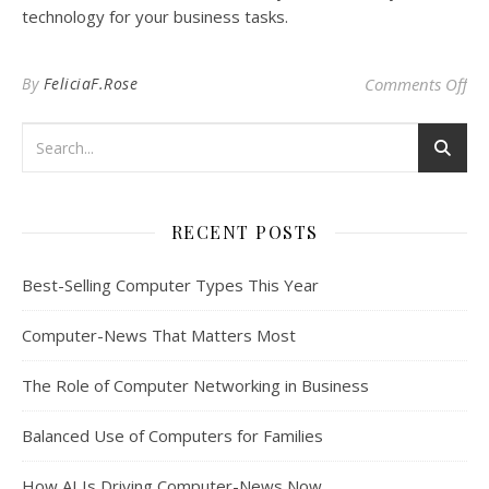
technology for your business tasks.
on 
By
FeliciaF.Rose
Comments Off
RECENT POSTS
Best-Selling Computer Types This Year
Computer-News That Matters Most
The Role of Computer Networking in Business
Balanced Use of Computers for Families
How AI Is Driving Computer-News Now