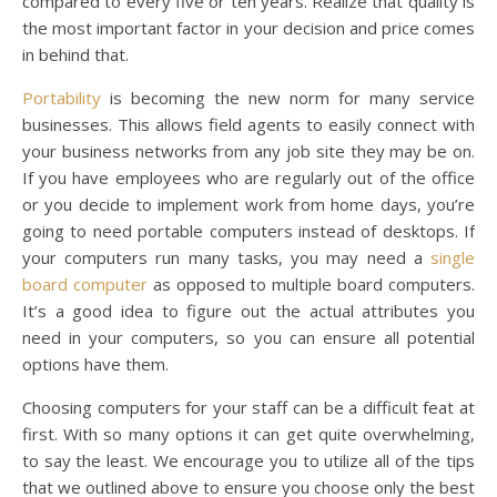
compared to every five or ten years. Realize that quality is
the most important factor in your decision and price comes
in behind that.
Portability
is becoming the new norm for many service
businesses. This allows field agents to easily connect with
your business networks from any job site they may be on.
If you have employees who are regularly out of the office
or you decide to implement work from home days, you’re
going to need portable computers instead of desktops. If
your computers run many tasks, you may need a
single
board computer
as opposed to multiple board computers.
It’s a good idea to figure out the actual attributes you
need in your computers, so you can ensure all potential
options have them.
Choosing computers for your staff can be a difficult feat at
first. With so many options it can get quite overwhelming,
to say the least. We encourage you to utilize all of the tips
that we outlined above to ensure you choose only the best