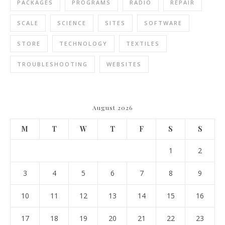
PACKAGES
PROGRAMS
RADIO
REPAIR
SCALE
SCIENCE
SITES
SOFTWARE
STORE
TECHNOLOGY
TEXTILES
TROUBLESHOOTING
WEBSITES
August 2026
M
T
W
T
F
S
S
1
2
3
4
5
6
7
8
9
10
11
12
13
14
15
16
17
18
19
20
21
22
23