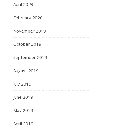
April 2023
February 2020
November 2019
October 2019
September 2019
August 2019
July 2019
June 2019
May 2019
April 2019