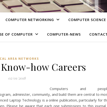
COMPUTER NETWORKING
COMPUTER SCIENCE
SE OF COMPUTER
COMPUTER-NEWS
CONTACT
CAL AREA NETWORKS
o Know-how Careers
02/01/2018
Computers and peopl
rogram, administer, community, and build them are central to mo
ced Laptop Technology is a online publication, particularly for t
ns. Please be aware that each one submissions to this journal