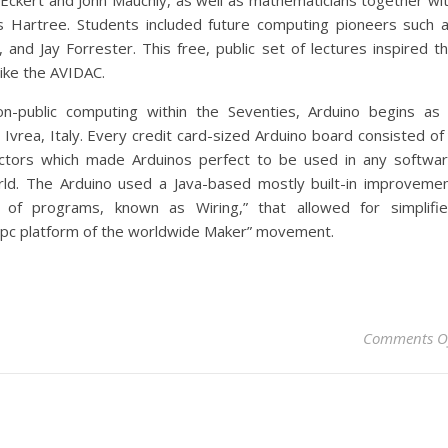
Eckert and John Mauchly, as well as mathematicians together wi
s Hartree. Students included future computing pioneers such 
and Jay Forrester. This free, public set of lectures inspired t
like the AVIDAC.
n-public computing within the Seventies, Arduino begins as
 Ivrea, Italy. Every credit card-sized Arduino board consisted of
ectors which made Arduinos perfect to be used in any softwa
rld. The Arduino used a Java-based mostly built-in improveme
 of programs, known as Wiring,” that allowed for simplifi
pc platform of the worldwide Maker” movement.
Comments O