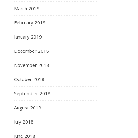
March 2019
February 2019
January 2019
December 2018
November 2018
October 2018
September 2018
August 2018
July 2018
June 2018