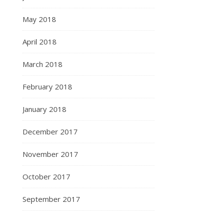
May 2018
April 2018
March 2018
February 2018
January 2018
December 2017
November 2017
October 2017
September 2017