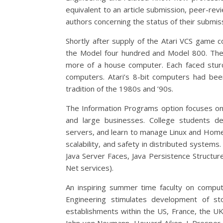
equivalent to an article submission, peer-rev
authors concerning the status of their submiss
Shortly after supply of the Atari VCS game c
the Model four hundred and Model 800. The
more of a house computer. Each faced stu
computers. Atari’s 8-bit computers had been
tradition of the 1980s and ’90s.
The Information Programs option focuses on
and large businesses. College students dev
servers, and learn to manage Linux and Home
scalability, and safety in distributed system
Java Server Faces, Java Persistence Structur
Net services).
An inspiring summer time faculty on computi
Engineering stimulates development of st
establishments within the US, France, the U