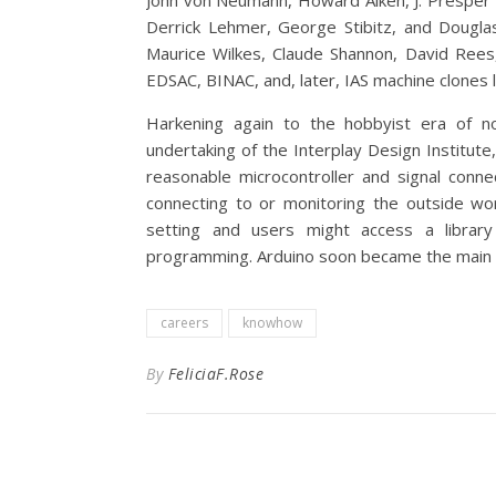
John von Neumann, Howard Aiken, J. Presper 
Derrick Lehmer, George Stibitz, and Dougla
Maurice Wilkes, Claude Shannon, David Rees, 
EDSAC, BINAC, and, later, IAS machine clones 
Harkening again to the hobbyist era of no
undertaking of the Interplay Design Institute,
reasonable microcontroller and signal conn
connecting to or monitoring the outside wo
setting and users might access a library
programming. Arduino soon became the main 
careers
knowhow
By
FeliciaF.Rose