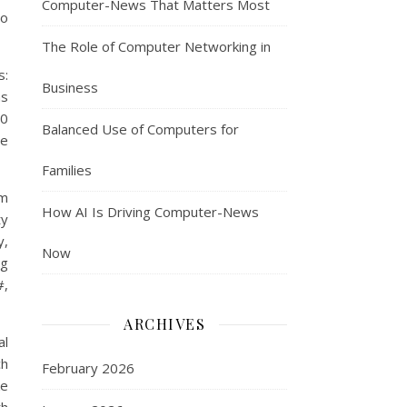
Computer-News That Matters Most
to
The Role of Computer Networking in
s:
Business
as
80
Balanced Use of Computers for
ne
Families
um
How AI Is Driving Computer-News
ty
y,
Now
ng
#,
ARCHIVES
al
ch
February 2026
ke