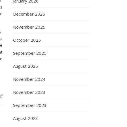
th
January 2026
as
he
December 2025
November 2025
 a
 a
October 2025
re
nt
September 2025
ed
August 2025
November 2024
November 2023
on Pc And Info Know-how Careers
ff
September 2023
August 2023