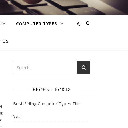
COMPUTER TYPES
 US
RECENT POSTS
Best-Selling Computer Types This
e
st
Year
he
 –