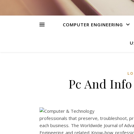
COMPUTER ENGINEERING
U
LO
Pc And Inf
professionals that preserve, troubleshoot, p
each business. The Worldwide Journal of Advan
Engineering and related Know-how professio