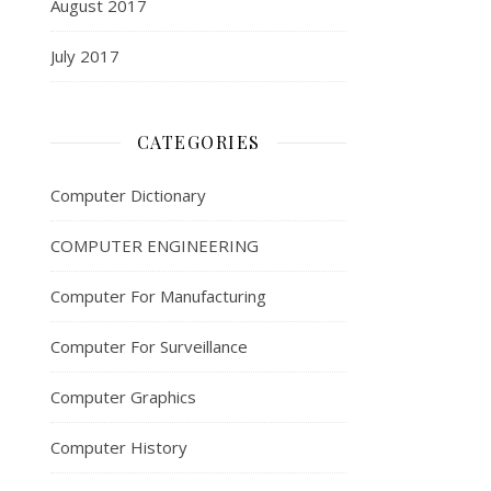
August 2017
July 2017
CATEGORIES
Computer Dictionary
COMPUTER ENGINEERING
Computer For Manufacturing
Computer For Surveillance
Computer Graphics
Computer History