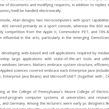
iew of documents and modifying requests, in addition to replies 
ionsï¿½will be handled electronically.
onsole, Atari designs two microcomputers with sport capabilitie
 400 served primarily as a sport console, whereas the 800 w
rdy competition from the Apple II, Commodore PET, and TRS-
 influential in the arts, particularly in the emerging DemoSce
 developing web-based and cell applications required by medi
elop large applications with state-of-the-art tools and utili
 windows Servers. Matters embrace system structure, efficienc
s. Applied sciences covered embrace each Enterprise Java (includi
e, Enterprise Java Beans) and Microsoft’sNET (together with , C
ng at the College of Pennsylvania´s Moore College of Electric
ored-program computer systems at universities and resear
K, and Germany. Among the lecturers were early pc designers li