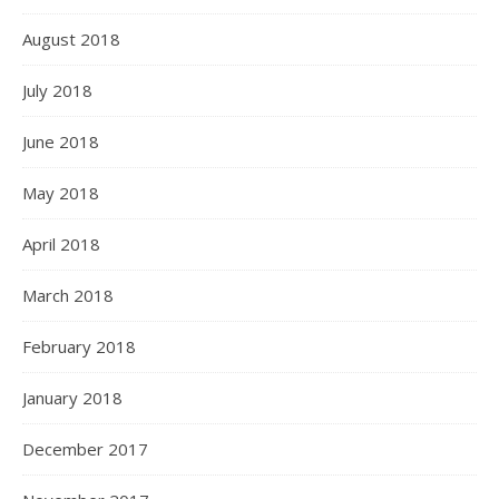
August 2018
July 2018
June 2018
May 2018
April 2018
March 2018
February 2018
January 2018
December 2017