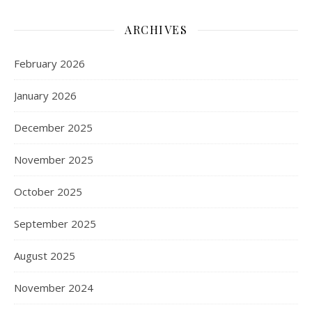
ARCHIVES
February 2026
January 2026
December 2025
November 2025
October 2025
September 2025
August 2025
November 2024