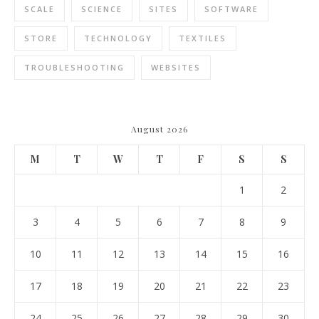
SCALE
SCIENCE
SITES
SOFTWARE
STORE
TECHNOLOGY
TEXTILES
TROUBLESHOOTING
WEBSITES
August 2026
M
T
W
T
F
S
S
1
2
3
4
5
6
7
8
9
10
11
12
13
14
15
16
17
18
19
20
21
22
23
24
25
26
27
28
29
30