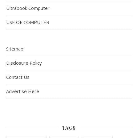
Ultrabook Computer
USE OF COMPUTER
Sitemap
Disclosure Policy
Contact Us
Advertise Here
TAGS