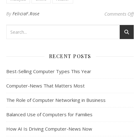
on 
By
FeliciaF.Rose
Comments Off
RECENT POSTS
Best-Selling Computer Types This Year
Computer-News That Matters Most
The Role of Computer Networking in Business
Balanced Use of Computers for Families
How AI Is Driving Computer-News Now