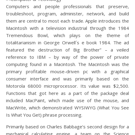
Computers and people professionals that preserve,
troubleshoot, program, administer, network, and build
them are central to most each trade. Apple introduces the
Macintosh with a television industrial through the 1984
Tremendous Bowl, which plays on the theme of
totalitarianism in George Orwell´s e book 1984. The ad
featured the destruction of Big Brother” – a veiled
reference to IBM – by way of the power of private
computing found in a Macintosh. The Macintosh was the
primary profitable mouse-driven pc with a graphical
consumer interface and was primarily based on the
Motorola 68000 microprocessor. Its value was $2,500.
Functions that got here as a part of the package deal
included MacPaint, which made use of the mouse, and
MacWrite, which demonstrated WYSIWYG (What You See
Is What You Get) phrase processing.
Primarily based on Charles Babbage’s second design for a
mechanical calculating engine, a team on the Science