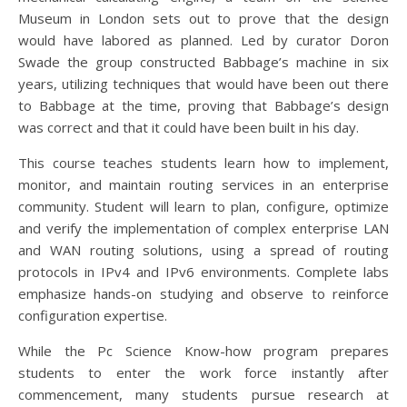
Museum in London sets out to prove that the design
would have labored as planned. Led by curator Doron
Swade the group constructed Babbage’s machine in six
years, utilizing techniques that would have been out there
to Babbage at the time, proving that Babbage’s design
was correct and that it could have been built in his day.
This course teaches students learn how to implement,
monitor, and maintain routing services in an enterprise
community. Student will learn to plan, configure, optimize
and verify the implementation of complex enterprise LAN
and WAN routing solutions, using a spread of routing
protocols in IPv4 and IPv6 environments. Complete labs
emphasize hands-on studying and observe to reinforce
configuration expertise.
While the Pc Science Know-how program prepares
students to enter the work force instantly after
commencement, many students pursue research at