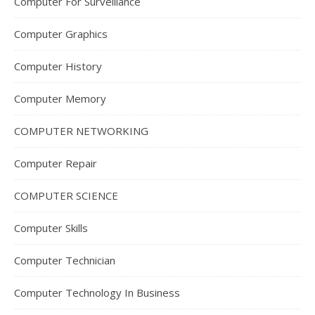
Computer For Surveillance
Computer Graphics
Computer History
Computer Memory
COMPUTER NETWORKING
Computer Repair
COMPUTER SCIENCE
Computer Skills
Computer Technician
Computer Technology In Business