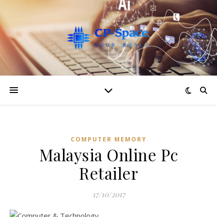
COMPUTER MEMORY
Malaysia Online Pc
Retailer
17/10/2017