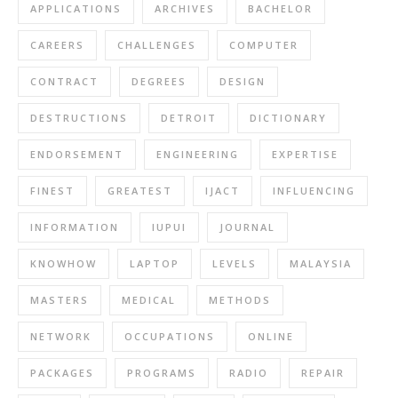
APPLICATIONS
ARCHIVES
BACHELOR
CAREERS
CHALLENGES
COMPUTER
CONTRACT
DEGREES
DESIGN
DESTRUCTIONS
DETROIT
DICTIONARY
ENDORSEMENT
ENGINEERING
EXPERTISE
FINEST
GREATEST
IJACT
INFLUENCING
INFORMATION
IUPUI
JOURNAL
KNOWHOW
LAPTOP
LEVELS
MALAYSIA
MASTERS
MEDICAL
METHODS
NETWORK
OCCUPATIONS
ONLINE
PACKAGES
PROGRAMS
RADIO
REPAIR