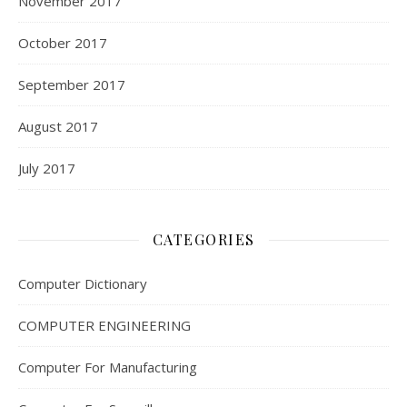
November 2017
October 2017
September 2017
August 2017
July 2017
CATEGORIES
Computer Dictionary
COMPUTER ENGINEERING
Computer For Manufacturing