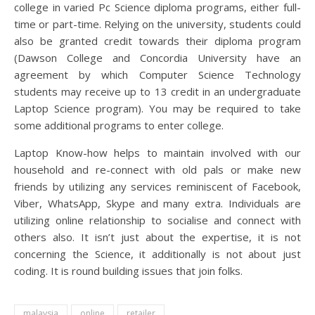
college in varied Pc Science diploma programs, either full-
time or part-time. Relying on the university, students could
also be granted credit towards their diploma program
(Dawson College and Concordia University have an
agreement by which Computer Science Technology
students may receive up to 13 credit in an undergraduate
Laptop Science program). You may be required to take
some additional programs to enter college.
Laptop Know-how helps to maintain involved with our
household and re-connect with old pals or make new
friends by utilizing any services reminiscent of Facebook,
Viber, WhatsApp, Skype and many extra. Individuals are
utilizing online relationship to socialise and connect with
others also. It isn’t just about the expertise, it is not
concerning the Science, it additionally is not about just
coding. It is round building issues that join folks.
malaysia
online
retailer