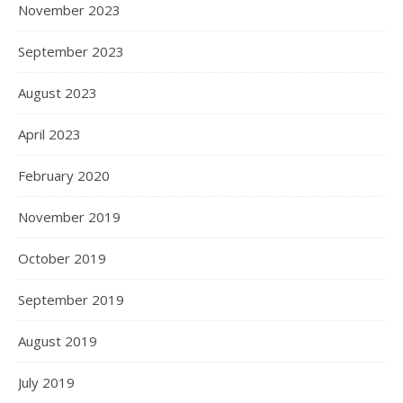
November 2023
September 2023
August 2023
April 2023
February 2020
November 2019
October 2019
September 2019
August 2019
July 2019