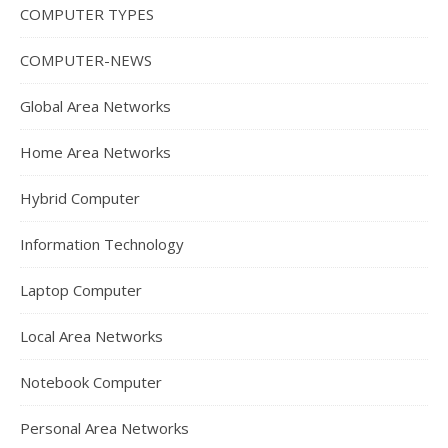
COMPUTER TYPES
COMPUTER-NEWS
Global Area Networks
Home Area Networks
Hybrid Computer
Information Technology
Laptop Computer
Local Area Networks
Notebook Computer
Personal Area Networks