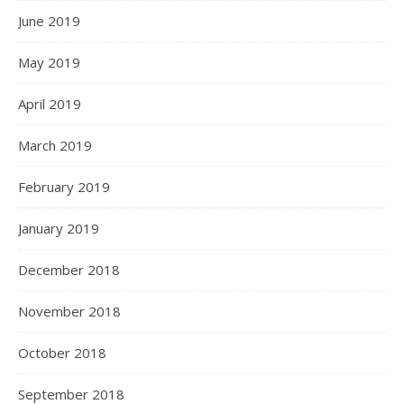
June 2019
May 2019
April 2019
March 2019
February 2019
January 2019
December 2018
November 2018
October 2018
September 2018