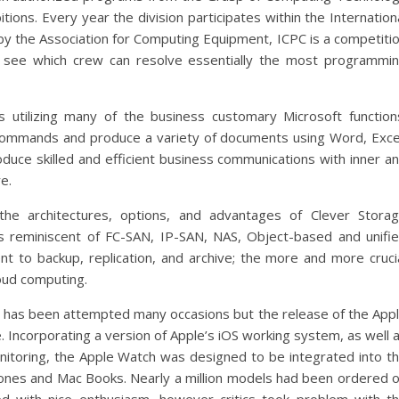
ions. Every year the division participates within the Internation
y the Association for Computing Equipment, ICPC is a competiti
see which crew can resolve essentially the most programmi
 utilizing many of the business customary Microsoft function
 commands and produce a variety of documents using Word, Exce
oduce skilled and efficient business communications with inner a
e.
 the architectures, options, and advantages of Clever Stora
s reminiscent of FC-SAN, IP-SAN, NAS, Object-based and unifi
ent to backup, replication, and archive; the more and more cruci
loud computing.
e has been attempted many occasions but the release of the App
 Incorporating a version of Apple’s iOS working system, as well 
nitoring, the Apple Watch was designed to be integrated into t
hones and Mac Books. Nearly a million models had been ordered 