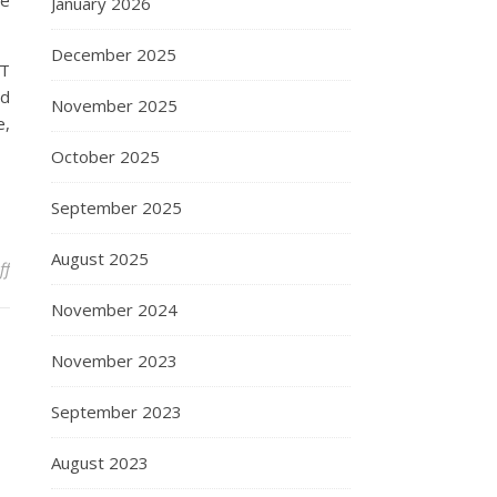
he
January 2026
December 2025
IT
nd
November 2025
e,
October 2025
September 2025
August 2025
on Malaysia On-line Pc Store
ff
November 2024
November 2023
September 2023
August 2023