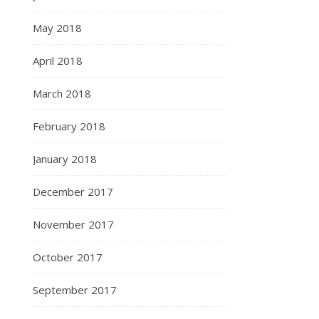
May 2018
April 2018
March 2018
February 2018
January 2018
December 2017
November 2017
October 2017
September 2017