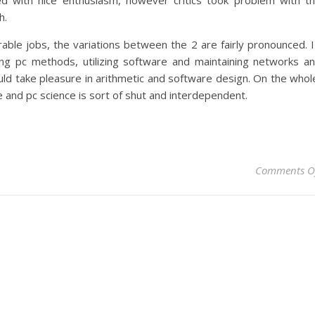
d with nice enthusiasm, however critics took problem with t
h.
ble jobs, the variations between the 2 are fairly pronounced. 
ling pc methods, utilizing software and maintaining networks a
d take pleasure in arithmetic and software design. On the whol
 and pc science is sort of shut and interdependent.
Comments O