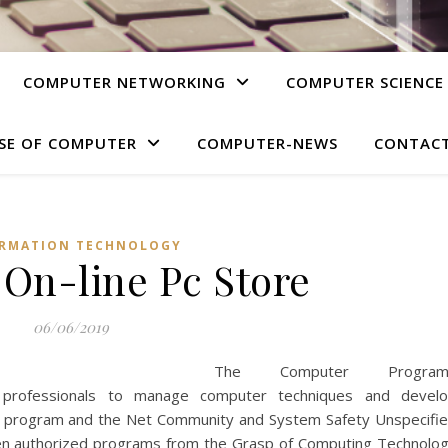
COMPUTER NETWORKING
COMPUTER SCIENCE
SE OF COMPUTER
COMPUTER-NEWS
CONTACT
RMATION TECHNOLOGY
 On-line Pc Store
06/06/2019
The Computer Program
 professionals to manage computer techniques and devel
ware program and the Net Community and System Safety Unspecifi
t ten authorized programs from the Grasp of Computing Technolo