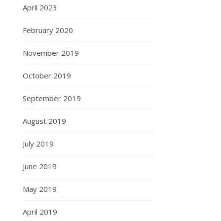
April 2023
February 2020
November 2019
October 2019
September 2019
August 2019
July 2019
June 2019
May 2019
April 2019