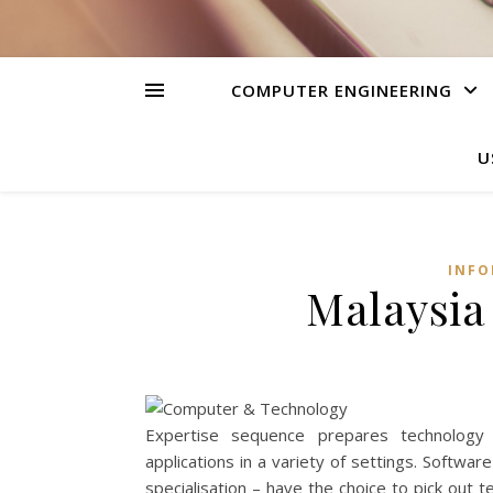
COMPUTER ENGINEERING
U
INFO
Malaysia
Expertise sequence prepares technology
applications in a variety of settings. Soft
specialisation – have the choice to pick ou