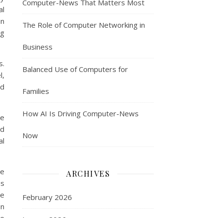
Computer-News That Matters Most
al
on
The Role of Computer Networking in
ng
Business
s.
Balanced Use of Computers for
l,
nd
Families
How AI Is Driving Computer-News
ge
ed
Now
al
le
ARCHIVES
as
he
February 2026
on