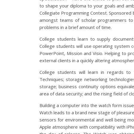
to shape your diploma to your goals and ambit
Collegiate Programming Contest. Sponsored b
amongst teams of scholar programmers to 
problems in a brief amount of time.
College students learn to supply documents
College students will use operating system
PowerPoint, Mission and Visio. Helping to pr
external clients in a quickly altering atmospher
College students will learn in regards to
Techniques; storage networking technologie
storage; business continuity options equival
area of data security; and the rising field of c
Building a computer into the watch form issu
Watch leads to a brand new stage of pleasure.
sensors for environmental and well being mo
Apple atmosphere with compatibility with iP