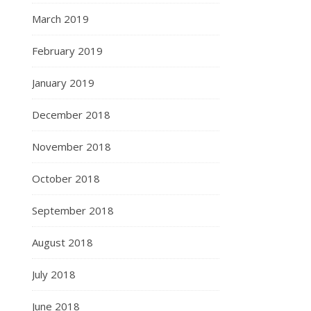
March 2019
February 2019
January 2019
December 2018
November 2018
October 2018
September 2018
August 2018
July 2018
June 2018