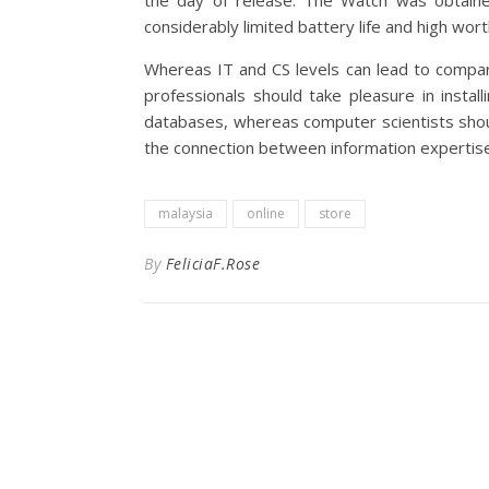
the day of release. The Watch was obtaine
considerably limited battery life and high wort
Whereas IT and CS levels can lead to compara
professionals should take pleasure in instal
databases, whereas computer scientists shoul
the connection between information expertise
malaysia
online
store
By
FeliciaF.Rose