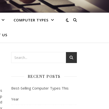
COMPUTER TYPES
 US
RECENT POSTS
Best-Selling Computer Types This
s
op
Year
ed
gy