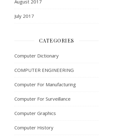
August 2017
July 2017
CATEGORIES
Computer Dictionary
COMPUTER ENGINEERING
Computer For Manufacturing
Computer For Surveillance
Computer Graphics
Computer History