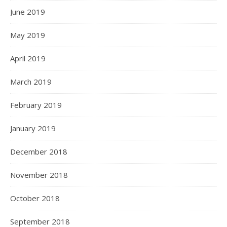
June 2019
May 2019
April 2019
March 2019
February 2019
January 2019
December 2018
November 2018
October 2018
September 2018