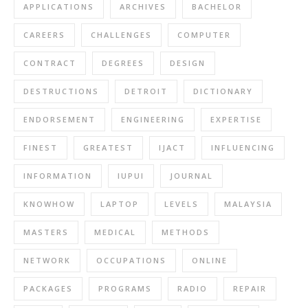
APPLICATIONS
ARCHIVES
BACHELOR
CAREERS
CHALLENGES
COMPUTER
CONTRACT
DEGREES
DESIGN
DESTRUCTIONS
DETROIT
DICTIONARY
ENDORSEMENT
ENGINEERING
EXPERTISE
FINEST
GREATEST
IJACT
INFLUENCING
INFORMATION
IUPUI
JOURNAL
KNOWHOW
LAPTOP
LEVELS
MALAYSIA
MASTERS
MEDICAL
METHODS
NETWORK
OCCUPATIONS
ONLINE
PACKAGES
PROGRAMS
RADIO
REPAIR