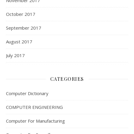
November 2017
October 2017
September 2017
August 2017
July 2017
CATEGORIES
Computer Dictionary
COMPUTER ENGINEERING
Computer For Manufacturing