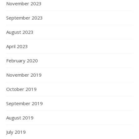
November 2023
September 2023
August 2023
April 2023
February 2020
November 2019
October 2019
September 2019
August 2019
July 2019