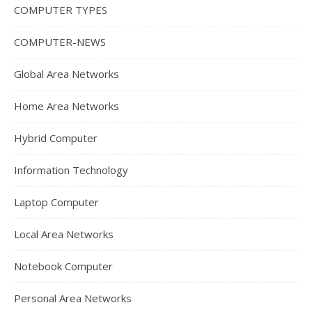
COMPUTER TYPES
COMPUTER-NEWS
Global Area Networks
Home Area Networks
Hybrid Computer
Information Technology
Laptop Computer
Local Area Networks
Notebook Computer
Personal Area Networks