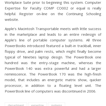
Workplace Suite prior to beginning this system. Computer
Expertise for Faculty COMP CO002 or equal is really
helpful. Register on-line on the Continuing Schooling
website.
Apple’s Macintosh Transportable meets with little success
in the marketplace and leads to an entire redesign of
Apple’s line of portable computer systems. All three
PowerBooks introduced featured a built-in trackball, inner
floppy drive, and palm rests, which might finally become
typical of Nineties laptop design. The PowerBook one
hundred was the entry-stage machine, whereas the
PowerBook 140 was extra powerful and had a larger
reminiscence. The PowerBook 170 was the high-finish
model, that includes an energetic matrix show, quicker
processor, in addition to a floating level unit. The
PowerBook line of computers was discontinued in 2006.
department
expertise
systems