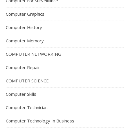
Computer For Surveillance
Computer Graphics
Computer History
Computer Memory
COMPUTER NETWORKING
Computer Repair
COMPUTER SCIENCE
Computer Skills
Computer Technician
Computer Technology In Business