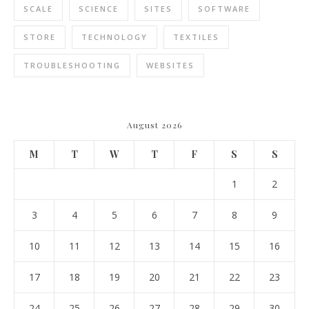
SCALE
SCIENCE
SITES
SOFTWARE
STORE
TECHNOLOGY
TEXTILES
TROUBLESHOOTING
WEBSITES
August 2026
M
T
W
T
F
S
S
1
2
3
4
5
6
7
8
9
10
11
12
13
14
15
16
17
18
19
20
21
22
23
24
25
26
27
28
29
30