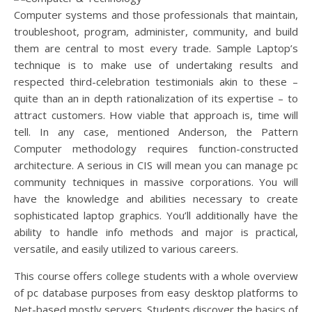
Computer systems and those professionals that maintain,
troubleshoot, program, administer, community, and build
them are central to most every trade. Sample Laptop’s
technique is to make use of undertaking results and
respected third-celebration testimonials akin to these –
quite than an in depth rationalization of its expertise – to
attract customers. How viable that approach is, time will
tell. In any case, mentioned Anderson, the Pattern
Computer methodology requires function-constructed
architecture. A serious in CIS will mean you can manage pc
community techniques in massive corporations. You will
have the knowledge and abilities necessary to create
sophisticated laptop graphics. You’ll additionally have the
ability to handle info methods and major is practical,
versatile, and easily utilized to various careers.
This course offers college students with a whole overview
of pc database purposes from easy desktop platforms to
Net-based mostly servers. Students discover the basics of