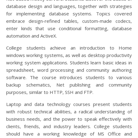
database design and languages, together with strategies
for implementing database systems. Topics covered
embrace design-refined tables, custom-made codecs,
enter kinds that use conditional formatting, database
automation and ActiveX.
College students achieve an introduction to Home
windows working systems, as well as desktop productivity
working system applications. Students learn basic ideas in
spreadsheet, word processing and community authoring
software. The course introduces students to various
backup schematics, Net publishing and community
purposes, similar to HTTP, SSH and FTP.
Laptop and data technology courses present students
with robust technical abilities, a radical understanding of
business needs, and the power to speak effectively with
clients, friends, and industry leaders. College students
should have a working knowledge of MS Office and