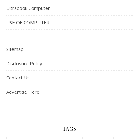
Ultrabook Computer
USE OF COMPUTER
Sitemap
Disclosure Policy
Contact Us
Advertise Here
TAGS