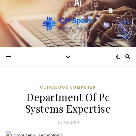
ULTRABOOK COMPUTER
Department Of Pc
Systems Expertise
14/04/2019