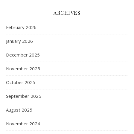
ARCHIVES
February 2026
January 2026
December 2025
November 2025
October 2025
September 2025
August 2025
November 2024