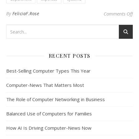
on 
By
FeliciaF.Rose
Comments Off
RECENT POSTS
Best-Selling Computer Types This Year
Computer-News That Matters Most
The Role of Computer Networking in Business
Balanced Use of Computers for Families
How AI Is Driving Computer-News Now