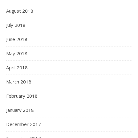
August 2018
July 2018
June 2018
May 2018
April 2018
March 2018
February 2018
January 2018
December 2017