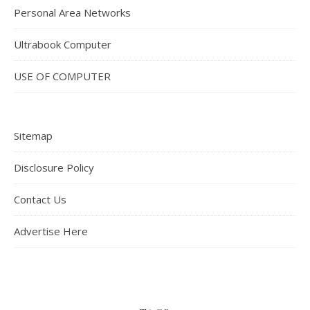
Personal Area Networks
Ultrabook Computer
USE OF COMPUTER
Sitemap
Disclosure Policy
Contact Us
Advertise Here