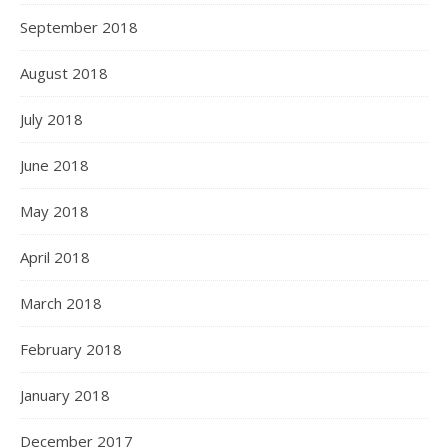
September 2018
August 2018
July 2018
June 2018
May 2018
April 2018
March 2018
February 2018
January 2018
December 2017