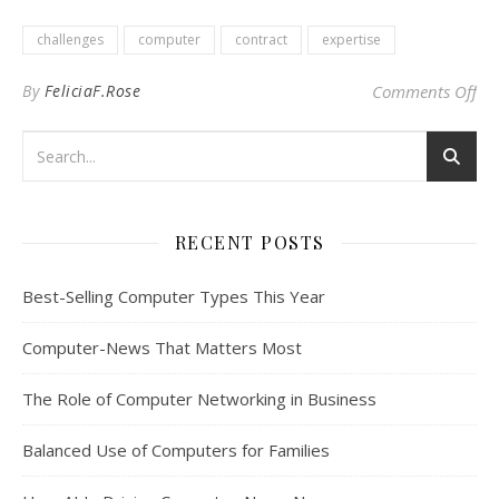
challenges
computer
contract
expertise
on
By
FeliciaF.Rose
Comments Off
RECENT POSTS
Best-Selling Computer Types This Year
Computer-News That Matters Most
The Role of Computer Networking in Business
Balanced Use of Computers for Families