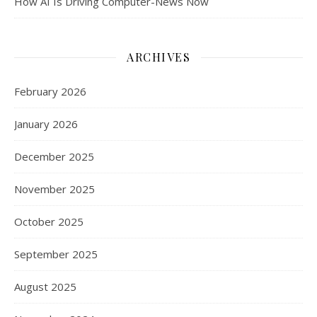
How AI Is Driving Computer-News Now
ARCHIVES
February 2026
January 2026
December 2025
November 2025
October 2025
September 2025
August 2025