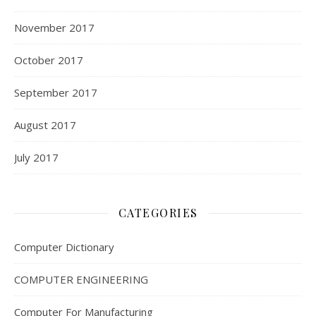
November 2017
October 2017
September 2017
August 2017
July 2017
CATEGORIES
Computer Dictionary
COMPUTER ENGINEERING
Computer For Manufacturing