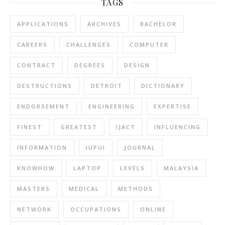
TAGS
APPLICATIONS
ARCHIVES
BACHELOR
CAREERS
CHALLENGES
COMPUTER
CONTRACT
DEGREES
DESIGN
DESTRUCTIONS
DETROIT
DICTIONARY
ENDORSEMENT
ENGINEERING
EXPERTISE
FINEST
GREATEST
IJACT
INFLUENCING
INFORMATION
IUPUI
JOURNAL
KNOWHOW
LAPTOP
LEVELS
MALAYSIA
MASTERS
MEDICAL
METHODS
NETWORK
OCCUPATIONS
ONLINE