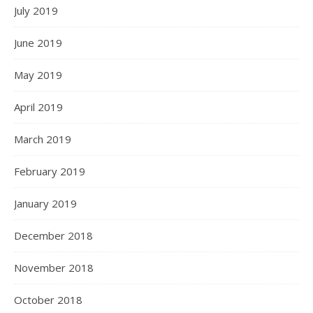
July 2019
June 2019
May 2019
April 2019
March 2019
February 2019
January 2019
December 2018
November 2018
October 2018