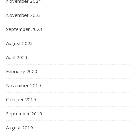
November 2024
November 2023
September 2023
August 2023
April 2023
February 2020
November 2019
October 2019
September 2019
August 2019