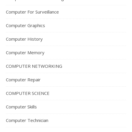
Computer For Surveillance
Computer Graphics
Computer History
Computer Memory
COMPUTER NETWORKING
Computer Repair
COMPUTER SCIENCE
Computer Skills
Computer Technician