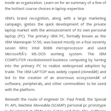
inside an organization. Learn on for an summary of a few of
the hottest course choices in laptop expertise.
IBM’s brand recognition, along with a large marketing
campaign, ignites the quick development of the private
laptop market with the announcement of its own personal
laptop (PC). The primary IBM PC, formally known as the
IBM Mannequin 5150, was based mostly on a four.seventy
seven MHz Intel 8088 microprocessor and used
MicrosoftÂ´s MS-DOS working system. The IBM
COMPUTER revolutionized business computing by turning
into the primary PC to realize widespread adoption by
trade. The IBM LAPTOP was widely copied (clonedâ€) and
led to the creation of an enormous ecosystemâ€ of
software, peripherals, and other commodities to be used
with the platform.
Beneath the route of engineer Dr. Paul Friedl, the Special
Pc APL Machine Moveable (SCAMP) personal pc prototype