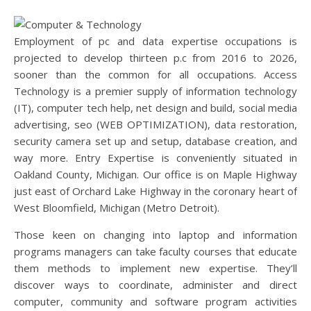
Employment of pc and data expertise occupations is
projected to develop thirteen p.c from 2016 to 2026,
sooner than the common for all occupations. Access
Technology is a premier supply of information technology
(IT), computer tech help, net design and build, social media
advertising, seo (WEB OPTIMIZATION), data restoration,
security camera set up and setup, database creation, and
way more. Entry Expertise is conveniently situated in
Oakland County, Michigan. Our office is on Maple Highway
just east of Orchard Lake Highway in the coronary heart of
West Bloomfield, Michigan (Metro Detroit).
Those keen on changing into laptop and information
programs managers can take faculty courses that educate
them methods to implement new expertise. They’ll
discover ways to coordinate, administer and direct
computer, community and software program activities