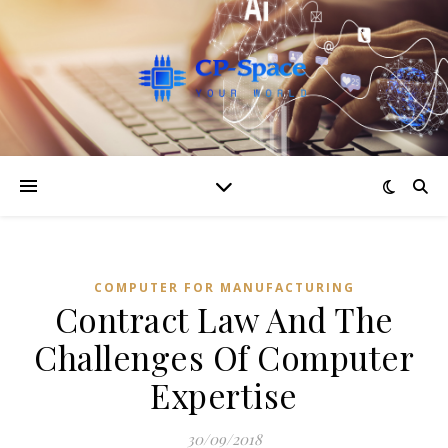
COMPUTER FOR MANUFACTURING
Contract Law And The
Challenges Of Computer
Expertise
30/09/2018