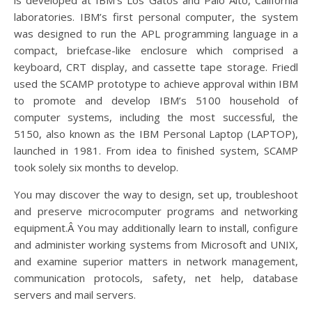
is developed at IBM’s Los Gatos and Palo Alto, California
laboratories. IBM’s first personal computer, the system
was designed to run the APL programming language in a
compact, briefcase-like enclosure which comprised a
keyboard, CRT display, and cassette tape storage. Friedl
used the SCAMP prototype to achieve approval within IBM
to promote and develop IBM’s 5100 household of
computer systems, including the most successful, the
5150, also known as the IBM Personal Laptop (LAPTOP),
launched in 1981. From idea to finished system, SCAMP
took solely six months to develop.
You may discover the way to design, set up, troubleshoot
and preserve microcomputer programs and networking
equipment.Â You may additionally learn to install, configure
and administer working systems from Microsoft and UNIX,
and examine superior matters in network management,
communication protocols, safety, net help, database
servers and mail servers.