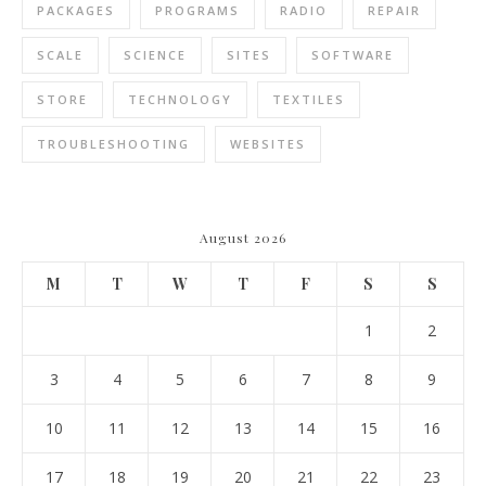
PACKAGES
PROGRAMS
RADIO
REPAIR
SCALE
SCIENCE
SITES
SOFTWARE
STORE
TECHNOLOGY
TEXTILES
TROUBLESHOOTING
WEBSITES
August 2026
M
T
W
T
F
S
S
1
2
3
4
5
6
7
8
9
10
11
12
13
14
15
16
17
18
19
20
21
22
23