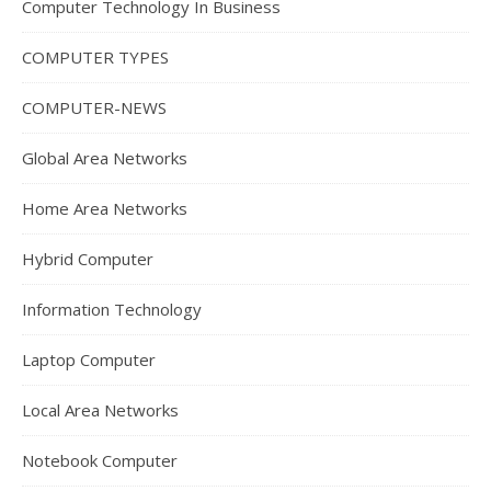
Computer Technology In Business
COMPUTER TYPES
COMPUTER-NEWS
Global Area Networks
Home Area Networks
Hybrid Computer
Information Technology
Laptop Computer
Local Area Networks
Notebook Computer