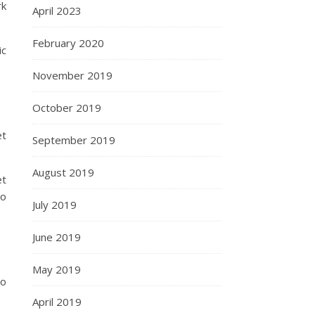
rk
April 2023
February 2020
ic
November 2019
October 2019
et
September 2019
August 2019
et
o
July 2019
June 2019
May 2019
to
April 2019