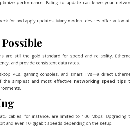
 optimize performance. Failing to update can leave your netwo
o check for and apply updates. Many modern devices offer automat
 Possible
s are still the gold standard for speed and reliability. Ethern
tency, and provide consistent data rates.
esktop PCs, gaming consoles, and smart TVs—a direct Ethern
 of the simplest and most effective
networking speed tips
t
vironments.
ing
Cat5 cables, for instance, are limited to 100 Mbps. Upgrading 
abit and even 10-gigabit speeds depending on the setup.