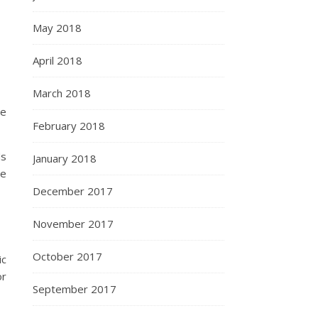
May 2018
April 2018
March 2018
be
February 2018
ds
January 2018
re
December 2017
November 2017
October 2017
ic
or
September 2017