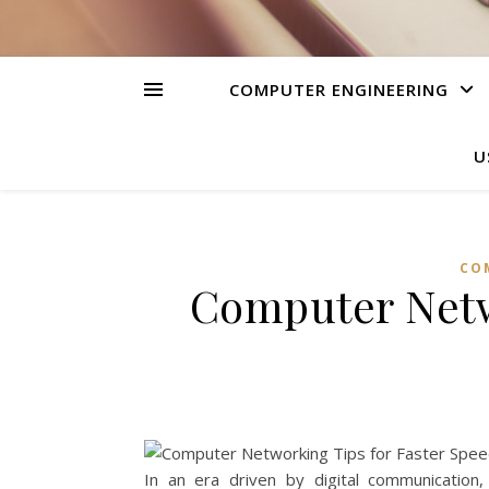
COMPUTER ENGINEERING
U
CO
Computer Netw
In an era driven by digital communication