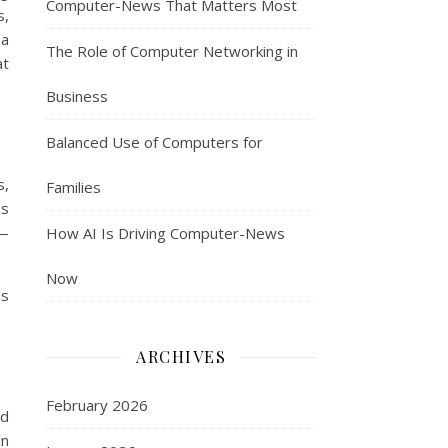
Computer-News That Matters Most
s,
 a
The Role of Computer Networking in
at
Business
Balanced Use of Computers for
s,
Families
es
s—
How AI Is Driving Computer-News
Now
ds
ARCHIVES
February 2026
ld
in