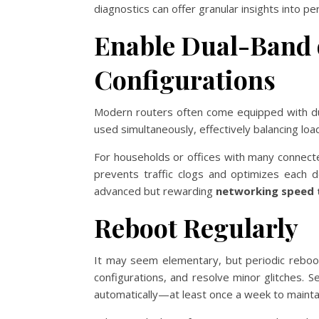
diagnostics can offer granular insights into p
Enable Dual-Band 
Configurations
Modern routers often come equipped with dual
used simultaneously, effectively balancing lo
For households or offices with many connect
prevents traffic clogs and optimizes each d
advanced but rewarding
networking speed 
Reboot Regularly
It may seem elementary, but periodic reboo
configurations, and resolve minor glitches.
automatically—at least once a week to maint