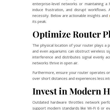
enterprise-level networks or maintaining a
induce frustration, and disrupt workflows. 
necessity. Below are actionable insights and
its peak.
Optimize Router P
The physical location of your router plays a pi
and even aquariums can obstruct wireless sign
interference and distributes signal evenly a
networks thrive in open air.
Furthermore, ensure your router operates on
over short distances and experiences less i
Invest in Modern 
Outdated hardware throttles network perf
support modern standards like Wi-Fi 6 or ev