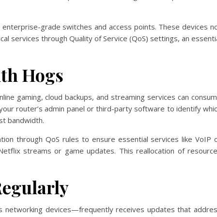
g enterprise-grade switches and access points. These devices n
tical services through Quality of Service (QoS) settings, an essenti
dth Hogs
, online gaming, cloud backups, and streaming services can consu
 your router’s admin panel or third-party software to identify whi
st bandwidth.
ization through QoS rules to ensure essential services like VoIP 
Netflix streams or game updates. This reallocation of resourc
egularly
s networking devices—frequently receives updates that addre