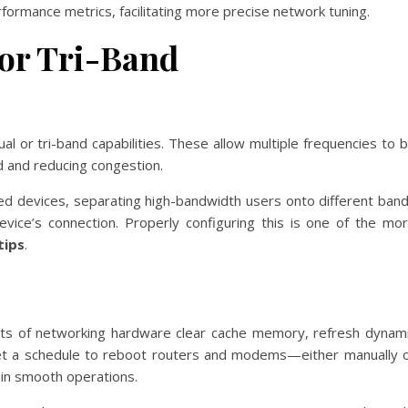
erformance metrics, facilitating more precise network tuning.
or Tri-Band
 or tri-band capabilities. These allow multiple frequencies to 
ad and reducing congestion.
ed devices, separating high-bandwidth users onto different ban
evice’s connection. Properly configuring this is one of the mo
tips
.
ts of networking hardware clear cache memory, refresh dynam
 Set a schedule to reboot routers and modems—either manually 
ain smooth operations.