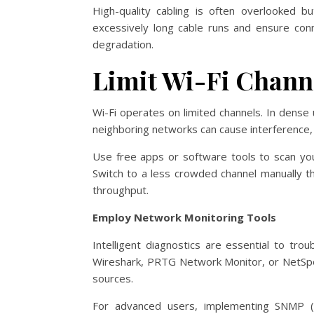
High-quality cabling is often overlooked bu
excessively long cable runs and ensure con
degradation.
Limit Wi-Fi Chann
Wi-Fi operates on limited channels. In dense
neighboring networks can cause interference, r
Use free apps or software tools to scan yo
Switch to a less crowded channel manually th
throughput.
Employ Network Monitoring Tools
Intelligent diagnostics are essential to tr
Wireshark, PRTG Network Monitor, or NetSpot 
sources.
For advanced users, implementing SNMP (