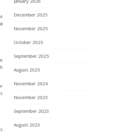
January 2026
December 2025
ot
al
November 2025
October 2025
September 2025
me
ch
August 2025
November 2024
or
es
November 2023
September 2023
August 2023
ss