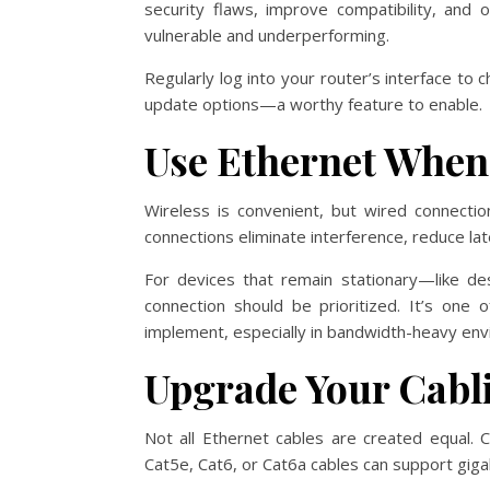
security flaws, improve compatibility, and
vulnerable and underperforming.
Regularly log into your router’s interface t
update options—a worthy feature to enable.
Use Ethernet When
Wireless is convenient, but wired connection
connections eliminate interference, reduce la
For devices that remain stationary—like d
connection should be prioritized. It’s one
implement, especially in bandwidth-heavy en
Upgrade Your Cabl
Not all Ethernet cables are created equal. 
Cat5e, Cat6, or Cat6a cables can support gig