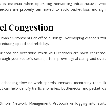
t is essential when optimizing networking infrastructure. Avo
nectors are properly terminated to avoid packet loss and sign
el Congestion
 urban environments or office buildings, overlapping channels fr
educing speed and reliability.
ur area and determine which Wi-Fi channels are most congeste
rough your router’s settings to improve signal clarity and overa
oubleshooting slow network speeds. Network monitoring tools li
can help identify traffic anomalies, bottlenecks, and packet lo
Simple Network Management Protocol) or logging into swit