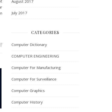
ht
August 2017
ur
July 2017
an
CATEGORIES
on Computer Networking Tips for Faster Speeds
ff
Computer Dictionary
COMPUTER ENGINEERING
Computer For Manufacturing
Computer For Surveillance
Computer Graphics
Computer History