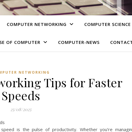
COMPUTER NETWORKING
COMPUTER SCIENCE
SE OF COMPUTER
COMPUTER-NEWS
CONTACT
MPUTER NETWORKING
orking Tips for Faster
Speeds
25/08/2025
, speed is the pulse of productivity. Whether you’re managi