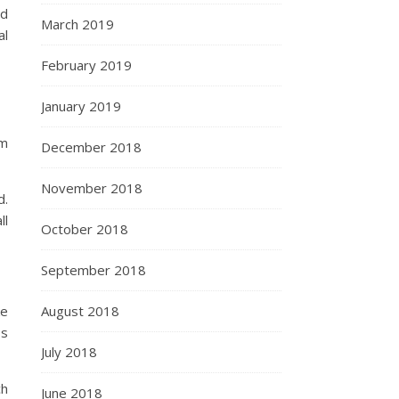
id
March 2019
al
February 2019
January 2019
om
December 2018
November 2018
d.
ll
October 2018
September 2018
ke
August 2018
ss
July 2018
ch
June 2018