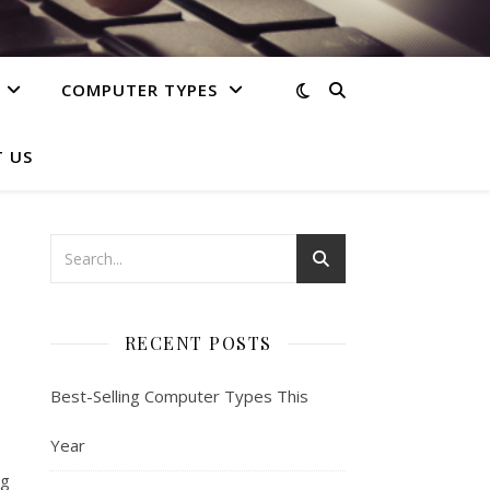
COMPUTER TYPES
 US
RECENT POSTS
Best-Selling Computer Types This
Year
ng