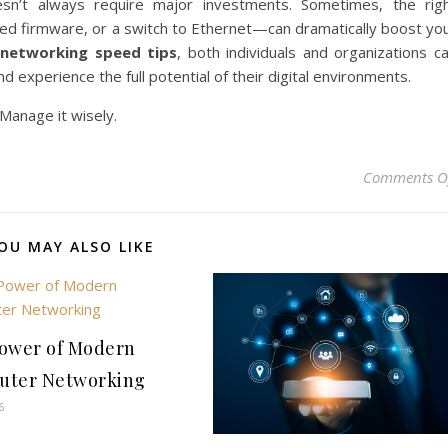
esn’t always require major investments. Sometimes, the rig
ed firmware, or a switch to Ethernet—can dramatically boost yo
e
networking speed tips
, both individuals and organizations c
d experience the full potential of their digital environments.
 Manage it wisely.
Comments O
OU MAY ALSO LIKE
ower of Modern
uter Networking
6