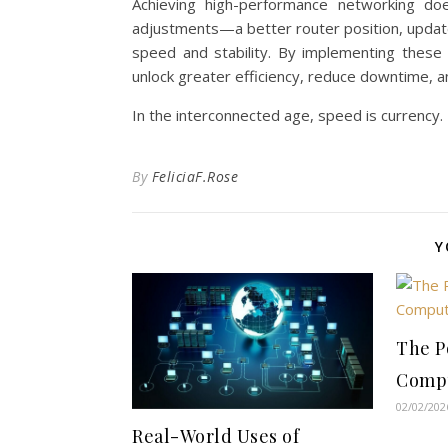
Achieving high-performance networking do
adjustments—a better router position, updat
speed and stability. By implementing thes
unlock greater efficiency, reduce downtime, an
In the interconnected age, speed is currency.
By
FeliciaF.Rose
Y
The P
Comp
02/02/202
Real-World Uses of