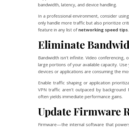
bandwidth, latency, and device handling.
In a professional environment, consider usin
only handle more traffic but also prioritize cri
feature in any list of
networking speed tips
.
Eliminate Bandwi
Bandwidth isn’t infinite. Video conferencing
large portions of your available capacity. Use
devices or applications are consuming the mo
Enable traffic shaping or application priorit
VPN traffic aren’t outpaced by background 
often yields immediate performance gains.
Update Firmware R
Firmware—the internal software that power