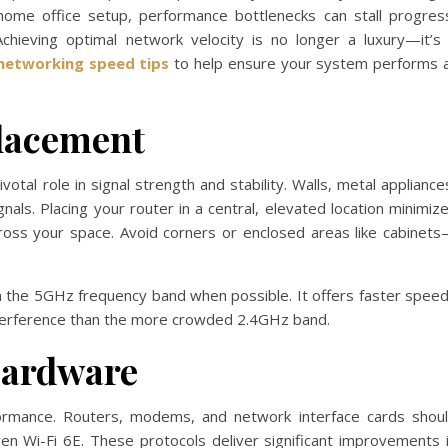
 home office setup, performance bottlenecks can stall progres
Achieving optimal network velocity is no longer a luxury—it’s
networking speed tips
to help ensure your system performs 
lacement
votal role in signal strength and stability. Walls, metal appliance
als. Placing your router in a central, elevated location minimiz
cross your space. Avoid corners or enclosed areas like cabinet
 the 5GHz frequency band when possible. It offers faster spee
nterference than the more crowded 2.4GHz band.
Hardware
ormance. Routers, modems, and network interface cards shou
en Wi-Fi 6E. These protocols deliver significant improvements 