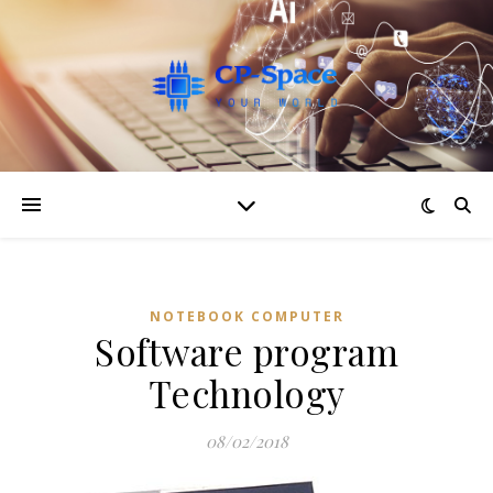
NOTEBOOK COMPUTER
Software program
Technology
08/02/2018