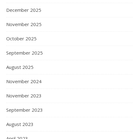
December 2025
November 2025
October 2025
September 2025
August 2025
November 2024
November 2023
September 2023
August 2023
April 2023