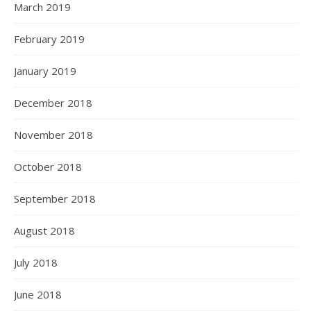
March 2019
February 2019
January 2019
December 2018
November 2018
October 2018
September 2018
August 2018
July 2018
June 2018