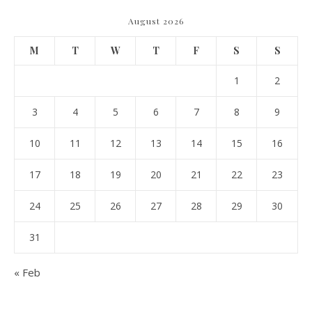
August 2026
M
T
W
T
F
S
S
1
2
3
4
5
6
7
8
9
10
11
12
13
14
15
16
17
18
19
20
21
22
23
24
25
26
27
28
29
30
31
« Feb