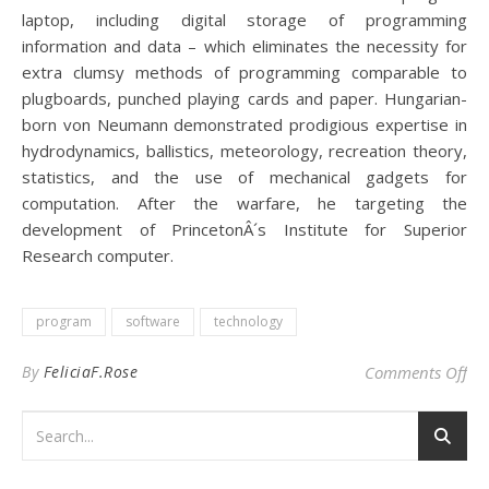
laptop, including digital storage of programming
information and data – which eliminates the necessity for
extra clumsy methods of programming comparable to
plugboards, punched playing cards and paper. Hungarian-
born von Neumann demonstrated prodigious expertise in
hydrodynamics, ballistics, meteorology, recreation theory,
statistics, and the use of mechanical gadgets for
computation. After the warfare, he targeting the
development of PrincetonÂ´s Institute for Superior
Research computer.
program
software
technology
on
By
FeliciaF.Rose
Comments Off