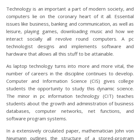
Technology is an important a part of modern society, and
computers lie on the coronary heart of it all. Essential
issues like business, banking and communication, as well as
leisure, playing games, downloading music and how we
interact socially all revolve round computers. A pc
technologist designs and implements software and
hardware that allows all this stuff to be attainable.
As laptop technology turns into more and more vital, the
number of careers in the discipline continues to develop.
Computer and Information Science (CIS) gives college
students the opportunity to study this dynamic science.
The minor in pc information technology (CIT) teaches
students about the growth and administration of business
databases, computer networks, net functions, and
software program systems.
In a extensively circulated paper, mathematician John von
Neumann outlines the structure of a stored-program