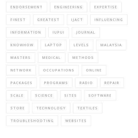
ENDORSEMENT
ENGINEERING
EXPERTISE
FINEST
GREATEST
IJACT
INFLUENCING
INFORMATION
IUPUI
JOURNAL
KNOWHOW
LAPTOP
LEVELS
MALAYSIA
MASTERS
MEDICAL
METHODS
NETWORK
OCCUPATIONS
ONLINE
PACKAGES
PROGRAMS
RADIO
REPAIR
SCALE
SCIENCE
SITES
SOFTWARE
STORE
TECHNOLOGY
TEXTILES
TROUBLESHOOTING
WEBSITES