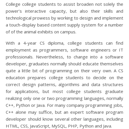
College college students to assist broaden not solely the
power’s interactive capacity, but also their skills and
technological prowess by working to design and implement
a touch-display based content supply system for a number
of of the animal exhibits on campus.
With a 4-year CS diploma, college students can find
employment as programmers, software engineers or IT
professionals. Nevertheless, to change into a software
developer, graduates normally should educate themselves
quite a little bit of programming on their very own. A CS
education prepares college students to decide on the
correct design patterns, algorithms and data structures
for applications, but most college students graduate
realizing only one or two programming languages, normally
C++, Python or Java. For many company programming jobs,
C++ alone may suffice, but an expert software program
developer should know several other languages, including
HTML, CSS, JavaScript, MySQL, PHP, Python and Java.