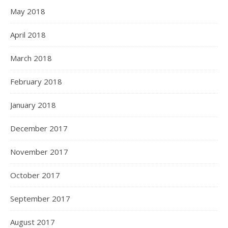
May 2018
April 2018
March 2018
February 2018
January 2018
December 2017
November 2017
October 2017
September 2017
August 2017