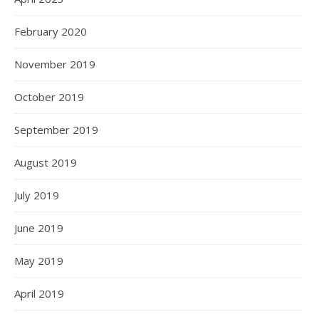
February 2020
November 2019
October 2019
September 2019
August 2019
July 2019
June 2019
May 2019
April 2019