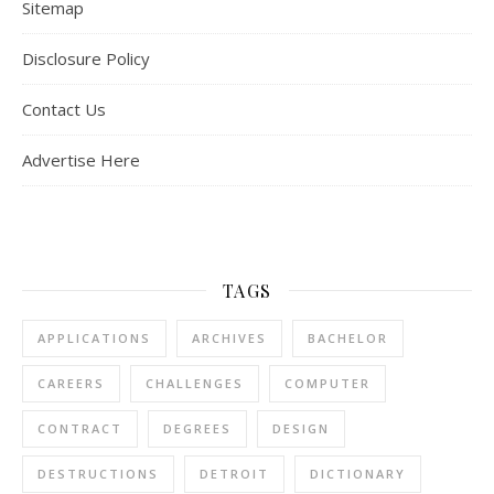
Sitemap
Disclosure Policy
Contact Us
Advertise Here
TAGS
APPLICATIONS
ARCHIVES
BACHELOR
CAREERS
CHALLENGES
COMPUTER
CONTRACT
DEGREES
DESIGN
DESTRUCTIONS
DETROIT
DICTIONARY