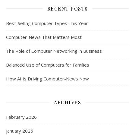
RECENT POSTS
Best-Selling Computer Types This Year
Computer-News That Matters Most
The Role of Computer Networking in Business
Balanced Use of Computers for Families
How AI Is Driving Computer-News Now
ARCHIVES
February 2026
January 2026