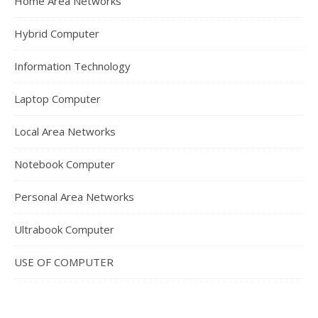
Home Area Networks
Hybrid Computer
Information Technology
Laptop Computer
Local Area Networks
Notebook Computer
Personal Area Networks
Ultrabook Computer
USE OF COMPUTER