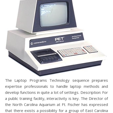
The Laptop Programs Technology sequence prepares
expertise professionals to handle laptop methods and
develop functions in quite a lot of settings. Description: For
a public training facility, interactivity is key. The Director of
the North Carolina Aquarium at Ft. Fischer has expressed
that there exists a possibility for a group of East Carolina