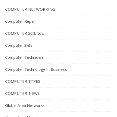
COMPUTER NETWORKING
Computer Repair
COMPUTER SCIENCE
Computer Skills
Computer Technician
Computer Technology In Business
COMPUTER TYPES
COMPUTER-NEWS
Global Area Networks