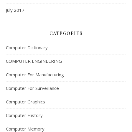
July 2017
CATEGORIES
Computer Dictionary
COMPUTER ENGINEERING
Computer For Manufacturing
Computer For Surveillance
Computer Graphics
Computer History
Computer Memory