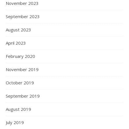
November 2023
September 2023
August 2023
April 2023
February 2020
November 2019
October 2019
September 2019
August 2019
July 2019