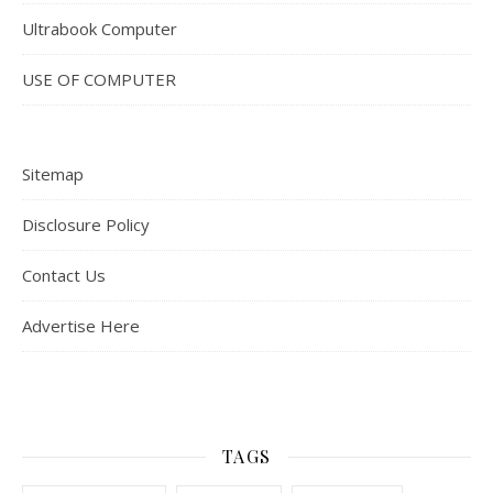
Ultrabook Computer
USE OF COMPUTER
Sitemap
Disclosure Policy
Contact Us
Advertise Here
TAGS