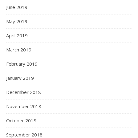
June 2019
May 2019
April 2019
March 2019
February 2019
January 2019
December 2018
November 2018
October 2018
September 2018