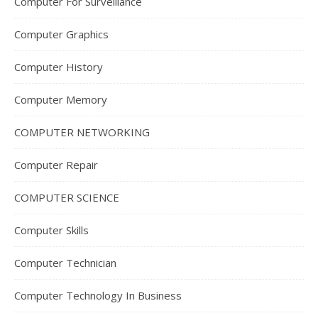
Computer For Surveillance
Computer Graphics
Computer History
Computer Memory
COMPUTER NETWORKING
Computer Repair
COMPUTER SCIENCE
Computer Skills
Computer Technician
Computer Technology In Business