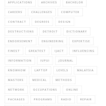
APPLICATIONS
ARCHIVES
BACHELOR
CAREERS
CHALLENGES
COMPUTER
CONTRACT
DEGREES
DESIGN
DESTRUCTIONS
DETROIT
DICTIONARY
ENDORSEMENT
ENGINEERING
EXPERTISE
FINEST
GREATEST
IJACT
INFLUENCING
INFORMATION
IUPUI
JOURNAL
KNOWHOW
LAPTOP
LEVELS
MALAYSIA
MASTERS
MEDICAL
METHODS
NETWORK
OCCUPATIONS
ONLINE
PACKAGES
PROGRAMS
RADIO
REPAIR