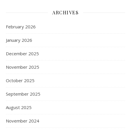
ARCHIVES
February 2026
January 2026
December 2025
November 2025
October 2025
September 2025
August 2025
November 2024