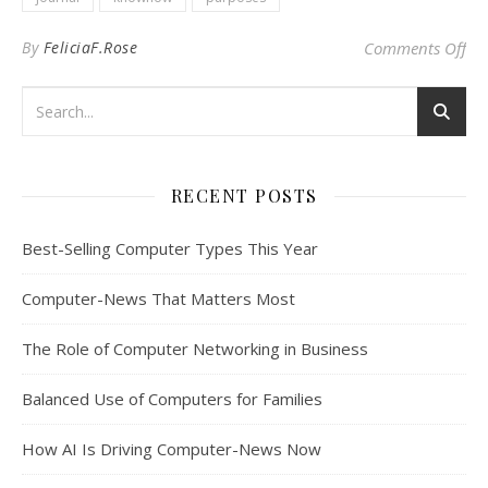
on
By
FeliciaF.Rose
Comments Off
RECENT POSTS
Best-Selling Computer Types This Year
Computer-News That Matters Most
The Role of Computer Networking in Business
Balanced Use of Computers for Families
How AI Is Driving Computer-News Now