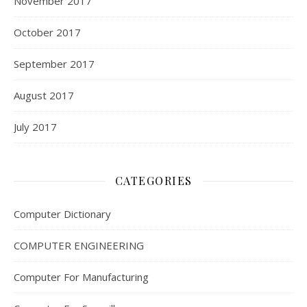
November 2017
October 2017
September 2017
August 2017
July 2017
CATEGORIES
Computer Dictionary
COMPUTER ENGINEERING
Computer For Manufacturing