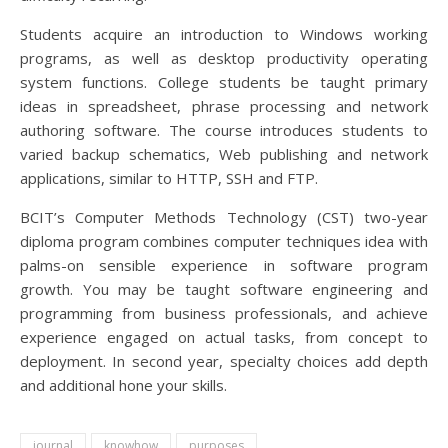
Students acquire an introduction to Windows working
programs, as well as desktop productivity operating
system functions. College students be taught primary
ideas in spreadsheet, phrase processing and network
authoring software. The course introduces students to
varied backup schematics, Web publishing and network
applications, similar to HTTP, SSH and FTP.
BCIT’s Computer Methods Technology (CST) two-year
diploma program combines computer techniques idea with
palms-on sensible experience in software program
growth. You may be taught software engineering and
programming from business professionals, and achieve
experience engaged on actual tasks, from concept to
deployment. In second year, specialty choices add depth
and additional hone your skills.
journal
knowhow
purposes