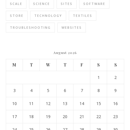
SCALE
SCIENCE
SITES
SOFTWARE
STORE
TECHNOLOGY
TEXTILES
TROUBLESHOOTING
WEBSITES
August 2026
M
T
W
T
F
S
S
1
2
3
4
5
6
7
8
9
10
11
12
13
14
15
16
17
18
19
20
21
22
23
24
25
26
27
28
29
30