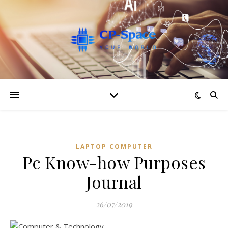
LAPTOP COMPUTER
Pc Know-how Purposes
Journal
26/07/2019