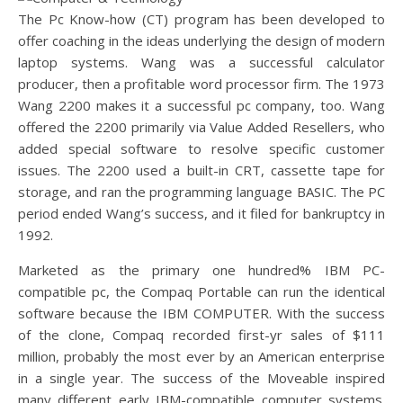
The Pc Know-how (CT) program has been developed to
offer coaching in the ideas underlying the design of modern
laptop systems. Wang was a successful calculator
producer, then a profitable word processor firm. The 1973
Wang 2200 makes it a successful pc company, too. Wang
offered the 2200 primarily via Value Added Resellers, who
added special software to resolve specific customer
issues. The 2200 used a built-in CRT, cassette tape for
storage, and ran the programming language BASIC. The PC
period ended Wang’s success, and it filed for bankruptcy in
1992.
Marketed as the primary one hundred% IBM PC-
compatible pc, the Compaq Portable can run the identical
software because the IBM COMPUTER. With the success
of the clone, Compaq recorded first-yr sales of $111
million, probably the most ever by an American enterprise
in a single year. The success of the Moveable inspired
many different early IBM-compatible computer systems.