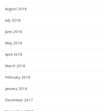
August 2018
July 2018
June 2018
May 2018
April 2018
March 2018
February 2018
January 2018
December 2017