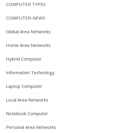
COMPUTER TYPES
COMPUTER-NEWS
Global Area Networks
Home Area Networks
Hybrid Computer
Information Technology
Laptop Computer
Local Area Networks
Notebook Computer
Personal Area Networks