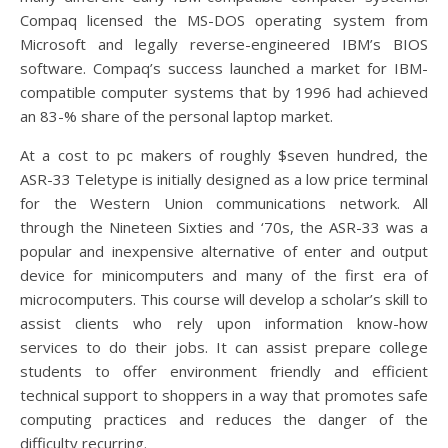
Compaq licensed the MS-DOS operating system from
Microsoft and legally reverse-engineered IBM’s BIOS
software. Compaq’s success launched a market for IBM-
compatible computer systems that by 1996 had achieved
an 83-% share of the personal laptop market.
At a cost to pc makers of roughly $seven hundred, the
ASR-33 Teletype is initially designed as a low price terminal
for the Western Union communications network. All
through the Nineteen Sixties and ‘70s, the ASR-33 was a
popular and inexpensive alternative of enter and output
device for minicomputers and many of the first era of
microcomputers. This course will develop a scholar’s skill to
assist clients who rely upon information know-how
services to do their jobs. It can assist prepare college
students to offer environment friendly and efficient
technical support to shoppers in a way that promotes safe
computing practices and reduces the danger of the
difficulty recurring.