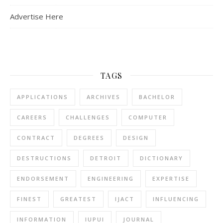
Advertise Here
TAGS
APPLICATIONS
ARCHIVES
BACHELOR
CAREERS
CHALLENGES
COMPUTER
CONTRACT
DEGREES
DESIGN
DESTRUCTIONS
DETROIT
DICTIONARY
ENDORSEMENT
ENGINEERING
EXPERTISE
FINEST
GREATEST
IJACT
INFLUENCING
INFORMATION
IUPUI
JOURNAL