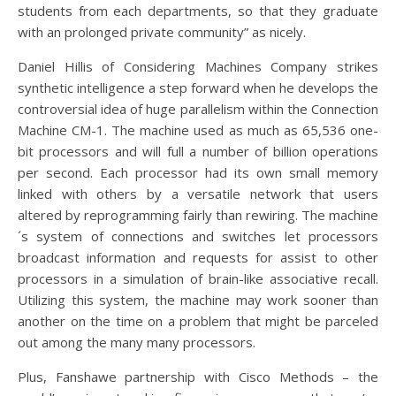
students from each departments, so that they graduate
with an prolonged private community” as nicely.
Daniel Hillis of Considering Machines Company strikes
synthetic intelligence a step forward when he develops the
controversial idea of huge parallelism within the Connection
Machine CM-1. The machine used as much as 65,536 one-
bit processors and will full a number of billion operations
per second. Each processor had its own small memory
linked with others by a versatile network that users
altered by reprogramming fairly than rewiring. The machine
´s system of connections and switches let processors
broadcast information and requests for assist to other
processors in a simulation of brain-like associative recall.
Utilizing this system, the machine may work sooner than
another on the time on a problem that might be parceled
out among the many many processors.
Plus, Fanshawe partnership with Cisco Methods – the