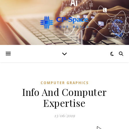
COMPUTER GRAPHICS
Info And Computer
Expertise
13/06/2019