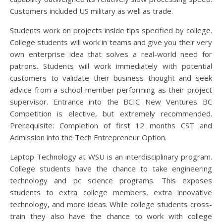
Customers included US military as well as trade.
Students work on projects inside tips specified by college.
College students will work in teams and give you their very
own enterprise idea that solves a real-world need for
patrons. Students will work immediately with potential
customers to validate their business thought and seek
advice from a school member performing as their project
supervisor. Entrance into the BCIC New Ventures BC
Competition is elective, but extremely recommended.
Prerequisite: Completion of first 12 months CST and
Admission into the Tech Entrepreneur Option.
Laptop Technology at WSU is an interdisciplinary program.
College students have the chance to take engineering
technology and pc science programs. This exposes
students to extra college members, extra innovative
technology, and more ideas. While college students cross-
train they also have the chance to work with college