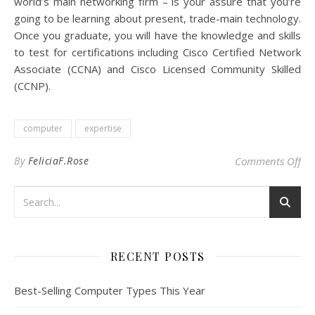
world’s main networking firm – is your assure that you’re
going to be learning about present, trade-main technology.
Once you graduate, you will have the knowledge and skills
to test for certifications including Cisco Certified Network
Associate (CCNA) and Cisco Licensed Community Skilled
(CCNP).
computer
expertise
on 
By
FeliciaF.Rose
Comments Off
RECENT POSTS
Best-Selling Computer Types This Year