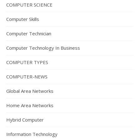
COMPUTER SCIENCE
Computer Skills
Computer Technician
Computer Technology In Business
COMPUTER TYPES
COMPUTER-NEWS
Global Area Networks
Home Area Networks
Hybrid Computer
Information Technology