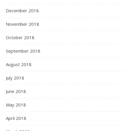
December 2018
November 2018
October 2018
September 2018
August 2018
July 2018
June 2018
May 2018
April 2018