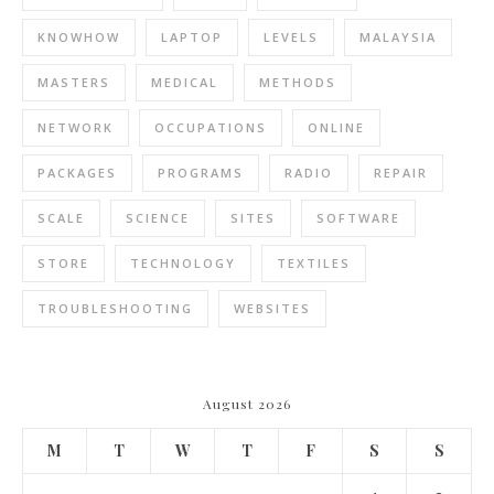
KNOWHOW
LAPTOP
LEVELS
MALAYSIA
MASTERS
MEDICAL
METHODS
NETWORK
OCCUPATIONS
ONLINE
PACKAGES
PROGRAMS
RADIO
REPAIR
SCALE
SCIENCE
SITES
SOFTWARE
STORE
TECHNOLOGY
TEXTILES
TROUBLESHOOTING
WEBSITES
August 2026
M
T
W
T
F
S
S