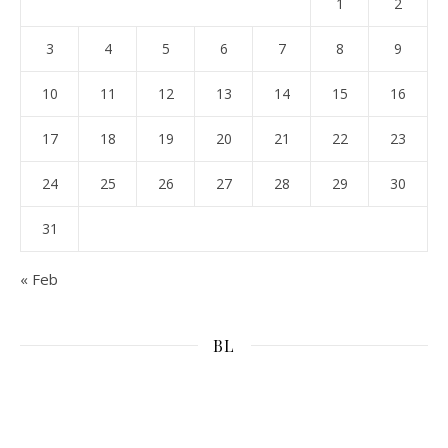
1
2
3
4
5
6
7
8
9
10
11
12
13
14
15
16
17
18
19
20
21
22
23
24
25
26
27
28
29
30
31
« Feb
BL