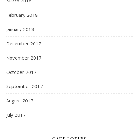
March 2018
February 2018
January 2018
December 2017
November 2017
October 2017
September 2017
August 2017
July 2017