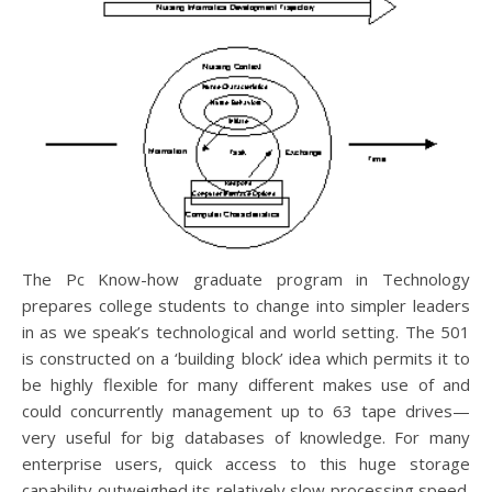
The Pc Know-how graduate program in Technology
prepares college students to change into simpler leaders
in as we speak’s technological and world setting. The 501
is constructed on a ‘building block’ idea which permits it to
be highly flexible for many different makes use of and
could concurrently management up to 63 tape drives—
very useful for big databases of knowledge. For many
enterprise users, quick access to this huge storage
capability outweighed its relatively slow processing speed.