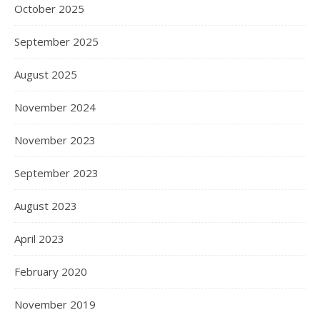
October 2025
September 2025
August 2025
November 2024
November 2023
September 2023
August 2023
April 2023
February 2020
November 2019