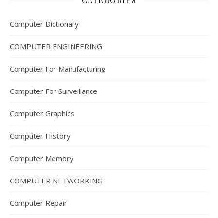
CATEGORIES
Computer Dictionary
COMPUTER ENGINEERING
Computer For Manufacturing
Computer For Surveillance
Computer Graphics
Computer History
Computer Memory
COMPUTER NETWORKING
Computer Repair