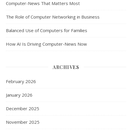
Computer-News That Matters Most
The Role of Computer Networking in Business
Balanced Use of Computers for Families
How AI Is Driving Computer-News Now
ARCHIVES
February 2026
January 2026
December 2025
November 2025