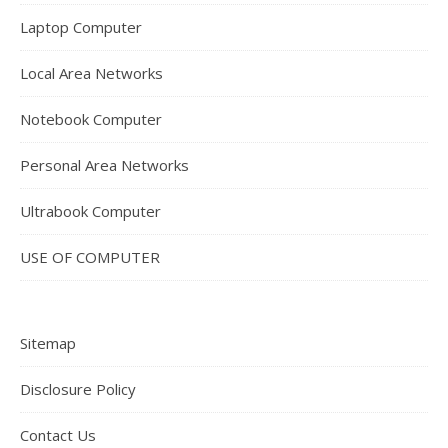
Laptop Computer
Local Area Networks
Notebook Computer
Personal Area Networks
Ultrabook Computer
USE OF COMPUTER
Sitemap
Disclosure Policy
Contact Us