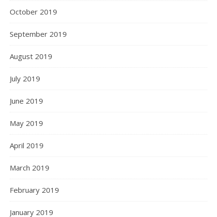
October 2019
September 2019
August 2019
July 2019
June 2019
May 2019
April 2019
March 2019
February 2019
January 2019