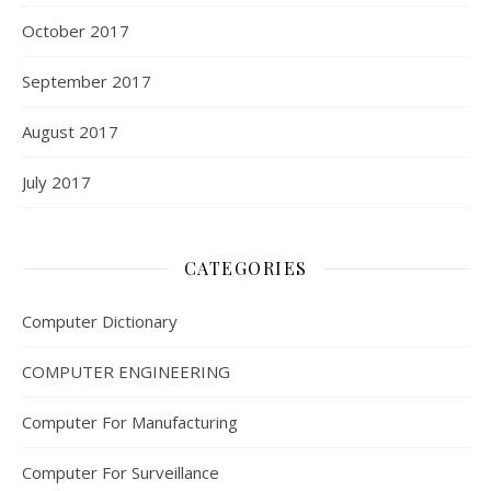
October 2017
September 2017
August 2017
July 2017
CATEGORIES
Computer Dictionary
COMPUTER ENGINEERING
Computer For Manufacturing
Computer For Surveillance