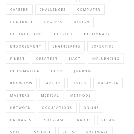
CAREERS
CHALLENGES
COMPUTER
CONTRACT
DEGREES
DESIGN
DESTRUCTIONS
DETROIT
DICTIONARY
ENDORSEMENT
ENGINEERING
EXPERTISE
FINEST
GREATEST
IJACT
INFLUENCING
INFORMATION
IUPUI
JOURNAL
KNOWHOW
LAPTOP
LEVELS
MALAYSIA
MASTERS
MEDICAL
METHODS
NETWORK
OCCUPATIONS
ONLINE
PACKAGES
PROGRAMS
RADIO
REPAIR
SCALE
SCIENCE
SITES
SOFTWARE