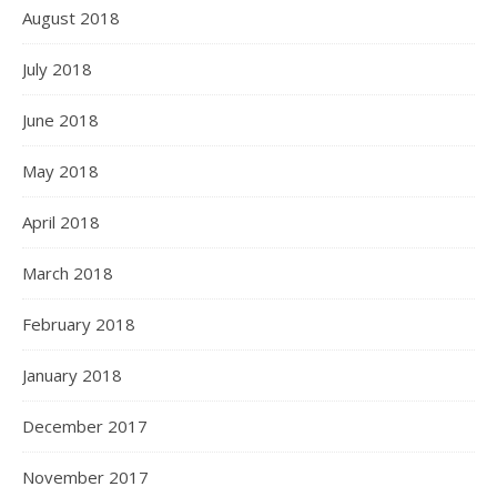
August 2018
July 2018
June 2018
May 2018
April 2018
March 2018
February 2018
January 2018
December 2017
November 2017