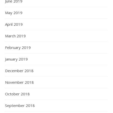
June 2019
May 2019
April 2019
March 2019
February 2019
January 2019
December 2018
November 2018
October 2018
September 2018