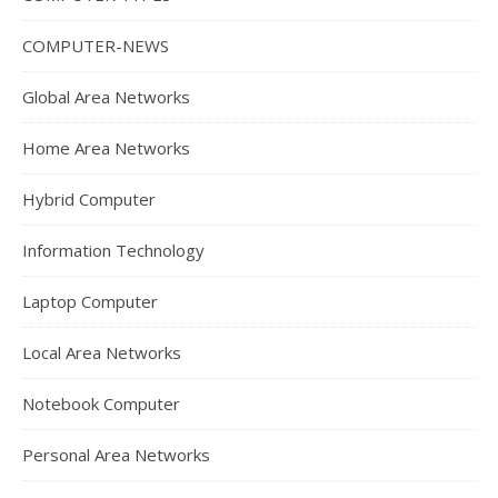
COMPUTER-NEWS
Global Area Networks
Home Area Networks
Hybrid Computer
Information Technology
Laptop Computer
Local Area Networks
Notebook Computer
Personal Area Networks