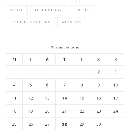
STORE
TECHNOLOGY
TEXTILES
TROUBLESHOOTING
WEBSITES
November 2019
M
T
W
T
F
S
S
1
2
3
4
5
6
7
8
9
10
11
12
13
14
15
16
17
18
19
20
21
22
23
24
25
26
27
28
29
30