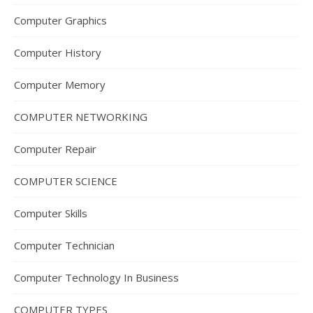
Computer Graphics
Computer History
Computer Memory
COMPUTER NETWORKING
Computer Repair
COMPUTER SCIENCE
Computer Skills
Computer Technician
Computer Technology In Business
COMPUTER TYPES