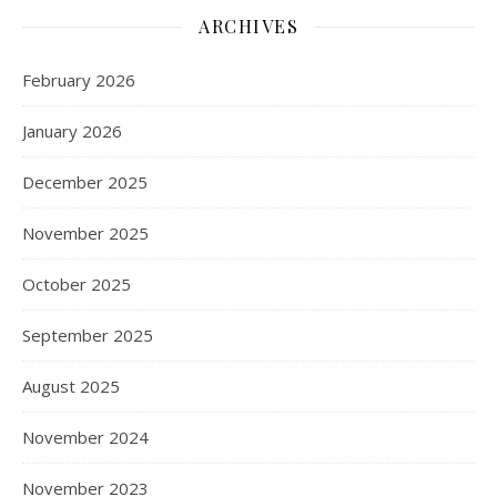
ARCHIVES
February 2026
January 2026
December 2025
November 2025
October 2025
September 2025
August 2025
November 2024
November 2023