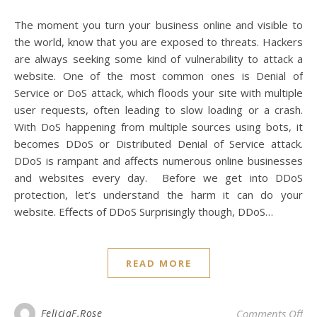
The moment you turn your business online and visible to
the world, know that you are exposed to threats. Hackers
are always seeking some kind of vulnerability to attack a
website. One of the most common ones is Denial of
Service or DoS attack, which floods your site with multiple
user requests, often leading to slow loading or a crash.
With DoS happening from multiple sources using bots, it
becomes DDoS or Distributed Denial of Service attack.
DDoS is rampant and affects numerous online businesses
and websites every day. Before we get into DDoS
protection, let’s understand the harm it can do your
website. Effects of DDoS Surprisingly though, DDoS…
READ MORE
on 
FeliciaF.Rose
Comments Off