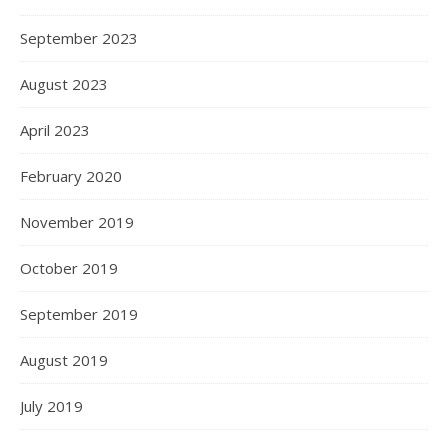
September 2023
August 2023
April 2023
February 2020
November 2019
October 2019
September 2019
August 2019
July 2019