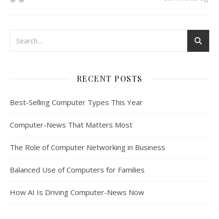
RECENT POSTS
Best-Selling Computer Types This Year
Computer-News That Matters Most
The Role of Computer Networking in Business
Balanced Use of Computers for Families
How AI Is Driving Computer-News Now