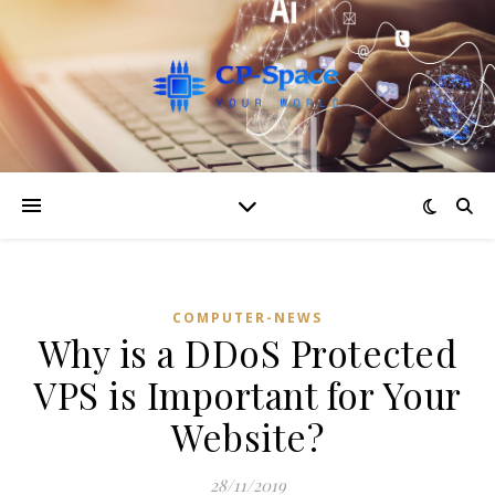
COMPUTER-NEWS
Why is a DDoS Protected
VPS is Important for Your
Website?
28/11/2019