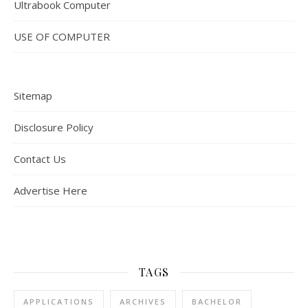
Ultrabook Computer
USE OF COMPUTER
Sitemap
Disclosure Policy
Contact Us
Advertise Here
TAGS
APPLICATIONS
ARCHIVES
BACHELOR