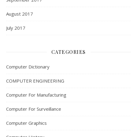
August 2017
July 2017
CATEGORIES
Computer Dictionary
COMPUTER ENGINEERING
Computer For Manufacturing
Computer For Surveillance
Computer Graphics