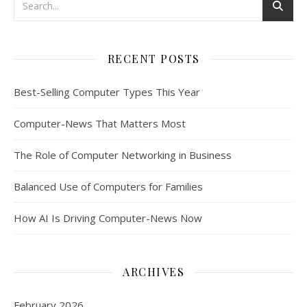
RECENT POSTS
Best-Selling Computer Types This Year
Computer-News That Matters Most
The Role of Computer Networking in Business
Balanced Use of Computers for Families
How AI Is Driving Computer-News Now
ARCHIVES
February 2026