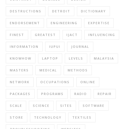
DESTRUCTIONS
DETROIT
DICTIONARY
ENDORSEMENT
ENGINEERING
EXPERTISE
FINEST
GREATEST
IJACT
INFLUENCING
INFORMATION
IUPUI
JOURNAL
KNOWHOW
LAPTOP
LEVELS
MALAYSIA
MASTERS
MEDICAL
METHODS
NETWORK
OCCUPATIONS
ONLINE
PACKAGES
PROGRAMS
RADIO
REPAIR
SCALE
SCIENCE
SITES
SOFTWARE
STORE
TECHNOLOGY
TEXTILES