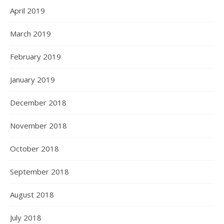
April 2019
March 2019
February 2019
January 2019
December 2018
November 2018
October 2018
September 2018
August 2018
July 2018