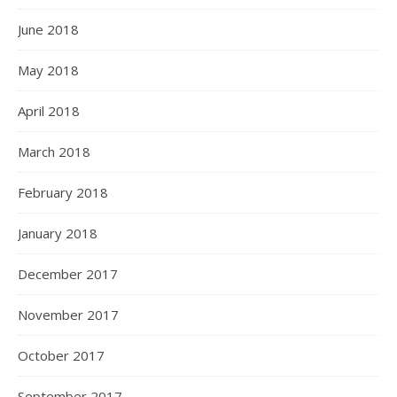
June 2018
May 2018
April 2018
March 2018
February 2018
January 2018
December 2017
November 2017
October 2017
September 2017