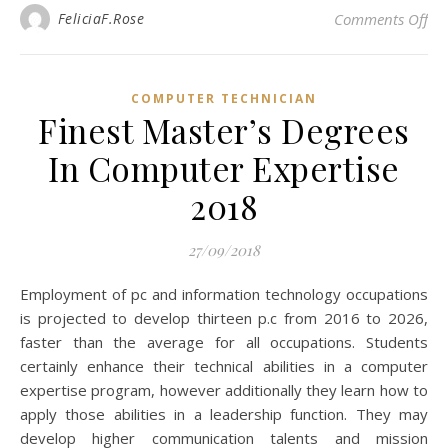
on
FeliciaF.Rose
Comments Off
COMPUTER TECHNICIAN
Finest Master’s Degrees
In Computer Expertise
2018
27/09/2018
Employment of pc and information technology occupations
is projected to develop thirteen p.c from 2016 to 2026,
faster than the average for all occupations. Students
certainly enhance their technical abilities in a computer
expertise program, however additionally they learn how to
apply those abilities in a leadership function. They may
develop higher communication talents and mission