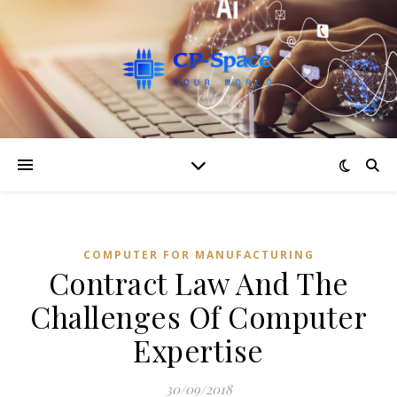
COMPUTER FOR MANUFACTURING
Contract Law And The
Challenges Of Computer
Expertise
30/09/2018