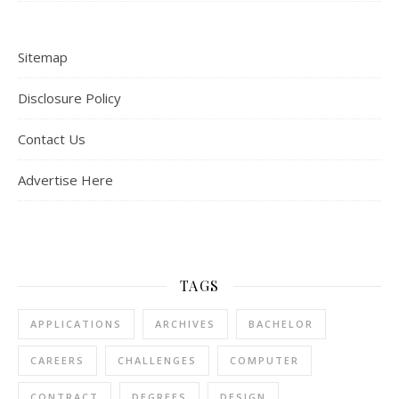
Sitemap
Disclosure Policy
Contact Us
Advertise Here
TAGS
APPLICATIONS
ARCHIVES
BACHELOR
CAREERS
CHALLENGES
COMPUTER
CONTRACT
DEGREES
DESIGN