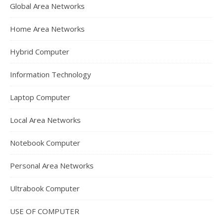
Global Area Networks
Home Area Networks
Hybrid Computer
Information Technology
Laptop Computer
Local Area Networks
Notebook Computer
Personal Area Networks
Ultrabook Computer
USE OF COMPUTER