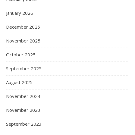
January 2026
December 2025
November 2025
October 2025
September 2025
August 2025
November 2024
November 2023
September 2023