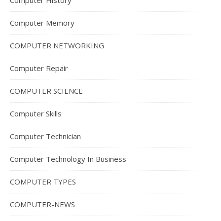
Computer History
Computer Memory
COMPUTER NETWORKING
Computer Repair
COMPUTER SCIENCE
Computer Skills
Computer Technician
Computer Technology In Business
COMPUTER TYPES
COMPUTER-NEWS