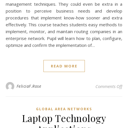
management techniques. They could even be extra in a
position to perceive business needs and develop
procedures that implement know-how sooner and extra
effectively. This course teaches students easy methods to
implement, monitor, and maintain routing companies in an
enterprise network. Pupil will learn how to plan, configure,
optimize and confirm the implementation of…
READ MORE
on 
FeliciaF.Rose
Comments Off
GLOBAL AREA NETWORKS
Laptop Technology