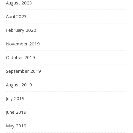
August 2023
April 2023
February 2020
November 2019
October 2019
September 2019
August 2019
July 2019
June 2019
May 2019