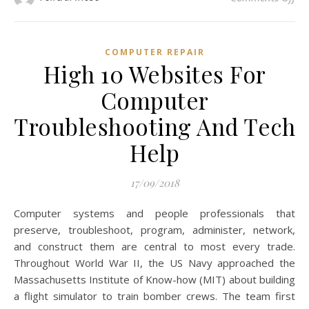
COMPUTER REPAIR
High 10 Websites For
Computer
Troubleshooting And Tech
Help
17/09/2018
Computer systems and people professionals that
preserve, troubleshoot, program, administer, network,
and construct them are central to most every trade.
Throughout World War II, the US Navy approached the
Massachusetts Institute of Know-how (MIT) about building
a flight simulator to train bomber crews. The team first