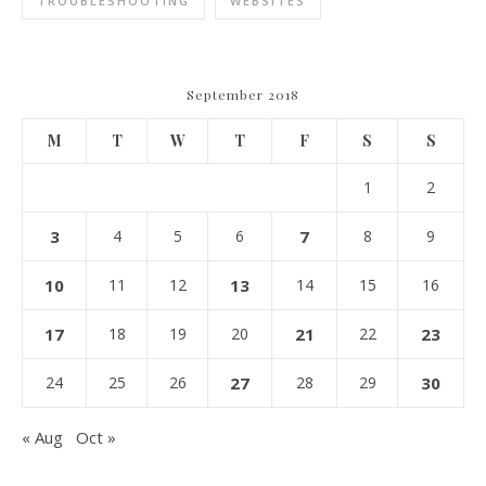
TROUBLESHOOTING
WEBSITES
September 2018
M
T
W
T
F
S
S
1
2
3
4
5
6
7
8
9
10
11
12
13
14
15
16
17
18
19
20
21
22
23
24
25
26
27
28
29
30
« Aug
Oct »