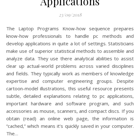
Applications
23/09/2018
The Laptop Programs Know-how sequence prepares
know-how professionals to handle pc methods and
develop applications in quite a lot of settings. Statisticians
make use of superior statistical methods to assemble and
analyze data. They use there analytical abilities to assist
clear up actual-world problems across varied disciplines
and fields. They typically work as members of knowledge
expertise and computer engineering groups. Despite
cartoon-model illustrations, this useful resource presents
subtle, detailed explanations relating to pc applications,
important hardware and software program, and such
accessories as mouse, scanners, and compact discs. If you
obtain (read) an online web page, the information is
“cached,” which means it’s quickly saved in your computer.
The…