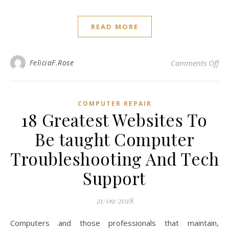
READ MORE
on 
FeliciaF.Rose
Comments Off
COMPUTER REPAIR
18 Greatest Websites To
Be taught Computer
Troubleshooting And Tech
Support
21/09/2018
Computers and those professionals that maintain,