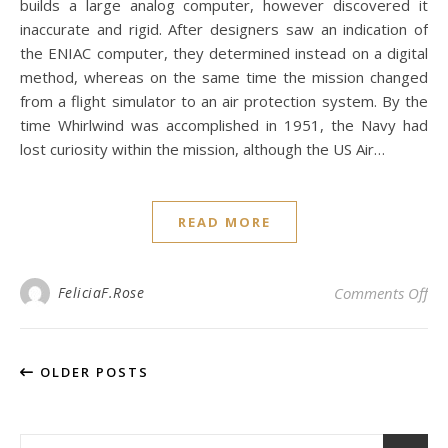
builds a large analog computer, however discovered it
inaccurate and rigid. After designers saw an indication of
the ENIAC computer, they determined instead on a digital
method, whereas on the same time the mission changed
from a flight simulator to an air protection system. By the
time Whirlwind was accomplished in 1951, the Navy had
lost curiosity within the mission, although the US Air…
READ MORE
on
FeliciaF.Rose
Comments Off
OLDER POSTS