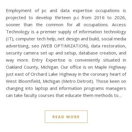
Employment of pc and data expertise occupations is
projected to develop thirteen p.c from 2016 to 2026,
sooner than the common for all occupations. Access
Technology is a premier supply of information technology
(IT), computer tech help, net design and build, social media
advertising, seo (WEB OPTIMIZATION), data restoration,
security camera set up and setup, database creation, and
way more. Entry Expertise is conveniently situated in
Oakland County, Michigan. Our office is on Maple Highway
just east of Orchard Lake Highway in the coronary heart of
West Bloomfield, Michigan (Metro Detroit). Those keen on
changing into laptop and information programs managers
can take faculty courses that educate them methods to…
READ MORE