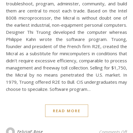
troubleshoot, program, administer, community, and build
them are central to most each trade. Based on the Intel
8008 microprocessor, the Micral is without doubt one of
the earliest industrial, non-equipment personal computers.
Designer Thi Truong developed the computer whereas
Philippe Kahn wrote the software program. Truong,
founder and president of the French firm R2E, created the
Micral as a substitute for minicomputers in conditions that
didn’t require excessive efficiency, comparable to process
management and freeway toll collection. Selling for $1,750,
the Micral by no means penetrated the U.S. market. In
1979, Truong offered R2E to Bull. CIS undergraduates may
choose to specialize. Software program…
READ MORE
on 
FeliciaF.Rose
Comments Off